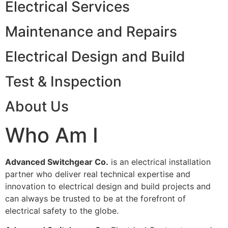
Electrical Services
Maintenance and Repairs
Electrical Design and Build
Test & Inspection
About Us
Who Am I
Advanced Switchgear Co.
is an electrical installation
partner who deliver real technical expertise and
innovation to electrical design and build projects and
can always be trusted to be at the forefront of
electrical safety to the globe.