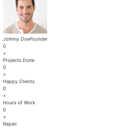
Johnny DoeFounder
0
+
Projects Done
0
+
Happy Clients
0
+
Hours of Work
0
+
Repair