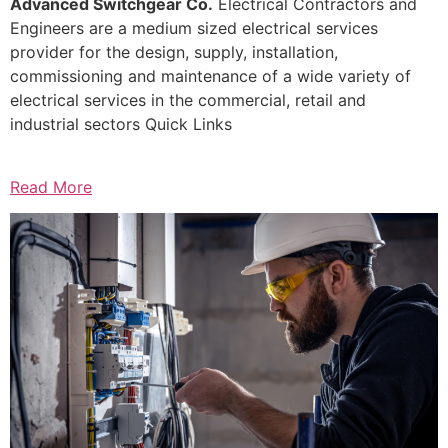
Advanced Switchgear Co.
Electrical Contractors and
Engineers are a medium sized electrical services
provider for the design, supply, installation,
commissioning and maintenance of a wide variety of
electrical services in the commercial, retail and
industrial sectors Quick Links
Read More