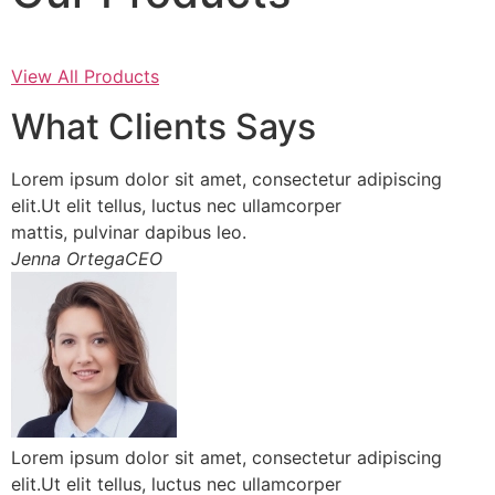
View All Products
What Clients Says
Lorem ipsum dolor sit amet, consectetur adipiscing
elit.Ut elit tellus, luctus nec ullamcorper
mattis, pulvinar dapibus leo.
Jenna OrtegaCEO
Lorem ipsum dolor sit amet, consectetur adipiscing
elit.Ut elit tellus, luctus nec ullamcorper