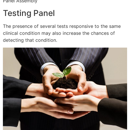
Panel Assembly
Testing Panel
The presence of several tests responsive to the same
clinical condition may also increase the chances of
detecting that condition.