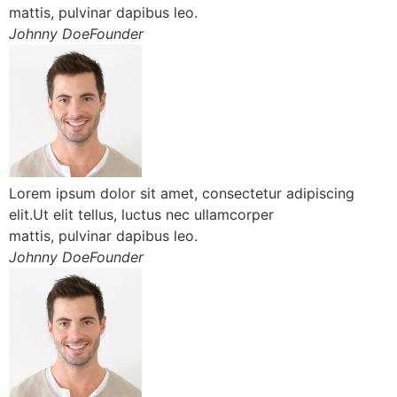
mattis, pulvinar dapibus leo.
Johnny DoeFounder
Lorem ipsum dolor sit amet, consectetur adipiscing
elit.Ut elit tellus, luctus nec ullamcorper
mattis, pulvinar dapibus leo.
Johnny DoeFounder