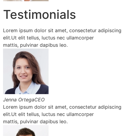
Testimonials
Lorem ipsum dolor sit amet, consectetur adipiscing
elit.Ut elit tellus, luctus nec ullamcorper
mattis, pulvinar dapibus leo.
Jenna OrtegaCEO
Lorem ipsum dolor sit amet, consectetur adipiscing
elit.Ut elit tellus, luctus nec ullamcorper
mattis, pulvinar dapibus leo.