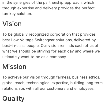
in the synergies of the partnership approach, which
through expertise and delivery provides the perfect
turnkey solution.
Vision
To be globally recognized corporation that provides
best Low Voltage Switchgear solutions, delivered by
best-in-class people. Our vision reminds each of us of
what we should be striving for each day and where we
ultimately want to be as a company.
Mission
To achieve our vision through fairness, business ethics,
global reach, technological expertise, building long term
relationships with all our customers and employees.
Quality