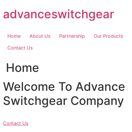
Skip
advanceswitchgear
to
content
Home
About Us
Partnership
Our Products
Contact Us
Home
Welcome To Advance
Switchgear Company
Contact Us