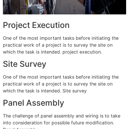
Project Execution
One of the most important tasks before initiating the
practical work of a project is to survey the site on
which the task is intended. project execution.
Site Survey
One of the most important tasks before initiating the
practical work of a project is to survey the site on
which the task is intended. Site survey
Panel Assembly
The challenge of panel assembly and wiring is to take
into consideration for possible future modification.