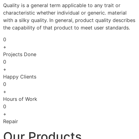
Quality is a general term applicable to any trait or
characteristic whether individual or generic. material
with a silky quality. In general, product quality describes
the capability of that product to meet user standards.
0
+
Projects Done
0
+
Happy Clients
0
+
Hours of Work
0
+
Repair
Our Products