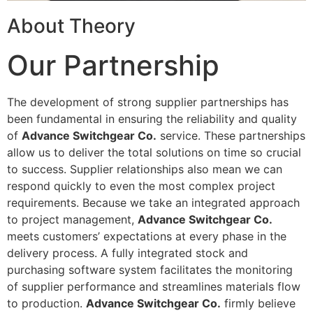
About Theory
Our Partnership
The development of strong supplier partnerships has
been fundamental in ensuring the reliability and quality
of
Advance Switchgear Co.
service. These partnerships
allow us to deliver the total solutions on time so crucial
to success. Supplier relationships also mean we can
respond quickly to even the most complex project
requirements. Because we take an integrated approach
to project management,
Advance Switchgear Co.
meets customers’ expectations at every phase in the
delivery process. A fully integrated stock and
purchasing software system facilitates the monitoring
of supplier performance and streamlines materials flow
to production.
Advance Switchgear Co.
firmly believe