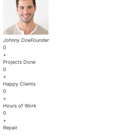
Johnny DoeFounder
0
+
Projects Done
0
+
Happy Clients
0
+
Hours of Work
0
+
Repair