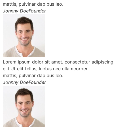
mattis, pulvinar dapibus leo.
Johnny DoeFounder
Lorem ipsum dolor sit amet, consectetur adipiscing
elit.Ut elit tellus, luctus nec ullamcorper
mattis, pulvinar dapibus leo.
Johnny DoeFounder