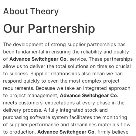
About Theory
Our Partnership
The development of strong supplier partnerships has
been fundamental in ensuring the reliability and quality
of
Advance Switchgear Co.
service. These partnerships
allow us to deliver the total solutions on time so crucial
to success. Supplier relationships also mean we can
respond quickly to even the most complex project
requirements. Because we take an integrated approach
to project management,
Advance Switchgear Co.
meets customers’ expectations at every phase in the
delivery process. A fully integrated stock and
purchasing software system facilitates the monitoring
of supplier performance and streamlines materials flow
to production.
Advance Switchgear Co.
firmly believe