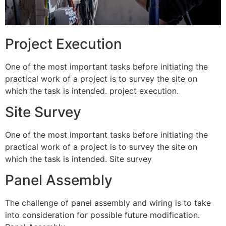
Project Execution
One of the most important tasks before initiating the
practical work of a project is to survey the site on
which the task is intended. project execution.
Site Survey
One of the most important tasks before initiating the
practical work of a project is to survey the site on
which the task is intended. Site survey
Panel Assembly
The challenge of panel assembly and wiring is to take
into consideration for possible future modification.