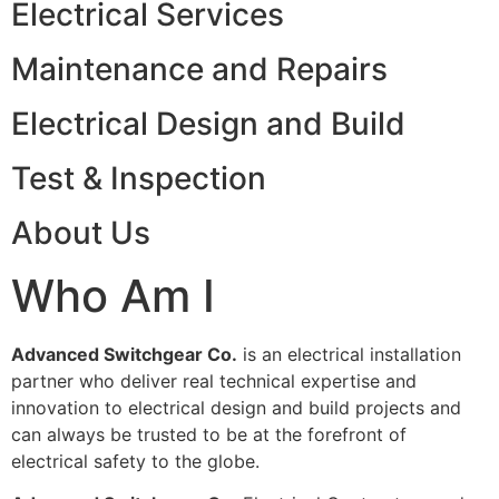
Electrical Services
Maintenance and Repairs
Electrical Design and Build
Test & Inspection
About Us
Who Am I
Advanced Switchgear Co.
is an electrical installation
partner who deliver real technical expertise and
innovation to electrical design and build projects and
can always be trusted to be at the forefront of
electrical safety to the globe.