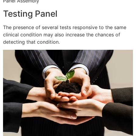
Panel Assembly
Testing Panel
The presence of several tests responsive to the same
clinical condition may also increase the chances of
detecting that condition.