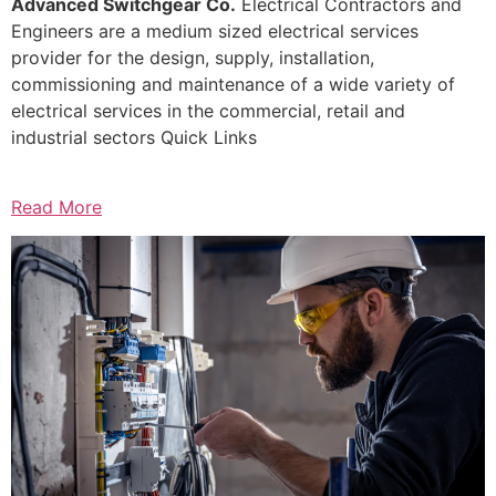
Advanced Switchgear Co.
Electrical Contractors and
Engineers are a medium sized electrical services
provider for the design, supply, installation,
commissioning and maintenance of a wide variety of
electrical services in the commercial, retail and
industrial sectors Quick Links
Read More