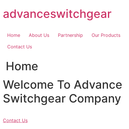
Skip
advanceswitchgear
to
content
Home
About Us
Partnership
Our Products
Contact Us
Home
Welcome To Advance
Switchgear Company
Contact Us