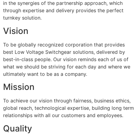
in the synergies of the partnership approach, which
through expertise and delivery provides the perfect
turnkey solution.
Vision
To be globally recognized corporation that provides
best Low Voltage Switchgear solutions, delivered by
best-in-class people. Our vision reminds each of us of
what we should be striving for each day and where we
ultimately want to be as a company.
Mission
To achieve our vision through fairness, business ethics,
global reach, technological expertise, building long term
relationships with all our customers and employees.
Quality