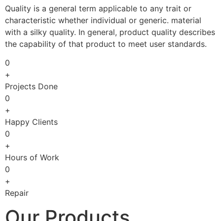
Quality is a general term applicable to any trait or
characteristic whether individual or generic. material
with a silky quality. In general, product quality describes
the capability of that product to meet user standards.
0
+
Projects Done
0
+
Happy Clients
0
+
Hours of Work
0
+
Repair
Our Products