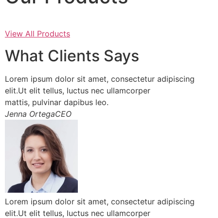
View All Products
What Clients Says
Lorem ipsum dolor sit amet, consectetur adipiscing
elit.Ut elit tellus, luctus nec ullamcorper
mattis, pulvinar dapibus leo.
Jenna OrtegaCEO
Lorem ipsum dolor sit amet, consectetur adipiscing
elit.Ut elit tellus, luctus nec ullamcorper