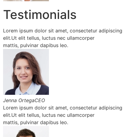
Testimonials
Lorem ipsum dolor sit amet, consectetur adipiscing
elit.Ut elit tellus, luctus nec ullamcorper
mattis, pulvinar dapibus leo.
Jenna OrtegaCEO
Lorem ipsum dolor sit amet, consectetur adipiscing
elit.Ut elit tellus, luctus nec ullamcorper
mattis, pulvinar dapibus leo.