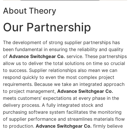
About Theory
Our Partnership
The development of strong supplier partnerships has
been fundamental in ensuring the reliability and quality
of
Advance Switchgear Co.
service. These partnerships
allow us to deliver the total solutions on time so crucial
to success. Supplier relationships also mean we can
respond quickly to even the most complex project
requirements. Because we take an integrated approach
to project management,
Advance Switchgear Co.
meets customers’ expectations at every phase in the
delivery process. A fully integrated stock and
purchasing software system facilitates the monitoring
of supplier performance and streamlines materials flow
to production.
Advance Switchgear Co.
firmly believe