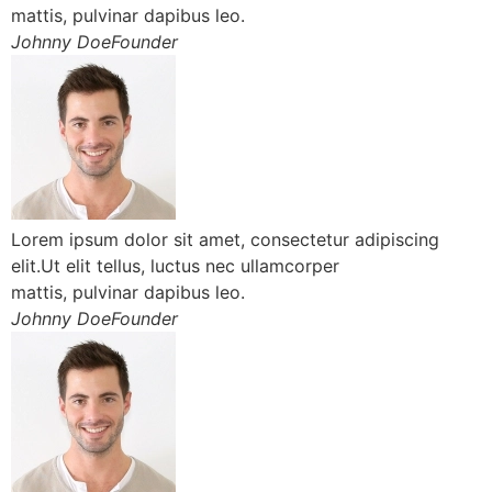
mattis, pulvinar dapibus leo.
Johnny DoeFounder
Lorem ipsum dolor sit amet, consectetur adipiscing
elit.Ut elit tellus, luctus nec ullamcorper
mattis, pulvinar dapibus leo.
Johnny DoeFounder