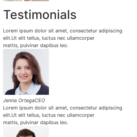
Testimonials
Lorem ipsum dolor sit amet, consectetur adipiscing
elit.Ut elit tellus, luctus nec ullamcorper
mattis, pulvinar dapibus leo.
Jenna OrtegaCEO
Lorem ipsum dolor sit amet, consectetur adipiscing
elit.Ut elit tellus, luctus nec ullamcorper
mattis, pulvinar dapibus leo.