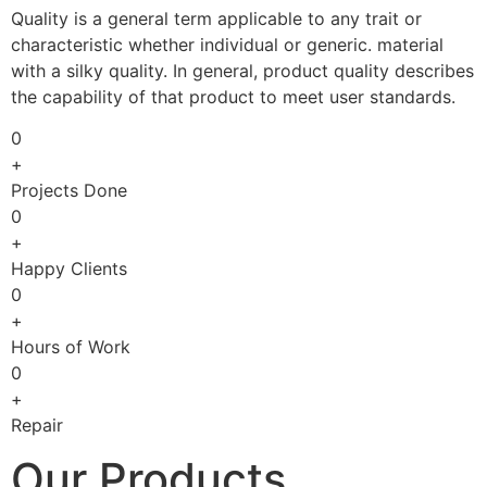
Quality is a general term applicable to any trait or
characteristic whether individual or generic. material
with a silky quality. In general, product quality describes
the capability of that product to meet user standards.
0
+
Projects Done
0
+
Happy Clients
0
+
Hours of Work
0
+
Repair
Our Products