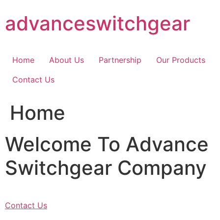
Skip
advanceswitchgear
to
content
Home
About Us
Partnership
Our Products
Contact Us
Home
Welcome To Advance
Switchgear Company
Contact Us