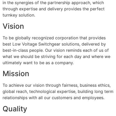
in the synergies of the partnership approach, which
through expertise and delivery provides the perfect
turnkey solution.
Vision
To be globally recognized corporation that provides
best Low Voltage Switchgear solutions, delivered by
best-in-class people. Our vision reminds each of us of
what we should be striving for each day and where we
ultimately want to be as a company.
Mission
To achieve our vision through fairness, business ethics,
global reach, technological expertise, building long term
relationships with all our customers and employees.
Quality