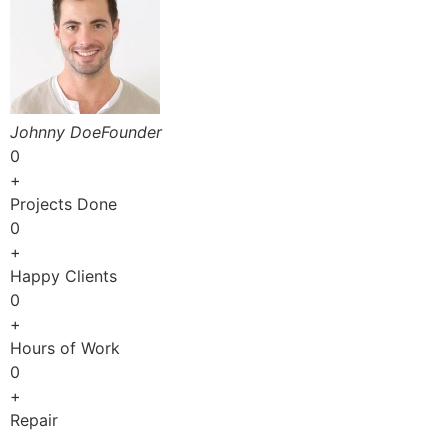
Johnny DoeFounder
0
+
Projects Done
0
+
Happy Clients
0
+
Hours of Work
0
+
Repair