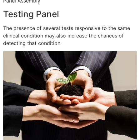
Panel Assembly
Testing Panel
The presence of several tests responsive to the same
clinical condition may also increase the chances of
detecting that condition.