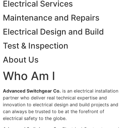
Electrical Services
Maintenance and Repairs
Electrical Design and Build
Test & Inspection
About Us
Who Am I
Advanced Switchgear Co.
is an electrical installation
partner who deliver real technical expertise and
innovation to electrical design and build projects and
can always be trusted to be at the forefront of
electrical safety to the globe.