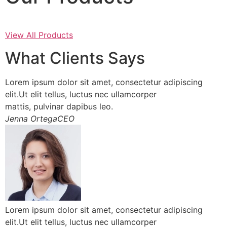
View All Products
What Clients Says
Lorem ipsum dolor sit amet, consectetur adipiscing
elit.Ut elit tellus, luctus nec ullamcorper
mattis, pulvinar dapibus leo.
Jenna OrtegaCEO
Lorem ipsum dolor sit amet, consectetur adipiscing
elit.Ut elit tellus, luctus nec ullamcorper