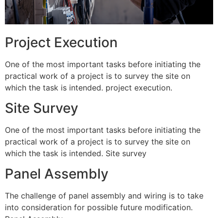
Project Execution
One of the most important tasks before initiating the
practical work of a project is to survey the site on
which the task is intended. project execution.
Site Survey
One of the most important tasks before initiating the
practical work of a project is to survey the site on
which the task is intended. Site survey
Panel Assembly
The challenge of panel assembly and wiring is to take
into consideration for possible future modification.