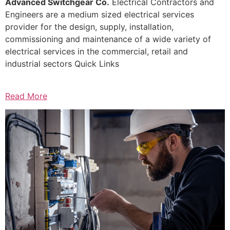
Advanced Switchgear Co.
Electrical Contractors and
Engineers are a medium sized electrical services
provider for the design, supply, installation,
commissioning and maintenance of a wide variety of
electrical services in the commercial, retail and
industrial sectors Quick Links
Read More