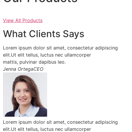
View All Products
What Clients Says
Lorem ipsum dolor sit amet, consectetur adipiscing
elit.Ut elit tellus, luctus nec ullamcorper
mattis, pulvinar dapibus leo.
Jenna OrtegaCEO
Lorem ipsum dolor sit amet, consectetur adipiscing
elit.Ut elit tellus, luctus nec ullamcorper