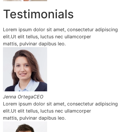
Testimonials
Lorem ipsum dolor sit amet, consectetur adipiscing
elit.Ut elit tellus, luctus nec ullamcorper
mattis, pulvinar dapibus leo.
Jenna OrtegaCEO
Lorem ipsum dolor sit amet, consectetur adipiscing
elit.Ut elit tellus, luctus nec ullamcorper
mattis, pulvinar dapibus leo.