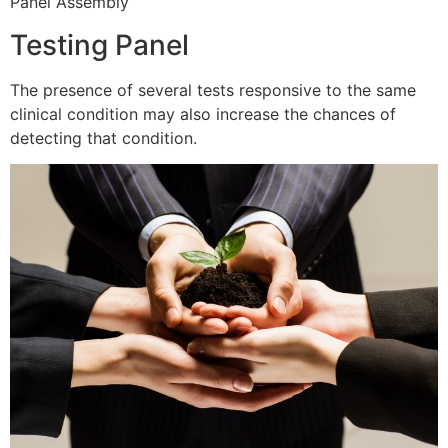
Panel Assembly
Testing Panel
The presence of several tests responsive to the same
clinical condition may also increase the chances of
detecting that condition.