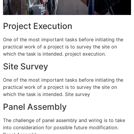
Project Execution
One of the most important tasks before initiating the
practical work of a project is to survey the site on
which the task is intended. project execution.
Site Survey
One of the most important tasks before initiating the
practical work of a project is to survey the site on
which the task is intended. Site survey
Panel Assembly
The challenge of panel assembly and wiring is to take
into consideration for possible future modification.