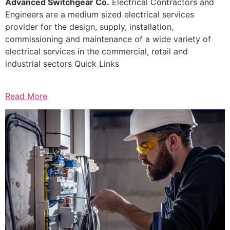
Advanced Switchgear Co.
Electrical Contractors and
Engineers are a medium sized electrical services
provider for the design, supply, installation,
commissioning and maintenance of a wide variety of
electrical services in the commercial, retail and
industrial sectors Quick Links
Read More