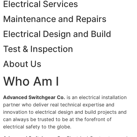
Electrical Services
Maintenance and Repairs
Electrical Design and Build
Test & Inspection
About Us
Who Am I
Advanced Switchgear Co.
is an electrical installation
partner who deliver real technical expertise and
innovation to electrical design and build projects and
can always be trusted to be at the forefront of
electrical safety to the globe.