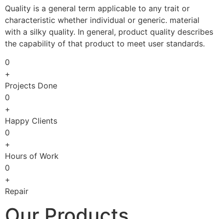
Quality is a general term applicable to any trait or
characteristic whether individual or generic. material
with a silky quality. In general, product quality describes
the capability of that product to meet user standards.
0
+
Projects Done
0
+
Happy Clients
0
+
Hours of Work
0
+
Repair
Our Products