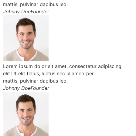
mattis, pulvinar dapibus leo.
Johnny DoeFounder
Lorem ipsum dolor sit amet, consectetur adipiscing
elit.Ut elit tellus, luctus nec ullamcorper
mattis, pulvinar dapibus leo.
Johnny DoeFounder