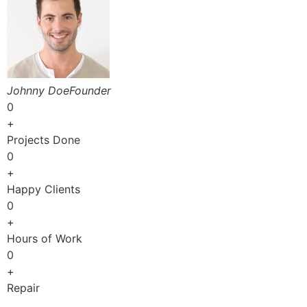
Johnny DoeFounder
0
+
Projects Done
0
+
Happy Clients
0
+
Hours of Work
0
+
Repair