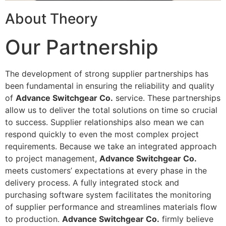
About Theory
Our Partnership
The development of strong supplier partnerships has
been fundamental in ensuring the reliability and quality
of
Advance Switchgear Co.
service. These partnerships
allow us to deliver the total solutions on time so crucial
to success. Supplier relationships also mean we can
respond quickly to even the most complex project
requirements. Because we take an integrated approach
to project management,
Advance Switchgear Co.
meets customers’ expectations at every phase in the
delivery process. A fully integrated stock and
purchasing software system facilitates the monitoring
of supplier performance and streamlines materials flow
to production.
Advance Switchgear Co.
firmly believe