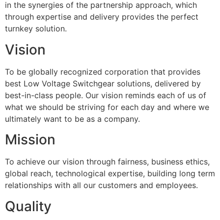
in the synergies of the partnership approach, which
through expertise and delivery provides the perfect
turnkey solution.
Vision
To be globally recognized corporation that provides
best Low Voltage Switchgear solutions, delivered by
best-in-class people. Our vision reminds each of us of
what we should be striving for each day and where we
ultimately want to be as a company.
Mission
To achieve our vision through fairness, business ethics,
global reach, technological expertise, building long term
relationships with all our customers and employees.
Quality