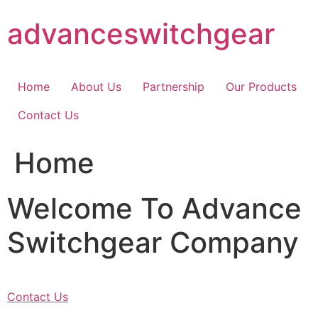
Skip
advanceswitchgear
to
content
Home
About Us
Partnership
Our Products
Contact Us
Home
Welcome To Advance
Switchgear Company
Contact Us