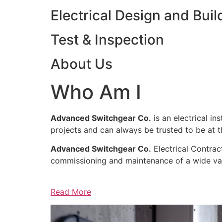
Electrical Design and Buil
Test & Inspection
About Us
Who Am I
Advanced Switchgear Co.
is an electrical in
projects and can always be trusted to be at th
Advanced Switchgear Co.
Electrical Contract
commissioning and maintenance of a wide varie
Read More