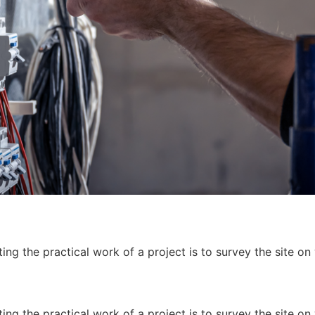
ing the practical work of a project is to survey the site on
ing the practical work of a project is to survey the site on