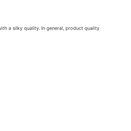
ith a silky quality. In general, product quality