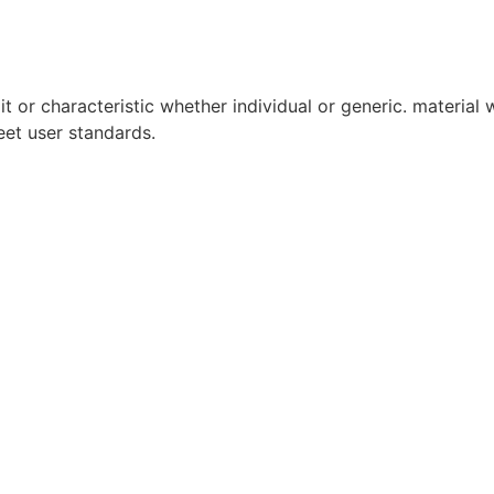
it or characteristic whether individual or generic. material w
eet user standards.