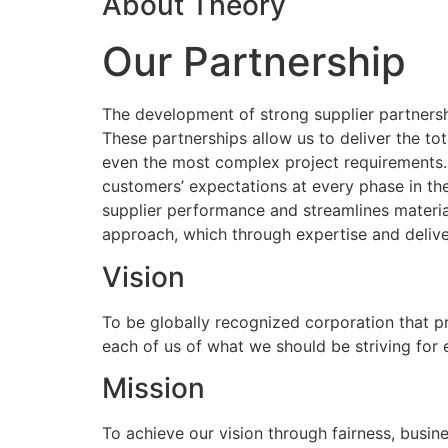
About Theory
Our Partnership
The development of strong supplier partnershi
These partnerships allow us to deliver the to
even the most complex project requirements
customers’ expectations at every phase in the
supplier performance and streamlines materia
approach, which through expertise and delive
Vision
To be globally recognized corporation that p
each of us of what we should be striving for
Mission
To achieve our vision through fairness, busine