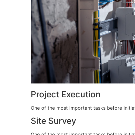
Project Execution
One of the most important tasks before initiat
Site Survey
One of the most important tasks before initiat