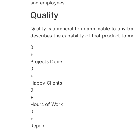
and employees.
Quality
Quality is a general term applicable to any tra
describes the capability of that product to m
0
+
Projects Done
0
+
Happy Clients
0
+
Hours of Work
0
+
Repair