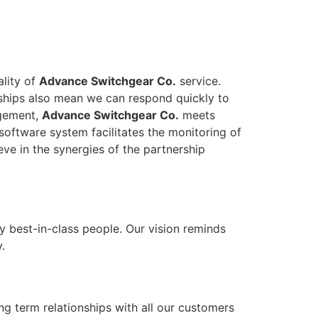
ality of
Advance Switchgear Co.
service.
onships also mean we can respond quickly to
agement,
Advance Switchgear Co.
meets
software system facilitates the monitoring of
eve in the synergies of the partnership
y best-in-class people. Our vision reminds
.
ong term relationships with all our customers