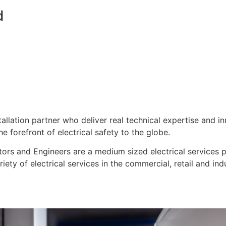
d
stallation partner who deliver real technical expertise and i
e forefront of electrical safety to the globe.
ors and Engineers are a medium sized electrical services pro
ty of electrical services in the commercial, retail and indu