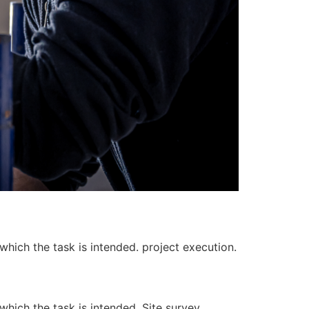
 which the task is intended. project execution.
 which the task is intended. Site survey