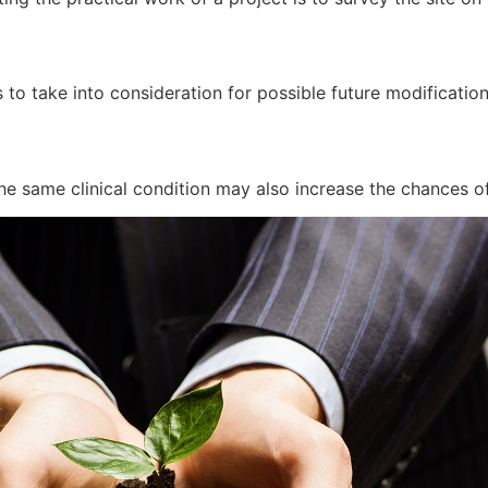
 to take into consideration for possible future modificatio
he same clinical condition may also increase the chances of