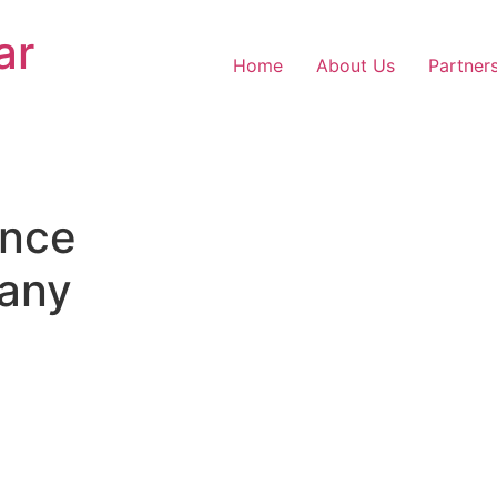
ar
Home
About Us
Partner
nce
any