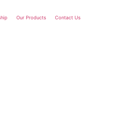
ship
Our Products
Contact Us