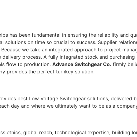
ps has been fundamental in ensuring the reliability and qu
tal solutions on time so crucial to success. Supplier relati
. Because we take an integrated approach to project man
 delivery process. A fully integrated stock and purchasing 
ls flow to production.
Advance Switchgear Co.
firmly beli
ry provides the perfect turnkey solution.
rovides best Low Voltage Switchgear solutions, delivered b
 each day and where we ultimately want to be as a company
ss ethics, global reach, technological expertise, building l