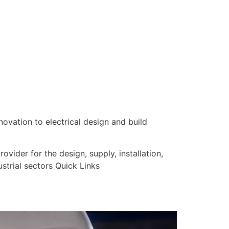
nnovation to electrical design and build
vider for the design, supply, installation,
strial sectors Quick Links