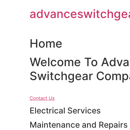
Skip
advanceswitchge
to
content
Home
Welcome To Adva
Switchgear Comp
Contact Us
Electrical Services
Maintenance and Repairs