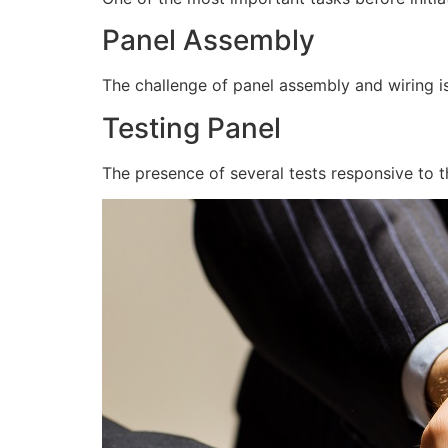
Panel Assembly
The challenge of panel assembly and wiring is
Testing Panel
The presence of several tests responsive to t