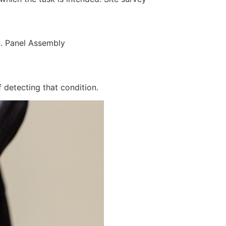
n. Panel Assembly
 detecting that condition.