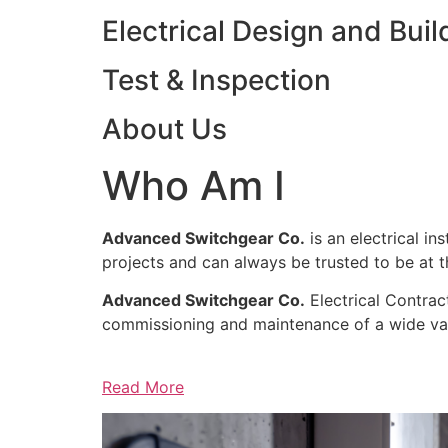
Electrical Design and Buil
Test & Inspection
About Us
Who Am I
Advanced Switchgear Co.
is an electrical in
projects and can always be trusted to be at th
Advanced Switchgear Co.
Electrical Contract
commissioning and maintenance of a wide varie
Read More