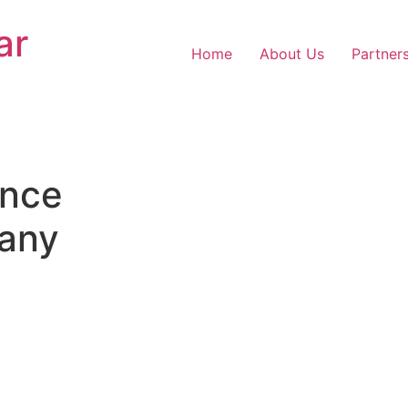
ar
Home
About Us
Partner
nce
any