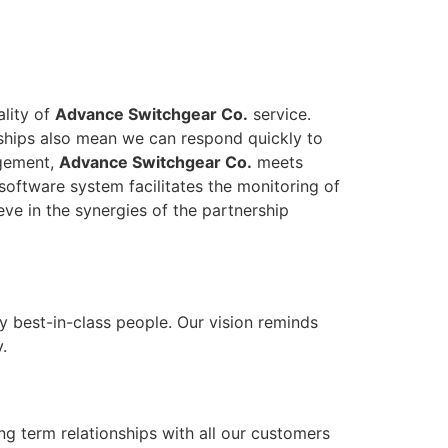
ality of
Advance Switchgear Co.
service.
onships also mean we can respond quickly to
agement,
Advance Switchgear Co.
meets
software system facilitates the monitoring of
eve in the synergies of the partnership
y best-in-class people. Our vision reminds
.
ong term relationships with all our customers