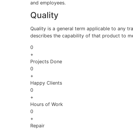
and employees.
Quality
Quality is a general term applicable to any tra
describes the capability of that product to m
0
+
Projects Done
0
+
Happy Clients
0
+
Hours of Work
0
+
Repair