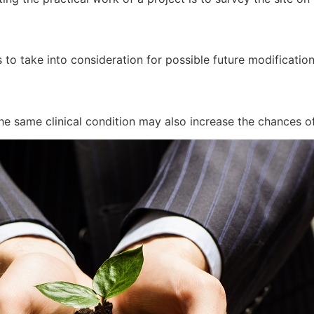
 to take into consideration for possible future modificatio
he same clinical condition may also increase the chances of