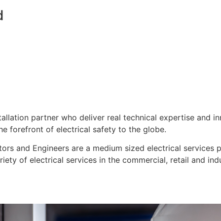
d
stallation partner who deliver real technical expertise and i
e forefront of electrical safety to the globe.
ors and Engineers are a medium sized electrical services pro
ty of electrical services in the commercial, retail and indu