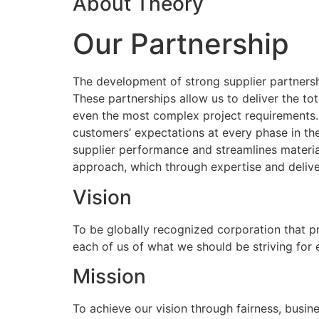
About Theory
Our Partnership
The development of strong supplier partnershi
These partnerships allow us to deliver the to
even the most complex project requirements
customers’ expectations at every phase in the
supplier performance and streamlines materia
approach, which through expertise and delive
Vision
To be globally recognized corporation that p
each of us of what we should be striving for
Mission
To achieve our vision through fairness, busine