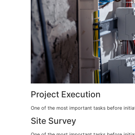
Project Execution
One of the most important tasks before initiat
Site Survey
One of the most important tasks before initiat