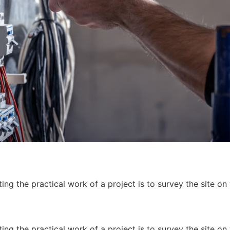
ing the practical work of a project is to survey the site on
ing the practical work of a project is to survey the site on