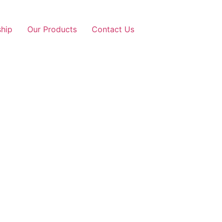
ship
Our Products
Contact Us