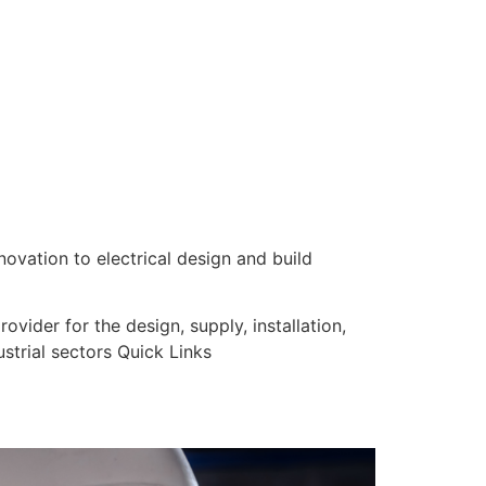
nnovation to electrical design and build
vider for the design, supply, installation,
strial sectors Quick Links