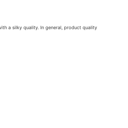
ith a silky quality. In general, product quality