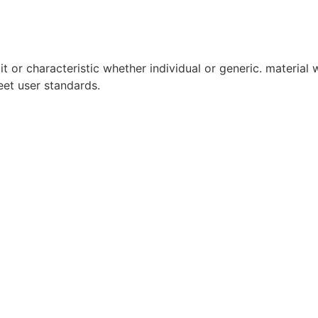
it or characteristic whether individual or generic. material w
eet user standards.