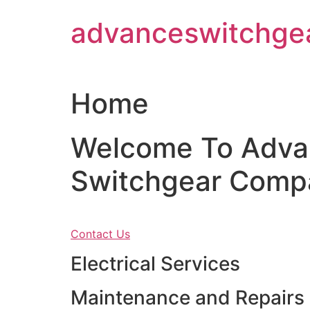
Skip
advanceswitchge
to
content
Home
Welcome To Adva
Switchgear Comp
Contact Us
Electrical Services
Maintenance and Repairs