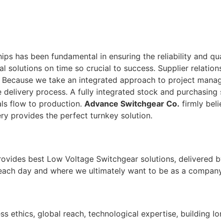
ps has been fundamental in ensuring the reliability and qu
tal solutions on time so crucial to success. Supplier relati
. Because we take an integrated approach to project man
 delivery process. A fully integrated stock and purchasing 
ls flow to production.
Advance Switchgear Co.
firmly beli
ry provides the perfect turnkey solution.
rovides best Low Voltage Switchgear solutions, delivered b
 each day and where we ultimately want to be as a company
ss ethics, global reach, technological expertise, building l