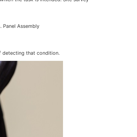
n. Panel Assembly
 detecting that condition.