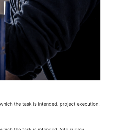
 which the task is intended. project execution.
 which the task is intended. Site survey