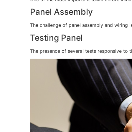
Panel Assembly
The challenge of panel assembly and wiring is
Testing Panel
The presence of several tests responsive to t