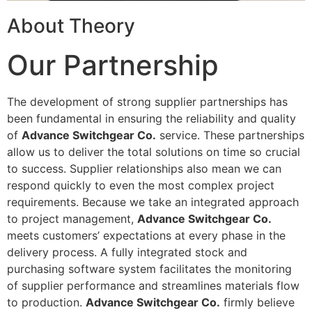
About Theory
Our Partnership
The development of strong supplier partnerships has
been fundamental in ensuring the reliability and quality
of
Advance Switchgear Co.
service. These partnerships
allow us to deliver the total solutions on time so crucial
to success. Supplier relationships also mean we can
respond quickly to even the most complex project
requirements. Because we take an integrated approach
to project management,
Advance Switchgear Co.
meets customers’ expectations at every phase in the
delivery process. A fully integrated stock and
purchasing software system facilitates the monitoring
of supplier performance and streamlines materials flow
to production.
Advance Switchgear Co.
firmly believe