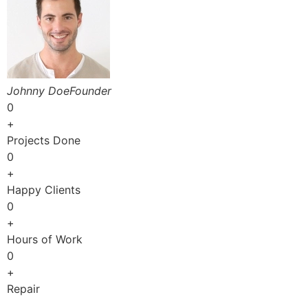
Johnny DoeFounder
0
+
Projects Done
0
+
Happy Clients
0
+
Hours of Work
0
+
Repair