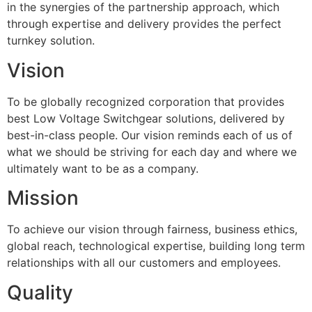
in the synergies of the partnership approach, which
through expertise and delivery provides the perfect
turnkey solution.
Vision
To be globally recognized corporation that provides
best Low Voltage Switchgear solutions, delivered by
best-in-class people. Our vision reminds each of us of
what we should be striving for each day and where we
ultimately want to be as a company.
Mission
To achieve our vision through fairness, business ethics,
global reach, technological expertise, building long term
relationships with all our customers and employees.
Quality