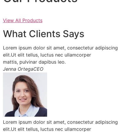
View All Products
What Clients Says
Lorem ipsum dolor sit amet, consectetur adipiscing
elit.Ut elit tellus, luctus nec ullamcorper
mattis, pulvinar dapibus leo.
Jenna OrtegaCEO
Lorem ipsum dolor sit amet, consectetur adipiscing
elit.Ut elit tellus, luctus nec ullamcorper