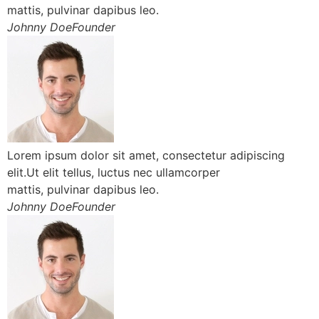
mattis, pulvinar dapibus leo.
Johnny DoeFounder
Lorem ipsum dolor sit amet, consectetur adipiscing
elit.Ut elit tellus, luctus nec ullamcorper
mattis, pulvinar dapibus leo.
Johnny DoeFounder