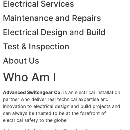
Electrical Services
Maintenance and Repairs
Electrical Design and Build
Test & Inspection
About Us
Who Am I
Advanced Switchgear Co.
is an electrical installation
partner who deliver real technical expertise and
innovation to electrical design and build projects and
can always be trusted to be at the forefront of
electrical safety to the globe.