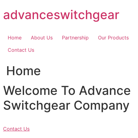
Skip
advanceswitchgear
to
content
Home
About Us
Partnership
Our Products
Contact Us
Home
Welcome To Advance
Switchgear Company
Contact Us