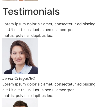
Testimonials
Lorem ipsum dolor sit amet, consectetur adipiscing
elit.Ut elit tellus, luctus nec ullamcorper
mattis, pulvinar dapibus leo.
Jenna OrtegaCEO
Lorem ipsum dolor sit amet, consectetur adipiscing
elit.Ut elit tellus, luctus nec ullamcorper
mattis, pulvinar dapibus leo.