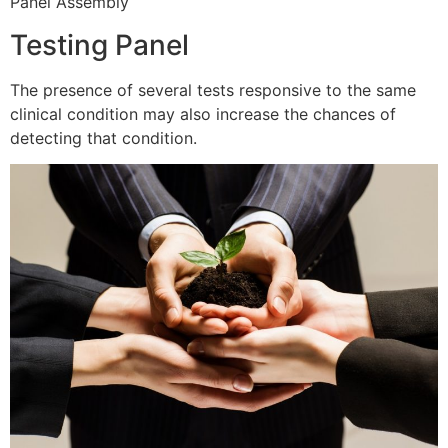
Panel Assembly
Testing Panel
The presence of several tests responsive to the same
clinical condition may also increase the chances of
detecting that condition.