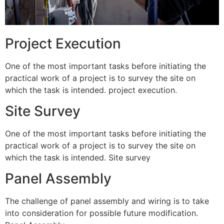
Project Execution
One of the most important tasks before initiating the
practical work of a project is to survey the site on
which the task is intended. project execution.
Site Survey
One of the most important tasks before initiating the
practical work of a project is to survey the site on
which the task is intended. Site survey
Panel Assembly
The challenge of panel assembly and wiring is to take
into consideration for possible future modification.