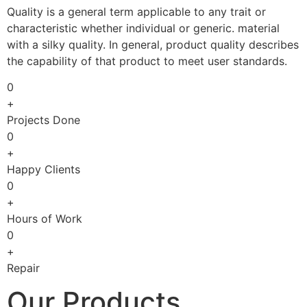
Quality is a general term applicable to any trait or
characteristic whether individual or generic. material
with a silky quality. In general, product quality describes
the capability of that product to meet user standards.
0
+
Projects Done
0
+
Happy Clients
0
+
Hours of Work
0
+
Repair
Our Products