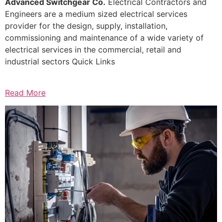
Advanced Switchgear Co.
Electrical Contractors and
Engineers are a medium sized electrical services
provider for the design, supply, installation,
commissioning and maintenance of a wide variety of
electrical services in the commercial, retail and
industrial sectors Quick Links
Read More