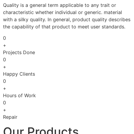
Quality is a general term applicable to any trait or
characteristic whether individual or generic. material
with a silky quality. In general, product quality describes
the capability of that product to meet user standards.
0
+
Projects Done
0
+
Happy Clients
0
+
Hours of Work
0
+
Repair
Our Products