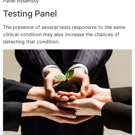
Panel Assembly
Testing Panel
The presence of several tests responsive to the same
clinical condition may also increase the chances of
detecting that condition.