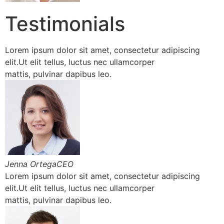
Testimonials
Lorem ipsum dolor sit amet, consectetur adipiscing
elit.Ut elit tellus, luctus nec ullamcorper
mattis, pulvinar dapibus leo.
Jenna OrtegaCEO
Lorem ipsum dolor sit amet, consectetur adipiscing
elit.Ut elit tellus, luctus nec ullamcorper
mattis, pulvinar dapibus leo.