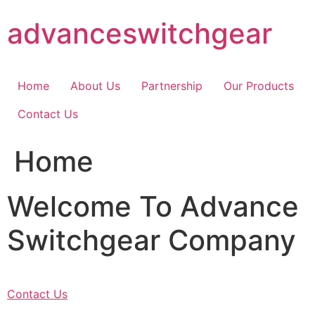
Skip
advanceswitchgear
to
content
Home
About Us
Partnership
Our Products
Contact Us
Home
Welcome To Advance
Switchgear Company
Contact Us