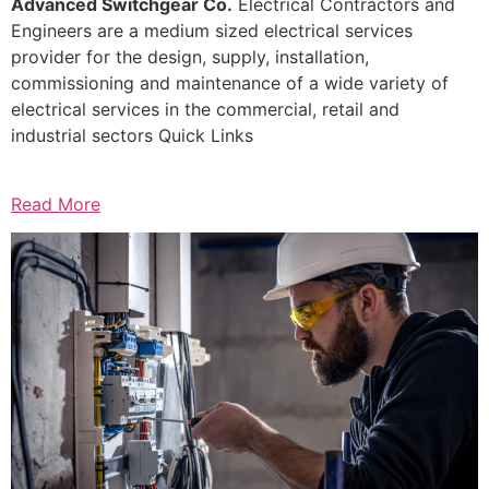
Advanced Switchgear Co.
Electrical Contractors and
Engineers are a medium sized electrical services
provider for the design, supply, installation,
commissioning and maintenance of a wide variety of
electrical services in the commercial, retail and
industrial sectors Quick Links
Read More