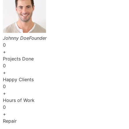
Johnny DoeFounder
0
+
Projects Done
0
+
Happy Clients
0
+
Hours of Work
0
+
Repair