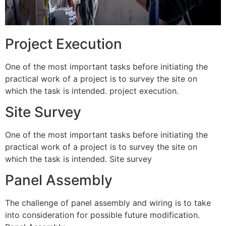
Project Execution
One of the most important tasks before initiating the
practical work of a project is to survey the site on
which the task is intended. project execution.
Site Survey
One of the most important tasks before initiating the
practical work of a project is to survey the site on
which the task is intended. Site survey
Panel Assembly
The challenge of panel assembly and wiring is to take
into consideration for possible future modification.