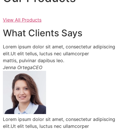
View All Products
What Clients Says
Lorem ipsum dolor sit amet, consectetur adipiscing
elit.Ut elit tellus, luctus nec ullamcorper
mattis, pulvinar dapibus leo.
Jenna OrtegaCEO
Lorem ipsum dolor sit amet, consectetur adipiscing
elit.Ut elit tellus, luctus nec ullamcorper