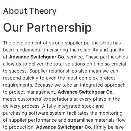
About Theory
Our Partnership
The development of strong supplier partnerships has
been fundamental in ensuring the reliability and quality
of
Advance Switchgear Co.
service. These partnerships
allow us to deliver the total solutions on time so crucial
to success. Supplier relationships also mean we can
respond quickly to even the most complex project
requirements. Because we take an integrated approach
to project management,
Advance Switchgear Co.
meets customers’ expectations at every phase in the
delivery process. A fully integrated stock and
purchasing software system facilitates the monitoring
of supplier performance and streamlines materials flow
to production.
Advance Switchgear Co.
firmly believe