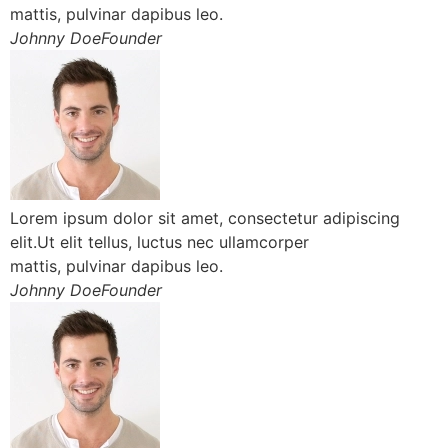
mattis, pulvinar dapibus leo.
Johnny DoeFounder
Lorem ipsum dolor sit amet, consectetur adipiscing
elit.Ut elit tellus, luctus nec ullamcorper
mattis, pulvinar dapibus leo.
Johnny DoeFounder