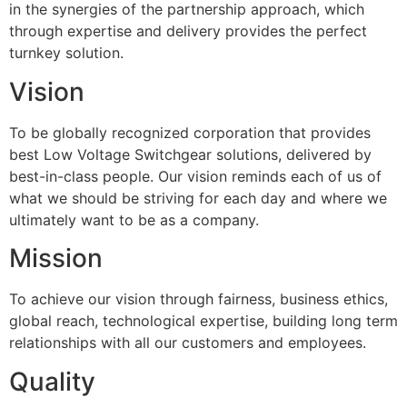
in the synergies of the partnership approach, which
through expertise and delivery provides the perfect
turnkey solution.
Vision
To be globally recognized corporation that provides
best Low Voltage Switchgear solutions, delivered by
best-in-class people. Our vision reminds each of us of
what we should be striving for each day and where we
ultimately want to be as a company.
Mission
To achieve our vision through fairness, business ethics,
global reach, technological expertise, building long term
relationships with all our customers and employees.
Quality