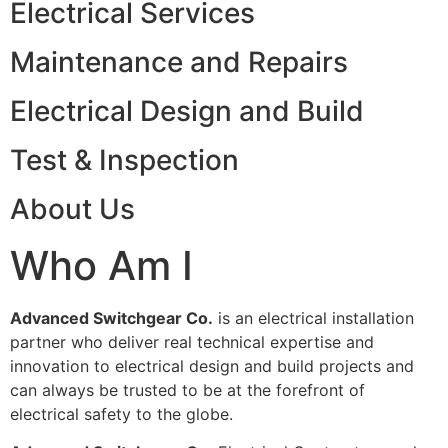
Electrical Services
Maintenance and Repairs
Electrical Design and Build
Test & Inspection
About Us
Who Am I
Advanced Switchgear Co.
is an electrical installation
partner who deliver real technical expertise and
innovation to electrical design and build projects and
can always be trusted to be at the forefront of
electrical safety to the globe.