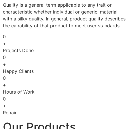
Quality is a general term applicable to any trait or
characteristic whether individual or generic. material
with a silky quality. In general, product quality describes
the capability of that product to meet user standards.
0
+
Projects Done
0
+
Happy Clients
0
+
Hours of Work
0
+
Repair
Our Products