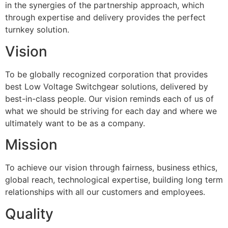
in the synergies of the partnership approach, which
through expertise and delivery provides the perfect
turnkey solution.
Vision
To be globally recognized corporation that provides
best Low Voltage Switchgear solutions, delivered by
best-in-class people. Our vision reminds each of us of
what we should be striving for each day and where we
ultimately want to be as a company.
Mission
To achieve our vision through fairness, business ethics,
global reach, technological expertise, building long term
relationships with all our customers and employees.
Quality