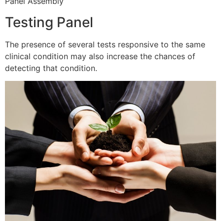
Panel Assembly
Testing Panel
The presence of several tests responsive to the same
clinical condition may also increase the chances of
detecting that condition.