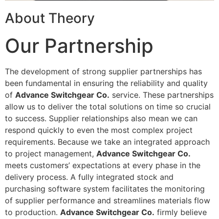
About Theory
Our Partnership
The development of strong supplier partnerships has
been fundamental in ensuring the reliability and quality
of
Advance Switchgear Co.
service. These partnerships
allow us to deliver the total solutions on time so crucial
to success. Supplier relationships also mean we can
respond quickly to even the most complex project
requirements. Because we take an integrated approach
to project management,
Advance Switchgear Co.
meets customers’ expectations at every phase in the
delivery process. A fully integrated stock and
purchasing software system facilitates the monitoring
of supplier performance and streamlines materials flow
to production.
Advance Switchgear Co.
firmly believe