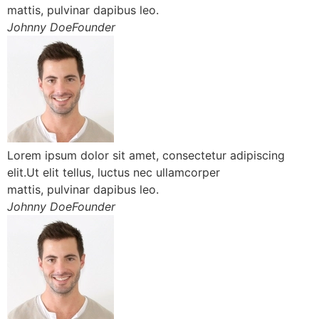
mattis, pulvinar dapibus leo.
Johnny DoeFounder
Lorem ipsum dolor sit amet, consectetur adipiscing
elit.Ut elit tellus, luctus nec ullamcorper
mattis, pulvinar dapibus leo.
Johnny DoeFounder