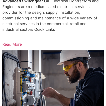
Advanced Switchgear Co.
Electrical Contractors and
Engineers are a medium sized electrical services
provider for the design, supply, installation,
commissioning and maintenance of a wide variety of
electrical services in the commercial, retail and
industrial sectors Quick Links
Read More