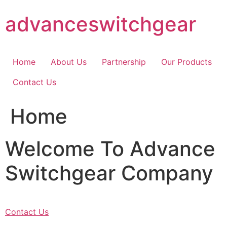
Skip
advanceswitchgear
to
content
Home
About Us
Partnership
Our Products
Contact Us
Home
Welcome To Advance
Switchgear Company
Contact Us