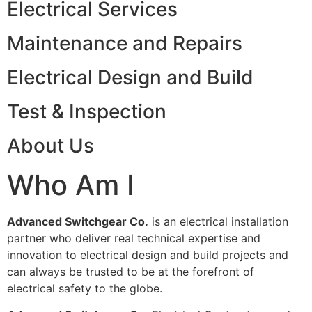
Electrical Services
Maintenance and Repairs
Electrical Design and Build
Test & Inspection
About Us
Who Am I
Advanced Switchgear Co.
is an electrical installation
partner who deliver real technical expertise and
innovation to electrical design and build projects and
can always be trusted to be at the forefront of
electrical safety to the globe.