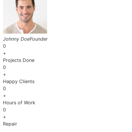
Johnny DoeFounder
0
+
Projects Done
0
+
Happy Clients
0
+
Hours of Work
0
+
Repair