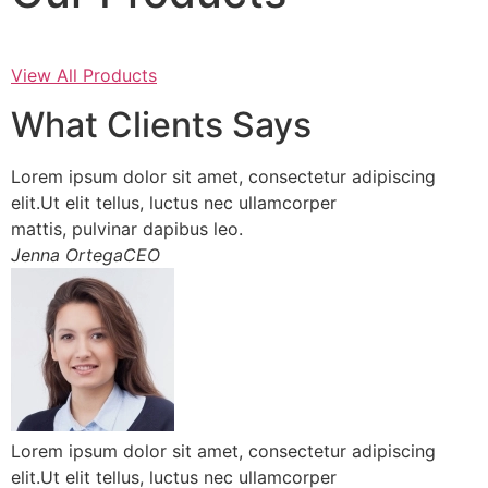
View All Products
What Clients Says
Lorem ipsum dolor sit amet, consectetur adipiscing
elit.Ut elit tellus, luctus nec ullamcorper
mattis, pulvinar dapibus leo.
Jenna OrtegaCEO
Lorem ipsum dolor sit amet, consectetur adipiscing
elit.Ut elit tellus, luctus nec ullamcorper