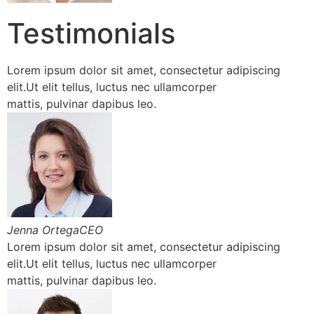
Testimonials
Lorem ipsum dolor sit amet, consectetur adipiscing
elit.Ut elit tellus, luctus nec ullamcorper
mattis, pulvinar dapibus leo.
Jenna OrtegaCEO
Lorem ipsum dolor sit amet, consectetur adipiscing
elit.Ut elit tellus, luctus nec ullamcorper
mattis, pulvinar dapibus leo.