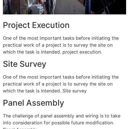
Project Execution
One of the most important tasks before initiating the
practical work of a project is to survey the site on
which the task is intended. project execution.
Site Survey
One of the most important tasks before initiating the
practical work of a project is to survey the site on
which the task is intended. Site survey
Panel Assembly
The challenge of panel assembly and wiring is to take
into consideration for possible future modification.