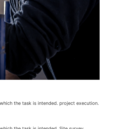
 which the task is intended. project execution.
 which the task is intended. Site survey