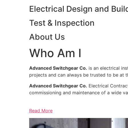
Electrical Design and Buil
Test & Inspection
About Us
Who Am I
Advanced Switchgear Co.
is an electrical in
projects and can always be trusted to be at th
Advanced Switchgear Co.
Electrical Contract
commissioning and maintenance of a wide varie
Read More