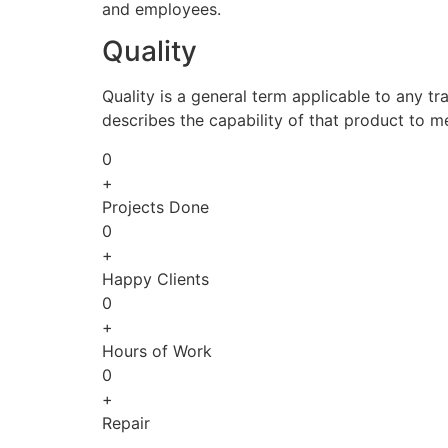
and employees.
Quality
Quality is a general term applicable to any tra
describes the capability of that product to m
0
+
Projects Done
0
+
Happy Clients
0
+
Hours of Work
0
+
Repair