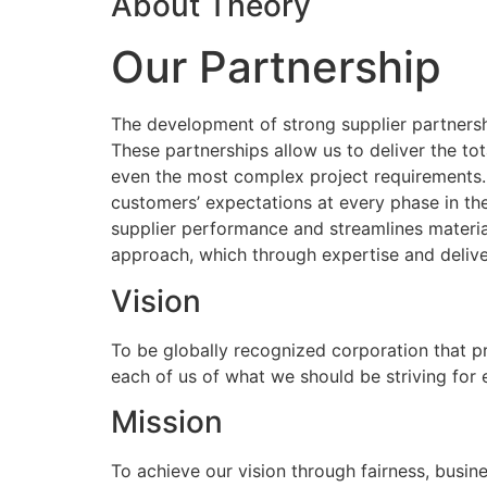
About Theory
Our Partnership
The development of strong supplier partnershi
These partnerships allow us to deliver the to
even the most complex project requirements
customers’ expectations at every phase in the
supplier performance and streamlines materia
approach, which through expertise and delive
Vision
To be globally recognized corporation that p
each of us of what we should be striving for
Mission
To achieve our vision through fairness, busine