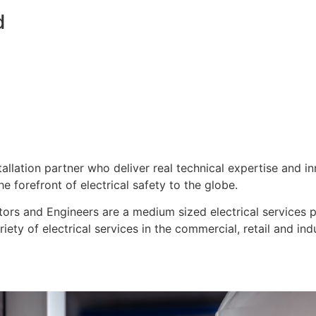
d
stallation partner who deliver real technical expertise and i
e forefront of electrical safety to the globe.
ors and Engineers are a medium sized electrical services pro
ty of electrical services in the commercial, retail and indu