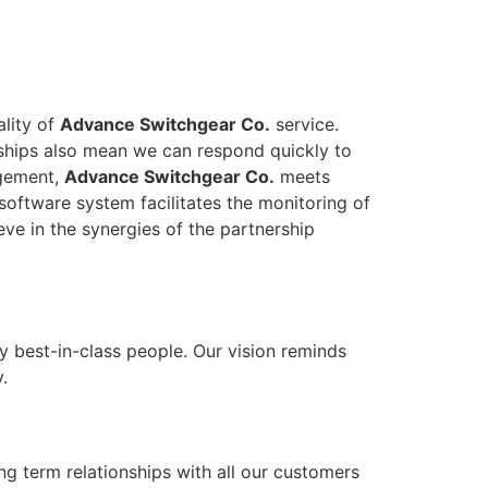
ality of
Advance Switchgear Co.
service.
onships also mean we can respond quickly to
agement,
Advance Switchgear Co.
meets
software system facilitates the monitoring of
eve in the synergies of the partnership
y best-in-class people. Our vision reminds
.
ong term relationships with all our customers