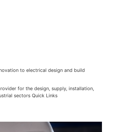
nnovation to electrical design and build
vider for the design, supply, installation,
strial sectors Quick Links