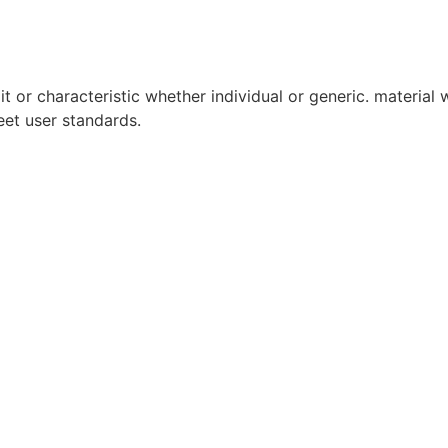
it or characteristic whether individual or generic. material w
eet user standards.