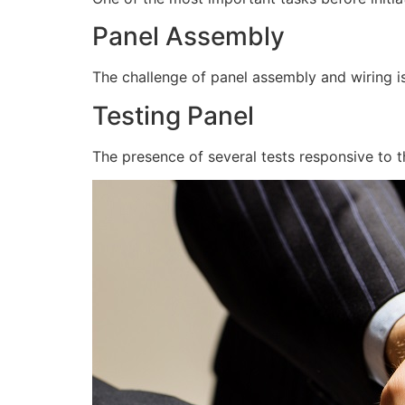
Panel Assembly
The challenge of panel assembly and wiring is
Testing Panel
The presence of several tests responsive to t