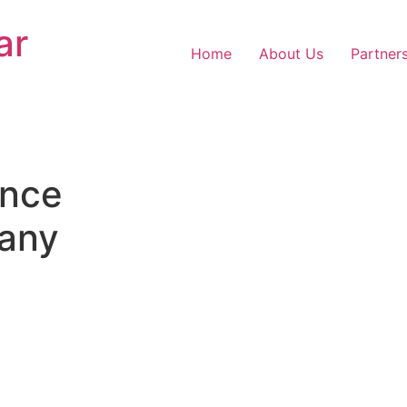
ar
Home
About Us
Partner
nce
any