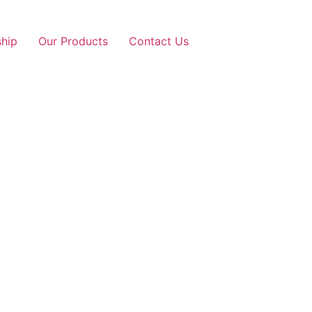
ship
Our Products
Contact Us