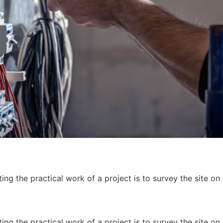
ing the practical work of a project is to survey the site on
ing the practical work of a project is to survey the site on