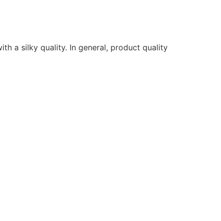
ith a silky quality. In general, product quality