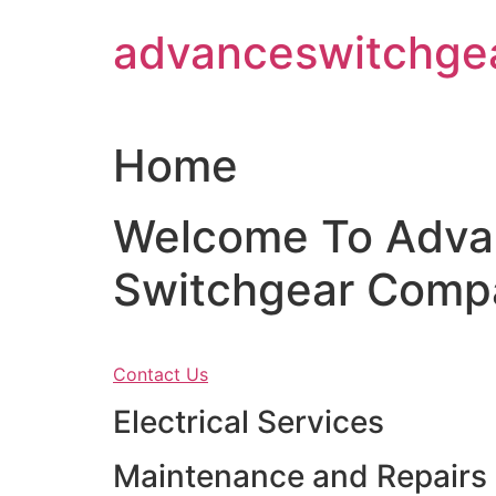
Skip
advanceswitchge
to
content
Home
Welcome To Adva
Switchgear Comp
Contact Us
Electrical Services
Maintenance and Repairs