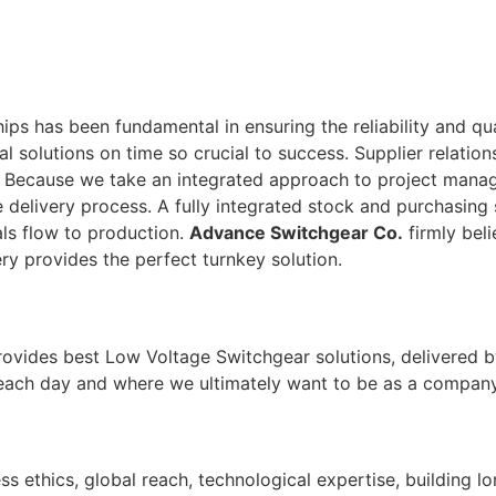
ps has been fundamental in ensuring the reliability and qu
tal solutions on time so crucial to success. Supplier relati
. Because we take an integrated approach to project man
 delivery process. A fully integrated stock and purchasing 
ls flow to production.
Advance Switchgear Co.
firmly beli
ry provides the perfect turnkey solution.
rovides best Low Voltage Switchgear solutions, delivered b
 each day and where we ultimately want to be as a company
ss ethics, global reach, technological expertise, building l