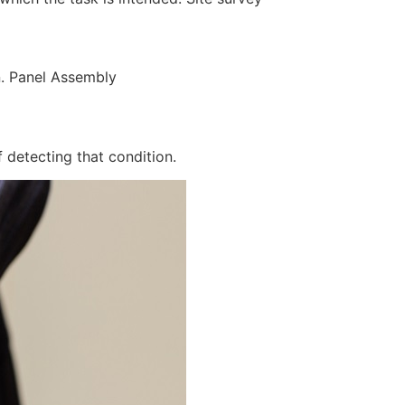
n. Panel Assembly
 detecting that condition.