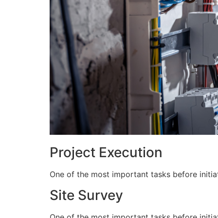
Project Execution
One of the most important tasks before initiat
Site Survey
One of the most important tasks before initiat