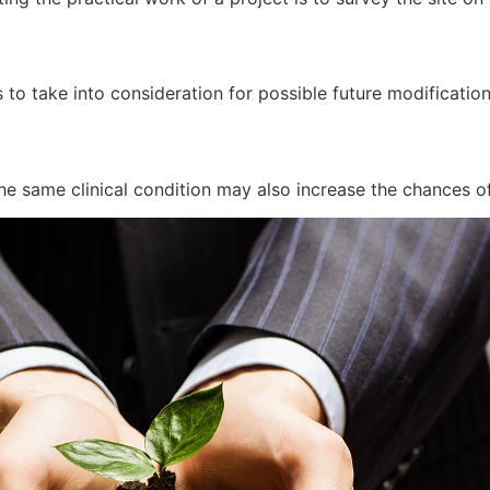
 to take into consideration for possible future modificatio
he same clinical condition may also increase the chances of