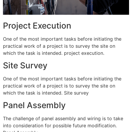
Project Execution
One of the most important tasks before initiating the
practical work of a project is to survey the site on
which the task is intended. project execution.
Site Survey
One of the most important tasks before initiating the
practical work of a project is to survey the site on
which the task is intended. Site survey
Panel Assembly
The challenge of panel assembly and wiring is to take
into consideration for possible future modification.