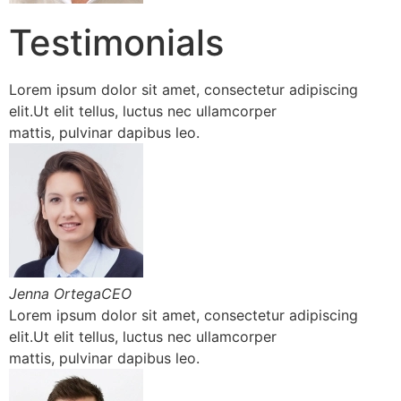
Testimonials
Lorem ipsum dolor sit amet, consectetur adipiscing
elit.Ut elit tellus, luctus nec ullamcorper
mattis, pulvinar dapibus leo.
Jenna OrtegaCEO
Lorem ipsum dolor sit amet, consectetur adipiscing
elit.Ut elit tellus, luctus nec ullamcorper
mattis, pulvinar dapibus leo.