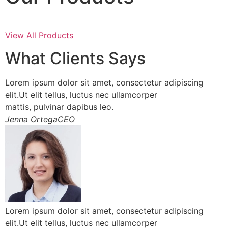
View All Products
What Clients Says
Lorem ipsum dolor sit amet, consectetur adipiscing
elit.Ut elit tellus, luctus nec ullamcorper
mattis, pulvinar dapibus leo.
Jenna OrtegaCEO
Lorem ipsum dolor sit amet, consectetur adipiscing
elit.Ut elit tellus, luctus nec ullamcorper