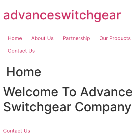
Skip
advanceswitchgear
to
content
Home
About Us
Partnership
Our Products
Contact Us
Home
Welcome To Advance
Switchgear Company
Contact Us