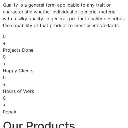
Quality is a general term applicable to any trait or
characteristic whether individual or generic. material
with a silky quality. In general, product quality describes
the capability of that product to meet user standards.
0
+
Projects Done
0
+
Happy Clients
0
+
Hours of Work
0
+
Repair
Our Products