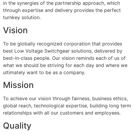
in the synergies of the partnership approach, which
through expertise and delivery provides the perfect
turnkey solution.
Vision
To be globally recognized corporation that provides
best Low Voltage Switchgear solutions, delivered by
best-in-class people. Our vision reminds each of us of
what we should be striving for each day and where we
ultimately want to be as a company.
Mission
To achieve our vision through fairness, business ethics,
global reach, technological expertise, building long term
relationships with all our customers and employees.
Quality