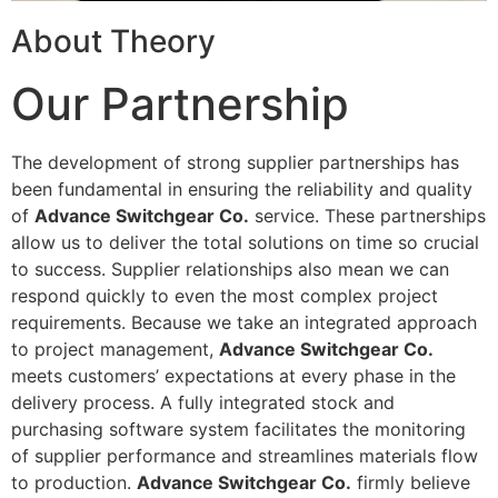
About Theory
Our Partnership
The development of strong supplier partnerships has
been fundamental in ensuring the reliability and quality
of
Advance Switchgear Co.
service. These partnerships
allow us to deliver the total solutions on time so crucial
to success. Supplier relationships also mean we can
respond quickly to even the most complex project
requirements. Because we take an integrated approach
to project management,
Advance Switchgear Co.
meets customers’ expectations at every phase in the
delivery process. A fully integrated stock and
purchasing software system facilitates the monitoring
of supplier performance and streamlines materials flow
to production.
Advance Switchgear Co.
firmly believe