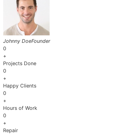
Johnny DoeFounder
0
+
Projects Done
0
+
Happy Clients
0
+
Hours of Work
0
+
Repair