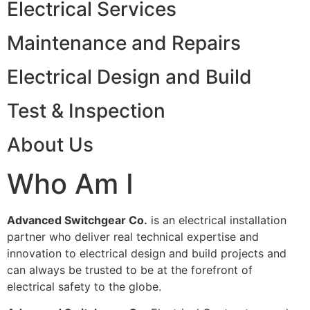
Electrical Services
Maintenance and Repairs
Electrical Design and Build
Test & Inspection
About Us
Who Am I
Advanced Switchgear Co.
is an electrical installation
partner who deliver real technical expertise and
innovation to electrical design and build projects and
can always be trusted to be at the forefront of
electrical safety to the globe.