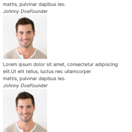
mattis, pulvinar dapibus leo.
Johnny DoeFounder
Lorem ipsum dolor sit amet, consectetur adipiscing
elit.Ut elit tellus, luctus nec ullamcorper
mattis, pulvinar dapibus leo.
Johnny DoeFounder