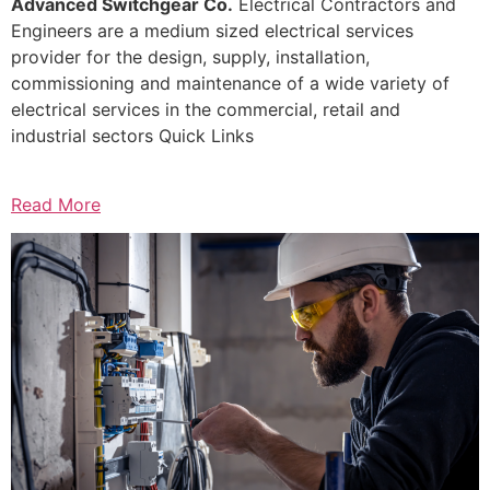
Advanced Switchgear Co.
Electrical Contractors and
Engineers are a medium sized electrical services
provider for the design, supply, installation,
commissioning and maintenance of a wide variety of
electrical services in the commercial, retail and
industrial sectors Quick Links
Read More