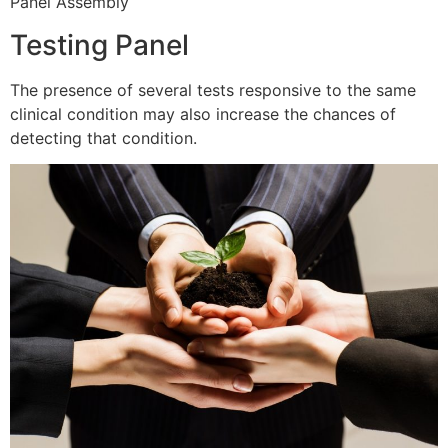
Panel Assembly
Testing Panel
The presence of several tests responsive to the same
clinical condition may also increase the chances of
detecting that condition.