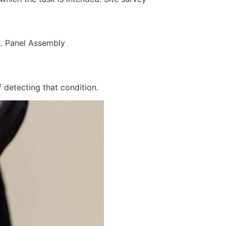
n. Panel Assembly
 detecting that condition.