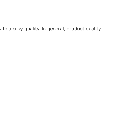
ith a silky quality. In general, product quality