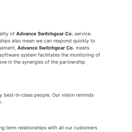
ality of
Advance Switchgear Co.
service.
onships also mean we can respond quickly to
agement,
Advance Switchgear Co.
meets
software system facilitates the monitoring of
eve in the synergies of the partnership
y best-in-class people. Our vision reminds
.
ong term relationships with all our customers