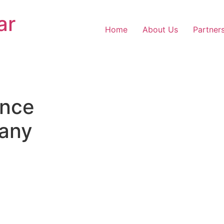
ar
Home
About Us
Partner
nce
any