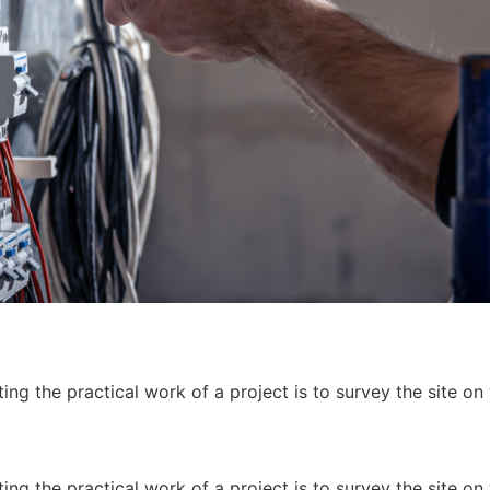
ing the practical work of a project is to survey the site on
ing the practical work of a project is to survey the site on