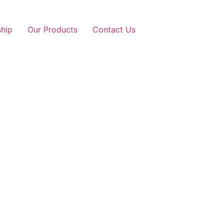
ship
Our Products
Contact Us