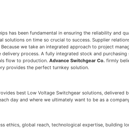
ps has been fundamental in ensuring the reliability and qu
tal solutions on time so crucial to success. Supplier relati
. Because we take an integrated approach to project man
 delivery process. A fully integrated stock and purchasing 
ls flow to production.
Advance Switchgear Co.
firmly beli
ry provides the perfect turnkey solution.
rovides best Low Voltage Switchgear solutions, delivered b
 each day and where we ultimately want to be as a company
ss ethics, global reach, technological expertise, building l