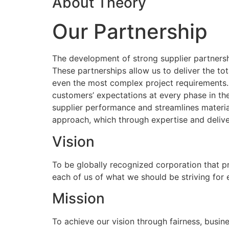
About Theory
Our Partnership
The development of strong supplier partnershi
These partnerships allow us to deliver the to
even the most complex project requirements
customers’ expectations at every phase in the
supplier performance and streamlines materia
approach, which through expertise and delive
Vision
To be globally recognized corporation that p
each of us of what we should be striving for
Mission
To achieve our vision through fairness, busine