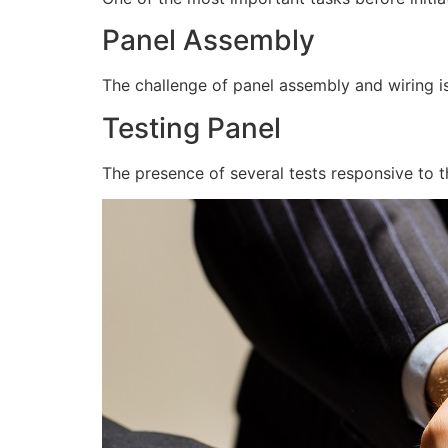
Panel Assembly
The challenge of panel assembly and wiring is
Testing Panel
The presence of several tests responsive to t