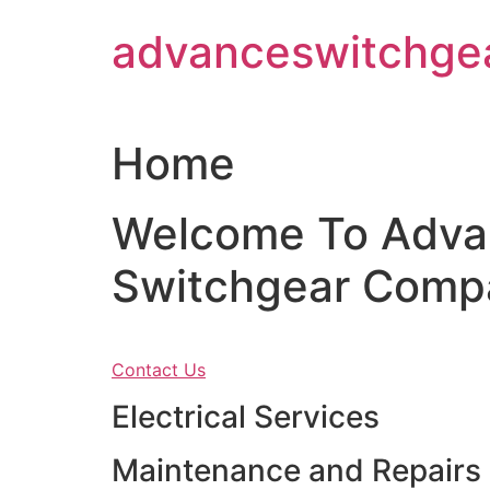
Skip
advanceswitchge
to
content
Home
Welcome To Adva
Switchgear Comp
Contact Us
Electrical Services
Maintenance and Repairs