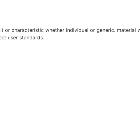
it or characteristic whether individual or generic. material w
eet user standards.