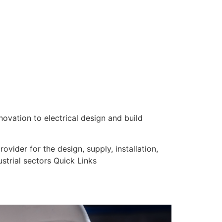
nnovation to electrical design and build
vider for the design, supply, installation,
strial sectors Quick Links