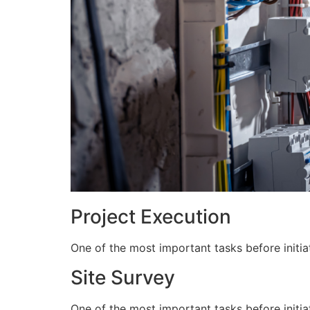
Project Execution
One of the most important tasks before initiat
Site Survey
One of the most important tasks before initiat