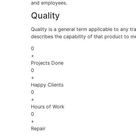
and employees.
Quality
Quality is a general term applicable to any tra
describes the capability of that product to m
0
+
Projects Done
0
+
Happy Clients
0
+
Hours of Work
0
+
Repair