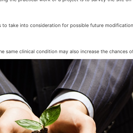
 to take into consideration for possible future modificatio
he same clinical condition may also increase the chances of