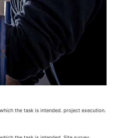
 which the task is intended. project execution.
 which the task is intended. Site survey