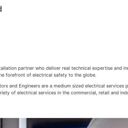
d
stallation partner who deliver real technical expertise and i
e forefront of electrical safety to the globe.
ors and Engineers are a medium sized electrical services pro
ty of electrical services in the commercial, retail and indu