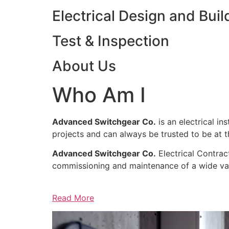
Electrical Design and Buil
Test & Inspection
About Us
Who Am I
Advanced Switchgear Co.
is an electrical in
projects and can always be trusted to be at th
Advanced Switchgear Co.
Electrical Contract
commissioning and maintenance of a wide varie
Read More