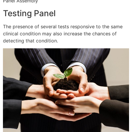
Panel Assembly
Testing Panel
The presence of several tests responsive to the same
clinical condition may also increase the chances of
detecting that condition.