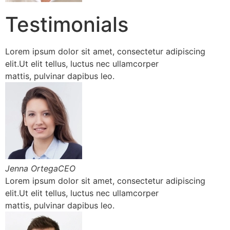
Testimonials
Lorem ipsum dolor sit amet, consectetur adipiscing
elit.Ut elit tellus, luctus nec ullamcorper
mattis, pulvinar dapibus leo.
Jenna OrtegaCEO
Lorem ipsum dolor sit amet, consectetur adipiscing
elit.Ut elit tellus, luctus nec ullamcorper
mattis, pulvinar dapibus leo.