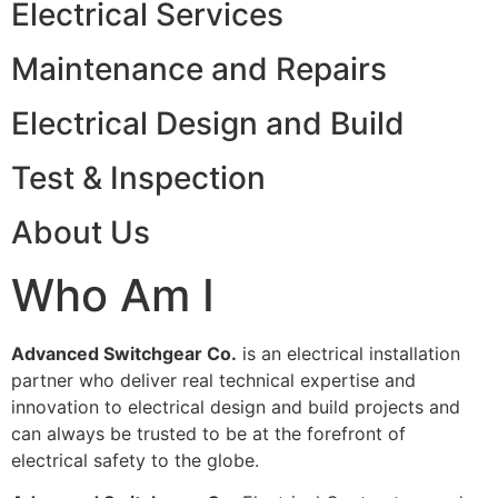
Electrical Services
Maintenance and Repairs
Electrical Design and Build
Test & Inspection
About Us
Who Am I
Advanced Switchgear Co.
is an electrical installation
partner who deliver real technical expertise and
innovation to electrical design and build projects and
can always be trusted to be at the forefront of
electrical safety to the globe.