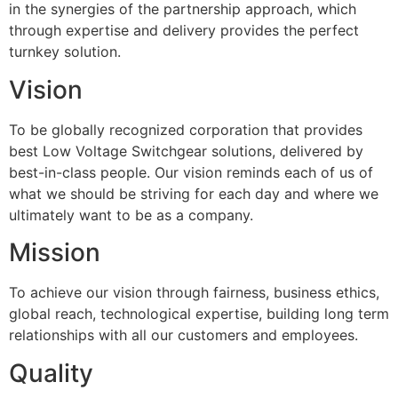
in the synergies of the partnership approach, which
through expertise and delivery provides the perfect
turnkey solution.
Vision
To be globally recognized corporation that provides
best Low Voltage Switchgear solutions, delivered by
best-in-class people. Our vision reminds each of us of
what we should be striving for each day and where we
ultimately want to be as a company.
Mission
To achieve our vision through fairness, business ethics,
global reach, technological expertise, building long term
relationships with all our customers and employees.
Quality