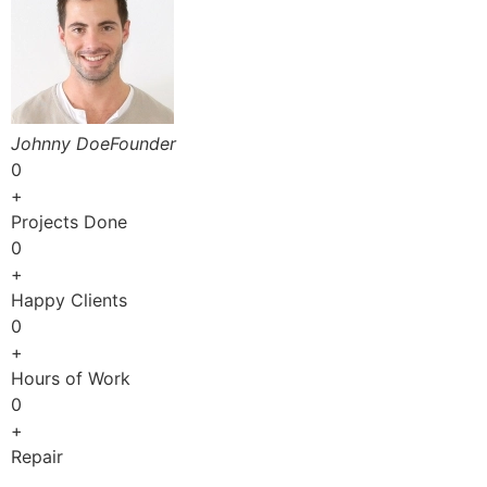
Johnny DoeFounder
0
+
Projects Done
0
+
Happy Clients
0
+
Hours of Work
0
+
Repair