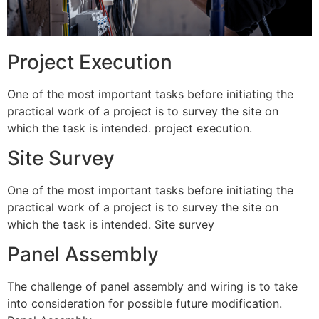
Project Execution
One of the most important tasks before initiating the
practical work of a project is to survey the site on
which the task is intended. project execution.
Site Survey
One of the most important tasks before initiating the
practical work of a project is to survey the site on
which the task is intended. Site survey
Panel Assembly
The challenge of panel assembly and wiring is to take
into consideration for possible future modification.