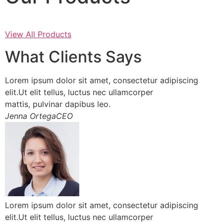
View All Products
What Clients Says
Lorem ipsum dolor sit amet, consectetur adipiscing
elit.Ut elit tellus, luctus nec ullamcorper
mattis, pulvinar dapibus leo.
Jenna OrtegaCEO
Lorem ipsum dolor sit amet, consectetur adipiscing
elit.Ut elit tellus, luctus nec ullamcorper