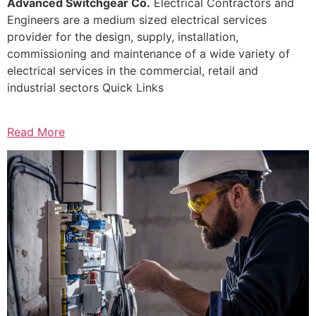
Advanced Switchgear Co.
Electrical Contractors and
Engineers are a medium sized electrical services
provider for the design, supply, installation,
commissioning and maintenance of a wide variety of
electrical services in the commercial, retail and
industrial sectors Quick Links
Read More