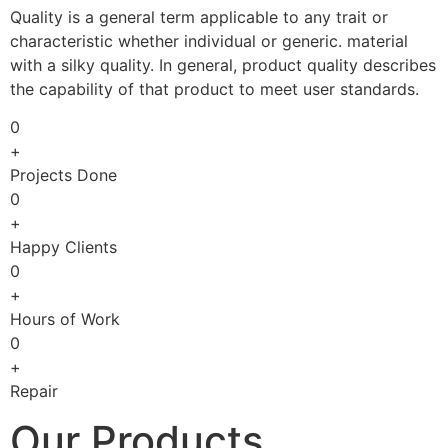
Quality is a general term applicable to any trait or
characteristic whether individual or generic. material
with a silky quality. In general, product quality describes
the capability of that product to meet user standards.
0
+
Projects Done
0
+
Happy Clients
0
+
Hours of Work
0
+
Repair
Our Products