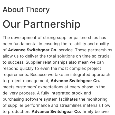
About Theory
Our Partnership
The development of strong supplier partnerships has
been fundamental in ensuring the reliability and quality
of
Advance Switchgear Co.
service. These partnerships
allow us to deliver the total solutions on time so crucial
to success. Supplier relationships also mean we can
respond quickly to even the most complex project
requirements. Because we take an integrated approach
to project management,
Advance Switchgear Co.
meets customers’ expectations at every phase in the
delivery process. A fully integrated stock and
purchasing software system facilitates the monitoring
of supplier performance and streamlines materials flow
to production.
Advance Switchgear Co.
firmly believe