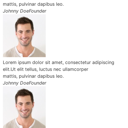
mattis, pulvinar dapibus leo.
Johnny DoeFounder
Lorem ipsum dolor sit amet, consectetur adipiscing
elit.Ut elit tellus, luctus nec ullamcorper
mattis, pulvinar dapibus leo.
Johnny DoeFounder