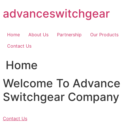
Skip
advanceswitchgear
to
content
Home
About Us
Partnership
Our Products
Contact Us
Home
Welcome To Advance
Switchgear Company
Contact Us