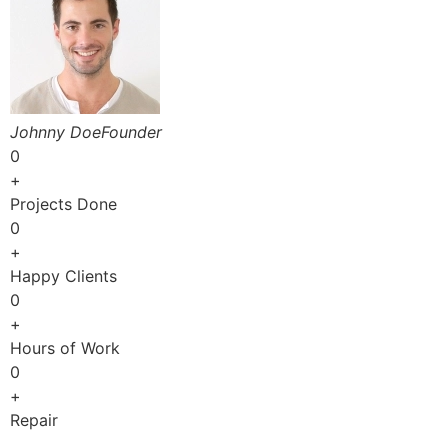
Johnny DoeFounder
0
+
Projects Done
0
+
Happy Clients
0
+
Hours of Work
0
+
Repair