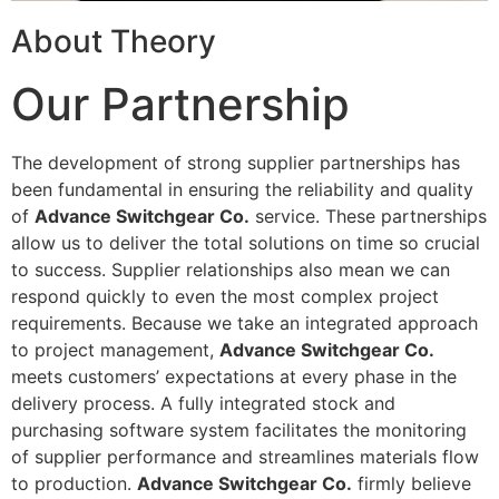
About Theory
Our Partnership
The development of strong supplier partnerships has
been fundamental in ensuring the reliability and quality
of
Advance Switchgear Co.
service. These partnerships
allow us to deliver the total solutions on time so crucial
to success. Supplier relationships also mean we can
respond quickly to even the most complex project
requirements. Because we take an integrated approach
to project management,
Advance Switchgear Co.
meets customers’ expectations at every phase in the
delivery process. A fully integrated stock and
purchasing software system facilitates the monitoring
of supplier performance and streamlines materials flow
to production.
Advance Switchgear Co.
firmly believe