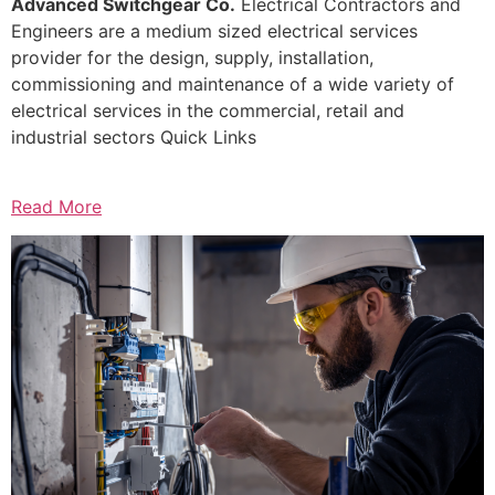
Advanced Switchgear Co.
Electrical Contractors and
Engineers are a medium sized electrical services
provider for the design, supply, installation,
commissioning and maintenance of a wide variety of
electrical services in the commercial, retail and
industrial sectors Quick Links
Read More