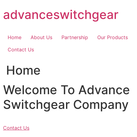
Skip
advanceswitchgear
to
content
Home
About Us
Partnership
Our Products
Contact Us
Home
Welcome To Advance
Switchgear Company
Contact Us