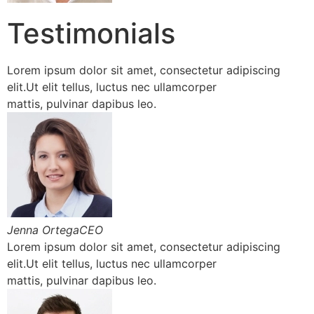
Testimonials
Lorem ipsum dolor sit amet, consectetur adipiscing
elit.Ut elit tellus, luctus nec ullamcorper
mattis, pulvinar dapibus leo.
Jenna OrtegaCEO
Lorem ipsum dolor sit amet, consectetur adipiscing
elit.Ut elit tellus, luctus nec ullamcorper
mattis, pulvinar dapibus leo.