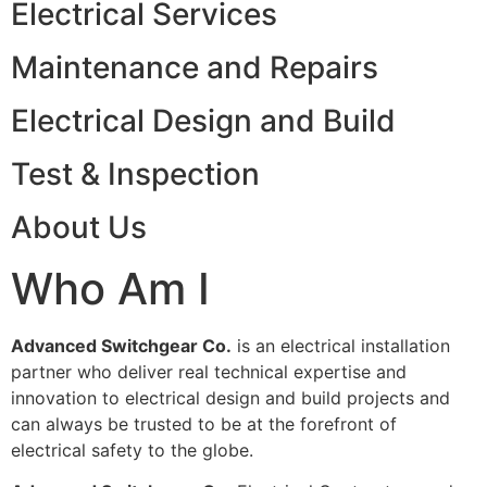
Electrical Services
Maintenance and Repairs
Electrical Design and Build
Test & Inspection
About Us
Who Am I
Advanced Switchgear Co.
is an electrical installation
partner who deliver real technical expertise and
innovation to electrical design and build projects and
can always be trusted to be at the forefront of
electrical safety to the globe.