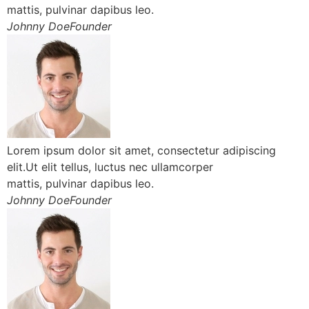
mattis, pulvinar dapibus leo.
Johnny DoeFounder
Lorem ipsum dolor sit amet, consectetur adipiscing
elit.Ut elit tellus, luctus nec ullamcorper
mattis, pulvinar dapibus leo.
Johnny DoeFounder