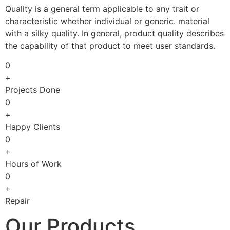
Quality is a general term applicable to any trait or
characteristic whether individual or generic. material
with a silky quality. In general, product quality describes
the capability of that product to meet user standards.
0
+
Projects Done
0
+
Happy Clients
0
+
Hours of Work
0
+
Repair
Our Products