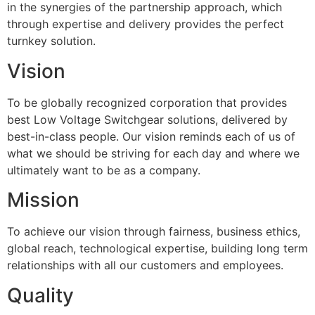
in the synergies of the partnership approach, which
through expertise and delivery provides the perfect
turnkey solution.
Vision
To be globally recognized corporation that provides
best Low Voltage Switchgear solutions, delivered by
best-in-class people. Our vision reminds each of us of
what we should be striving for each day and where we
ultimately want to be as a company.
Mission
To achieve our vision through fairness, business ethics,
global reach, technological expertise, building long term
relationships with all our customers and employees.
Quality