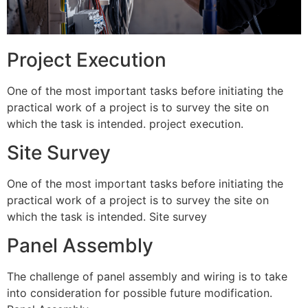
Project Execution
One of the most important tasks before initiating the
practical work of a project is to survey the site on
which the task is intended. project execution.
Site Survey
One of the most important tasks before initiating the
practical work of a project is to survey the site on
which the task is intended. Site survey
Panel Assembly
The challenge of panel assembly and wiring is to take
into consideration for possible future modification.