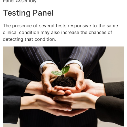
Panel Assembly
Testing Panel
The presence of several tests responsive to the same
clinical condition may also increase the chances of
detecting that condition.