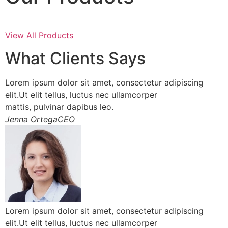
View All Products
What Clients Says
Lorem ipsum dolor sit amet, consectetur adipiscing
elit.Ut elit tellus, luctus nec ullamcorper
mattis, pulvinar dapibus leo.
Jenna OrtegaCEO
Lorem ipsum dolor sit amet, consectetur adipiscing
elit.Ut elit tellus, luctus nec ullamcorper