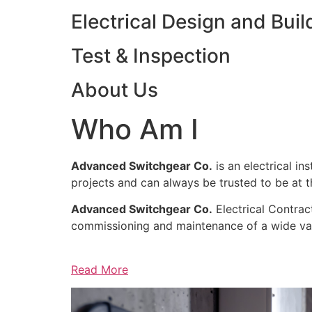
Electrical Design and Buil
Test & Inspection
About Us
Who Am I
Advanced Switchgear Co.
is an electrical in
projects and can always be trusted to be at th
Advanced Switchgear Co.
Electrical Contract
commissioning and maintenance of a wide varie
Read More