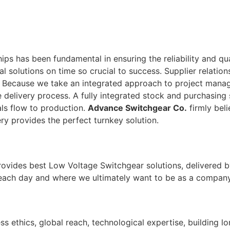
ps has been fundamental in ensuring the reliability and qu
tal solutions on time so crucial to success. Supplier relati
. Because we take an integrated approach to project man
 delivery process. A fully integrated stock and purchasing 
ls flow to production.
Advance Switchgear Co.
firmly beli
ry provides the perfect turnkey solution.
rovides best Low Voltage Switchgear solutions, delivered b
 each day and where we ultimately want to be as a company
ss ethics, global reach, technological expertise, building l