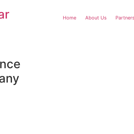
ar
Home
About Us
Partner
nce
any