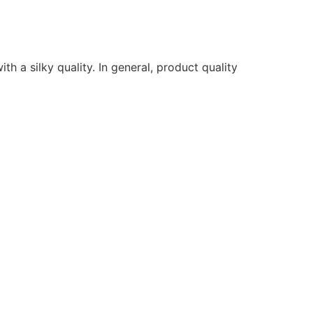
ith a silky quality. In general, product quality