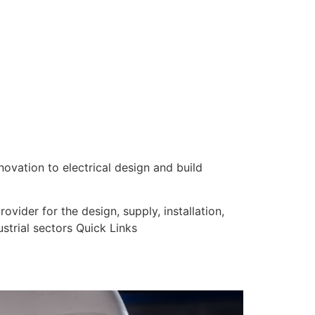
nnovation to electrical design and build
vider for the design, supply, installation,
strial sectors Quick Links