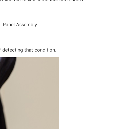
n. Panel Assembly
 detecting that condition.