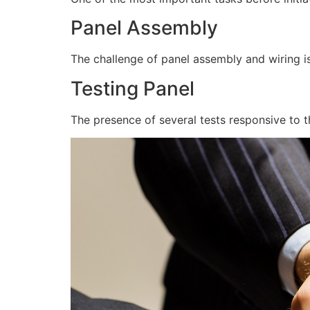
Panel Assembly
The challenge of panel assembly and wiring is
Testing Panel
The presence of several tests responsive to t