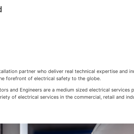
d
stallation partner who deliver real technical expertise and i
e forefront of electrical safety to the globe.
ors and Engineers are a medium sized electrical services pro
ty of electrical services in the commercial, retail and indu