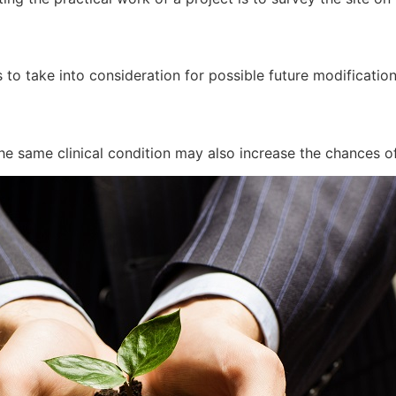
 to take into consideration for possible future modificatio
he same clinical condition may also increase the chances of