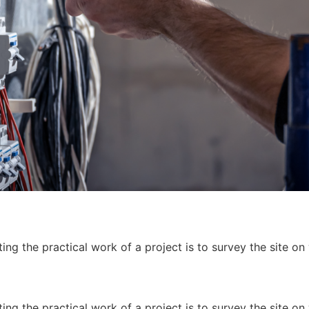
ing the practical work of a project is to survey the site on
ing the practical work of a project is to survey the site on