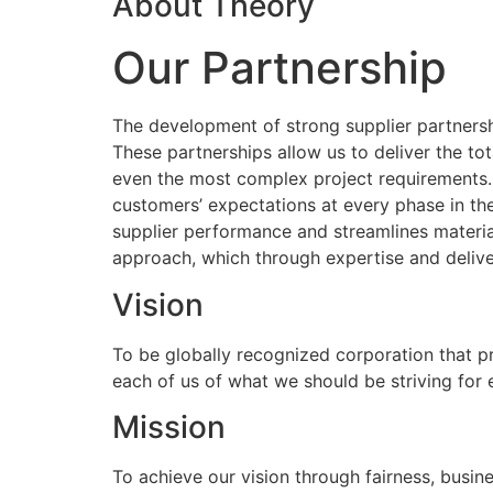
About Theory
Our Partnership
The development of strong supplier partnershi
These partnerships allow us to deliver the to
even the most complex project requirements
customers’ expectations at every phase in the
supplier performance and streamlines materia
approach, which through expertise and delive
Vision
To be globally recognized corporation that p
each of us of what we should be striving for
Mission
To achieve our vision through fairness, busine