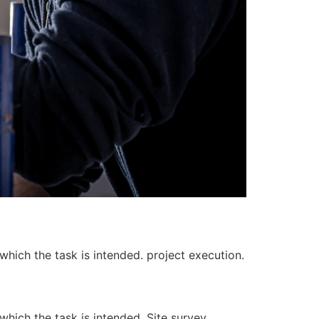
 which the task is intended. project execution.
 which the task is intended. Site survey