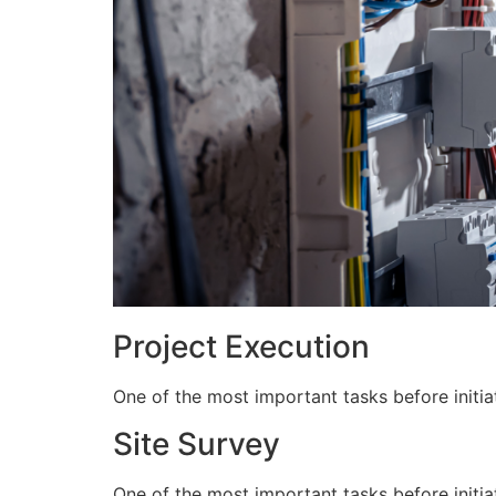
Project Execution
One of the most important tasks before initiat
Site Survey
One of the most important tasks before initiat