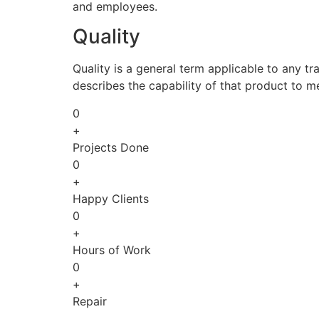
and employees.
Quality
Quality is a general term applicable to any tra
describes the capability of that product to m
0
+
Projects Done
0
+
Happy Clients
0
+
Hours of Work
0
+
Repair