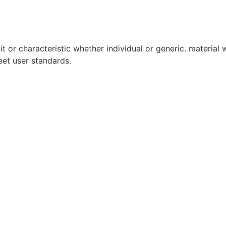
it or characteristic whether individual or generic. material w
eet user standards.