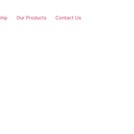
ship
Our Products
Contact Us