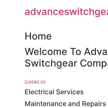
Skip
advanceswitchge
to
content
Home
Welcome To Adva
Switchgear Comp
Contact Us
Electrical Services
Maintenance and Repairs