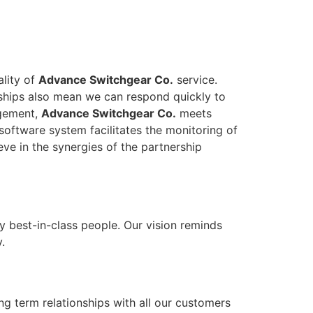
ality of
Advance Switchgear Co.
service.
onships also mean we can respond quickly to
agement,
Advance Switchgear Co.
meets
software system facilitates the monitoring of
eve in the synergies of the partnership
y best-in-class people. Our vision reminds
.
ong term relationships with all our customers