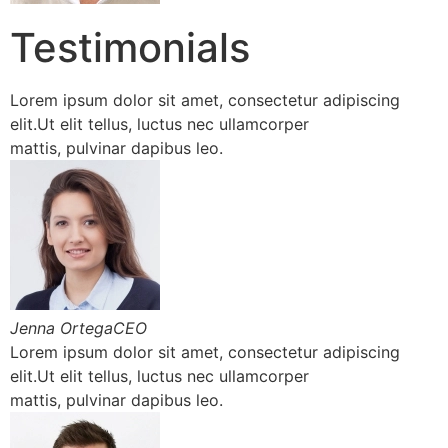
Testimonials
Lorem ipsum dolor sit amet, consectetur adipiscing
elit.Ut elit tellus, luctus nec ullamcorper
mattis, pulvinar dapibus leo.
Jenna OrtegaCEO
Lorem ipsum dolor sit amet, consectetur adipiscing
elit.Ut elit tellus, luctus nec ullamcorper
mattis, pulvinar dapibus leo.