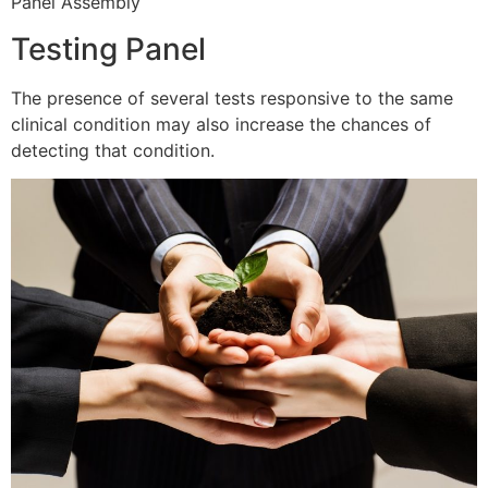
Panel Assembly
Testing Panel
The presence of several tests responsive to the same
clinical condition may also increase the chances of
detecting that condition.