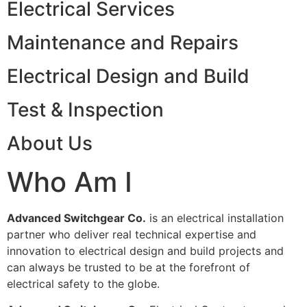
Electrical Services
Maintenance and Repairs
Electrical Design and Build
Test & Inspection
About Us
Who Am I
Advanced Switchgear Co.
is an electrical installation
partner who deliver real technical expertise and
innovation to electrical design and build projects and
can always be trusted to be at the forefront of
electrical safety to the globe.