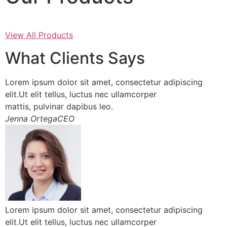
View All Products
What Clients Says
Lorem ipsum dolor sit amet, consectetur adipiscing
elit.Ut elit tellus, luctus nec ullamcorper
mattis, pulvinar dapibus leo.
Jenna OrtegaCEO
Lorem ipsum dolor sit amet, consectetur adipiscing
elit.Ut elit tellus, luctus nec ullamcorper