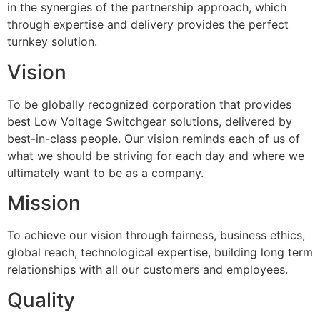
in the synergies of the partnership approach, which
through expertise and delivery provides the perfect
turnkey solution.
Vision
To be globally recognized corporation that provides
best Low Voltage Switchgear solutions, delivered by
best-in-class people. Our vision reminds each of us of
what we should be striving for each day and where we
ultimately want to be as a company.
Mission
To achieve our vision through fairness, business ethics,
global reach, technological expertise, building long term
relationships with all our customers and employees.
Quality