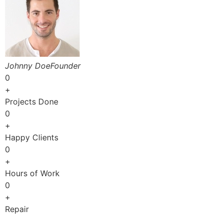
Johnny DoeFounder
0
+
Projects Done
0
+
Happy Clients
0
+
Hours of Work
0
+
Repair