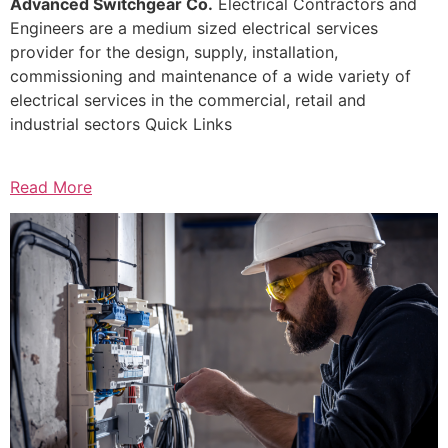
Advanced Switchgear Co.
Electrical Contractors and
Engineers are a medium sized electrical services
provider for the design, supply, installation,
commissioning and maintenance of a wide variety of
electrical services in the commercial, retail and
industrial sectors Quick Links
Read More