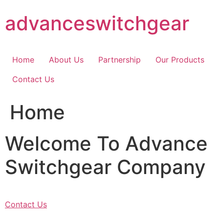
Skip
advanceswitchgear
to
content
Home
About Us
Partnership
Our Products
Contact Us
Home
Welcome To Advance
Switchgear Company
Contact Us