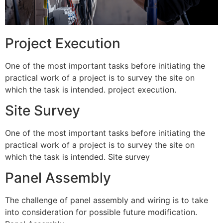
Project Execution
One of the most important tasks before initiating the
practical work of a project is to survey the site on
which the task is intended. project execution.
Site Survey
One of the most important tasks before initiating the
practical work of a project is to survey the site on
which the task is intended. Site survey
Panel Assembly
The challenge of panel assembly and wiring is to take
into consideration for possible future modification.