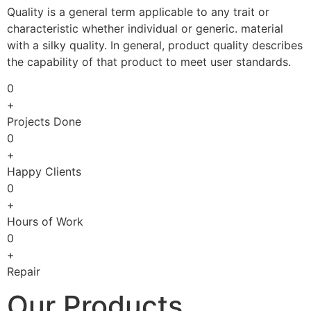
Quality is a general term applicable to any trait or
characteristic whether individual or generic. material
with a silky quality. In general, product quality describes
the capability of that product to meet user standards.
0
+
Projects Done
0
+
Happy Clients
0
+
Hours of Work
0
+
Repair
Our Products