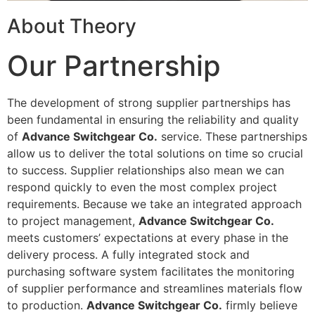
About Theory
Our Partnership
The development of strong supplier partnerships has
been fundamental in ensuring the reliability and quality
of
Advance Switchgear Co.
service. These partnerships
allow us to deliver the total solutions on time so crucial
to success. Supplier relationships also mean we can
respond quickly to even the most complex project
requirements. Because we take an integrated approach
to project management,
Advance Switchgear Co.
meets customers’ expectations at every phase in the
delivery process. A fully integrated stock and
purchasing software system facilitates the monitoring
of supplier performance and streamlines materials flow
to production.
Advance Switchgear Co.
firmly believe