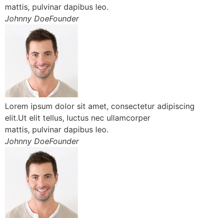
mattis, pulvinar dapibus leo.
Johnny DoeFounder
Lorem ipsum dolor sit amet, consectetur adipiscing
elit.Ut elit tellus, luctus nec ullamcorper
mattis, pulvinar dapibus leo.
Johnny DoeFounder