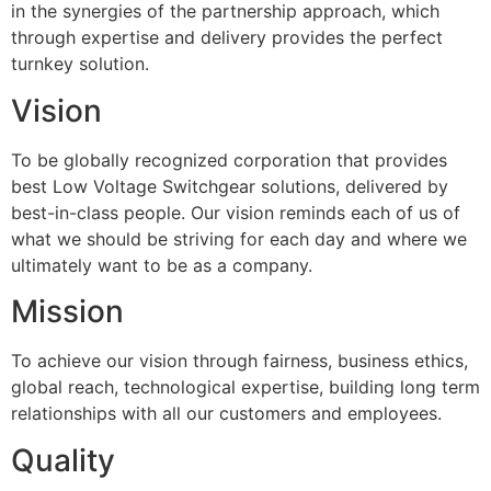
in the synergies of the partnership approach, which
through expertise and delivery provides the perfect
turnkey solution.
Vision
To be globally recognized corporation that provides
best Low Voltage Switchgear solutions, delivered by
best-in-class people. Our vision reminds each of us of
what we should be striving for each day and where we
ultimately want to be as a company.
Mission
To achieve our vision through fairness, business ethics,
global reach, technological expertise, building long term
relationships with all our customers and employees.
Quality