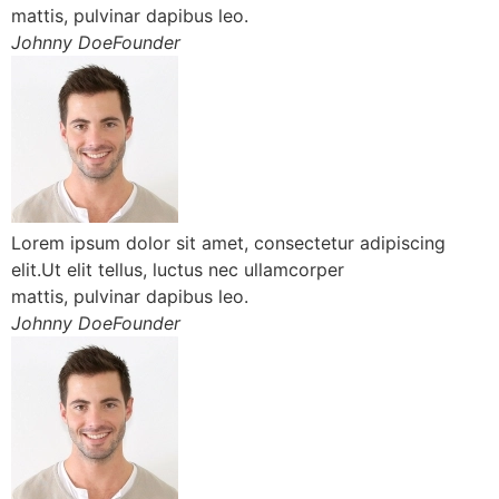
mattis, pulvinar dapibus leo.
Johnny DoeFounder
Lorem ipsum dolor sit amet, consectetur adipiscing
elit.Ut elit tellus, luctus nec ullamcorper
mattis, pulvinar dapibus leo.
Johnny DoeFounder