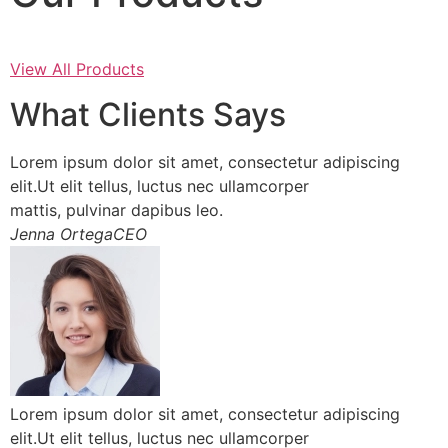
View All Products
What Clients Says
Lorem ipsum dolor sit amet, consectetur adipiscing
elit.Ut elit tellus, luctus nec ullamcorper
mattis, pulvinar dapibus leo.
Jenna OrtegaCEO
Lorem ipsum dolor sit amet, consectetur adipiscing
elit.Ut elit tellus, luctus nec ullamcorper