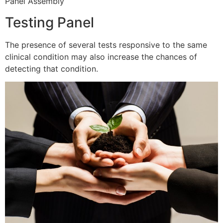
Panel Assembly
Testing Panel
The presence of several tests responsive to the same
clinical condition may also increase the chances of
detecting that condition.