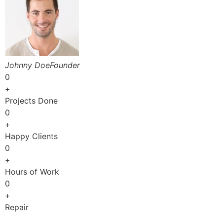
Johnny DoeFounder
0
+
Projects Done
0
+
Happy Clients
0
+
Hours of Work
0
+
Repair