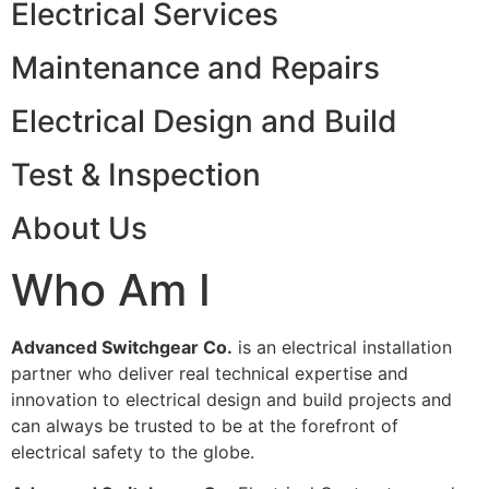
Electrical Services
Maintenance and Repairs
Electrical Design and Build
Test & Inspection
About Us
Who Am I
Advanced Switchgear Co.
is an electrical installation
partner who deliver real technical expertise and
innovation to electrical design and build projects and
can always be trusted to be at the forefront of
electrical safety to the globe.