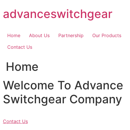
Skip
advanceswitchgear
to
content
Home
About Us
Partnership
Our Products
Contact Us
Home
Welcome To Advance
Switchgear Company
Contact Us