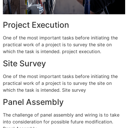
Project Execution
One of the most important tasks before initiating the
practical work of a project is to survey the site on
which the task is intended. project execution.
Site Survey
One of the most important tasks before initiating the
practical work of a project is to survey the site on
which the task is intended. Site survey
Panel Assembly
The challenge of panel assembly and wiring is to take
into consideration for possible future modification.