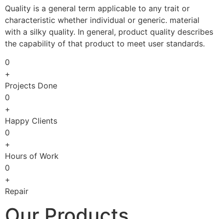
Quality is a general term applicable to any trait or
characteristic whether individual or generic. material
with a silky quality. In general, product quality describes
the capability of that product to meet user standards.
0
+
Projects Done
0
+
Happy Clients
0
+
Hours of Work
0
+
Repair
Our Products