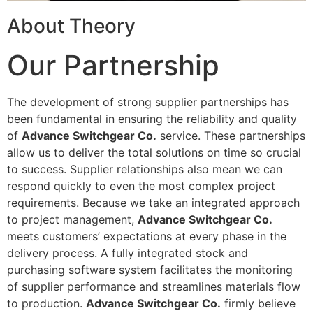
About Theory
Our Partnership
The development of strong supplier partnerships has
been fundamental in ensuring the reliability and quality
of
Advance Switchgear Co.
service. These partnerships
allow us to deliver the total solutions on time so crucial
to success. Supplier relationships also mean we can
respond quickly to even the most complex project
requirements. Because we take an integrated approach
to project management,
Advance Switchgear Co.
meets customers’ expectations at every phase in the
delivery process. A fully integrated stock and
purchasing software system facilitates the monitoring
of supplier performance and streamlines materials flow
to production.
Advance Switchgear Co.
firmly believe