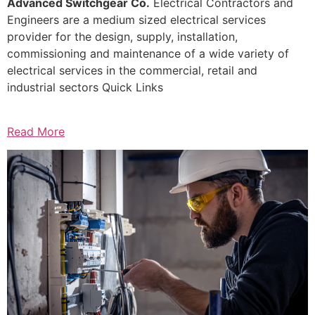
Advanced Switchgear Co.
Electrical Contractors and
Engineers are a medium sized electrical services
provider for the design, supply, installation,
commissioning and maintenance of a wide variety of
electrical services in the commercial, retail and
industrial sectors Quick Links
Read More