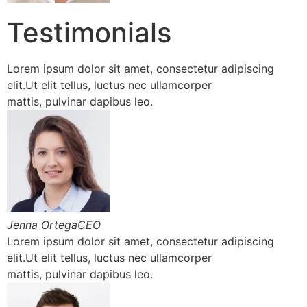
Testimonials
Lorem ipsum dolor sit amet, consectetur adipiscing
elit.Ut elit tellus, luctus nec ullamcorper
mattis, pulvinar dapibus leo.
Jenna OrtegaCEO
Lorem ipsum dolor sit amet, consectetur adipiscing
elit.Ut elit tellus, luctus nec ullamcorper
mattis, pulvinar dapibus leo.