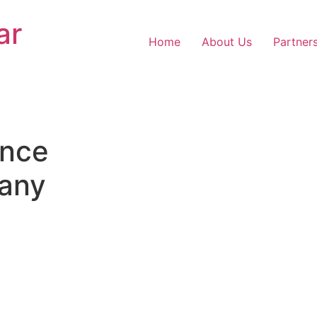
ar
Home
About Us
Partner
nce
any