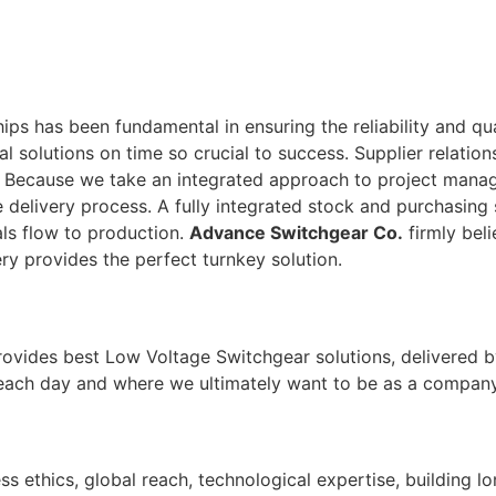
ps has been fundamental in ensuring the reliability and qu
tal solutions on time so crucial to success. Supplier relati
. Because we take an integrated approach to project man
 delivery process. A fully integrated stock and purchasing 
ls flow to production.
Advance Switchgear Co.
firmly beli
ry provides the perfect turnkey solution.
rovides best Low Voltage Switchgear solutions, delivered b
 each day and where we ultimately want to be as a company
ss ethics, global reach, technological expertise, building l