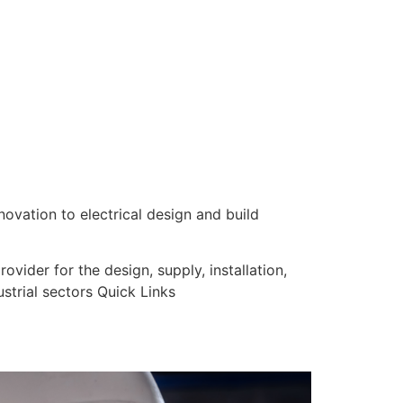
nnovation to electrical design and build
vider for the design, supply, installation,
strial sectors Quick Links