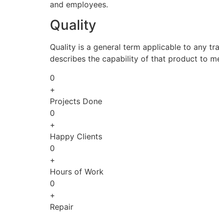
and employees.
Quality
Quality is a general term applicable to any tra
describes the capability of that product to m
0
+
Projects Done
0
+
Happy Clients
0
+
Hours of Work
0
+
Repair