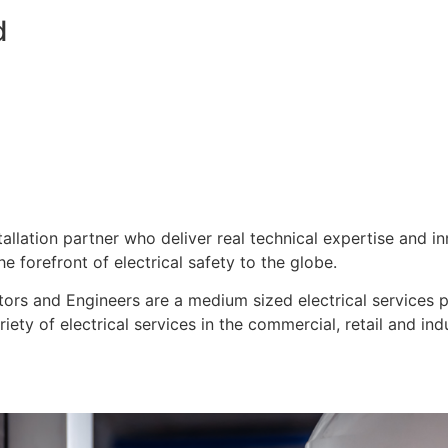
d
stallation partner who deliver real technical expertise and i
e forefront of electrical safety to the globe.
ors and Engineers are a medium sized electrical services pro
ty of electrical services in the commercial, retail and indu