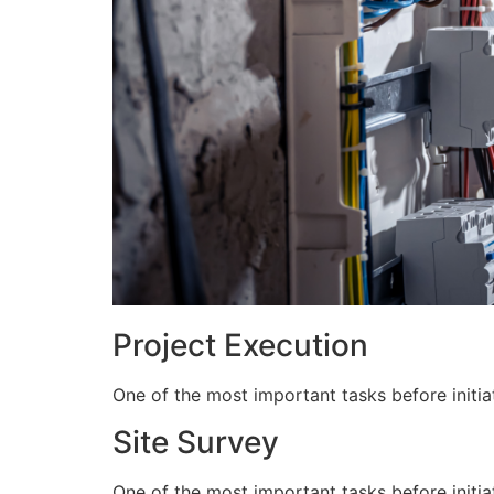
Project Execution
One of the most important tasks before initiat
Site Survey
One of the most important tasks before initiat