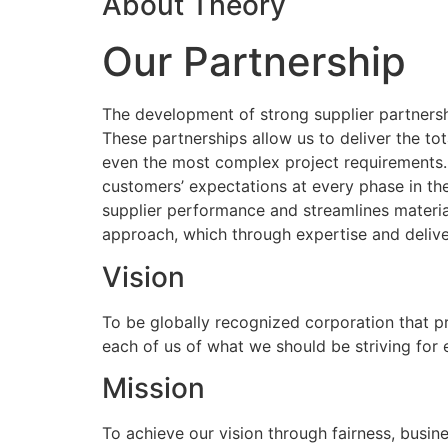
About Theory
Our Partnership
The development of strong supplier partnershi
These partnerships allow us to deliver the to
even the most complex project requirements
customers’ expectations at every phase in the
supplier performance and streamlines materia
approach, which through expertise and delive
Vision
To be globally recognized corporation that p
each of us of what we should be striving for
Mission
To achieve our vision through fairness, busine