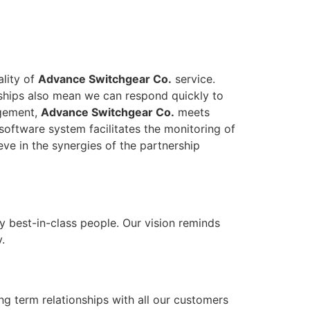
ality of
Advance Switchgear Co.
service.
onships also mean we can respond quickly to
agement,
Advance Switchgear Co.
meets
software system facilitates the monitoring of
eve in the synergies of the partnership
y best-in-class people. Our vision reminds
.
ong term relationships with all our customers