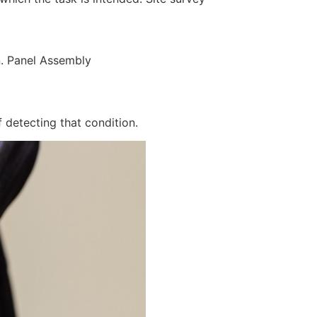
n. Panel Assembly
 detecting that condition.