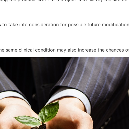
 to take into consideration for possible future modificatio
he same clinical condition may also increase the chances of