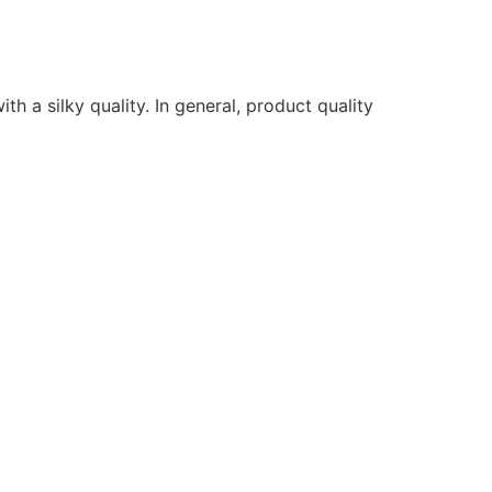
ith a silky quality. In general, product quality