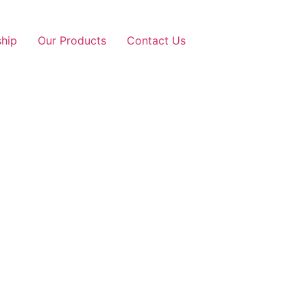
ship
Our Products
Contact Us