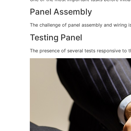
Panel Assembly
The challenge of panel assembly and wiring is
Testing Panel
The presence of several tests responsive to t