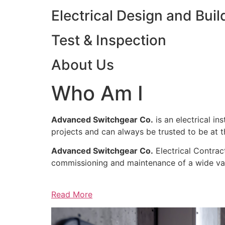
Electrical Design and Buil
Test & Inspection
About Us
Who Am I
Advanced Switchgear Co.
is an electrical in
projects and can always be trusted to be at th
Advanced Switchgear Co.
Electrical Contract
commissioning and maintenance of a wide varie
Read More