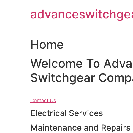
Skip
advanceswitchge
to
content
Home
Welcome To Adva
Switchgear Comp
Contact Us
Electrical Services
Maintenance and Repairs