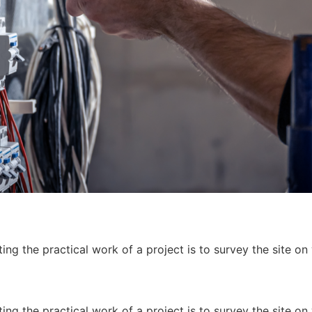
ing the practical work of a project is to survey the site on
ing the practical work of a project is to survey the site on