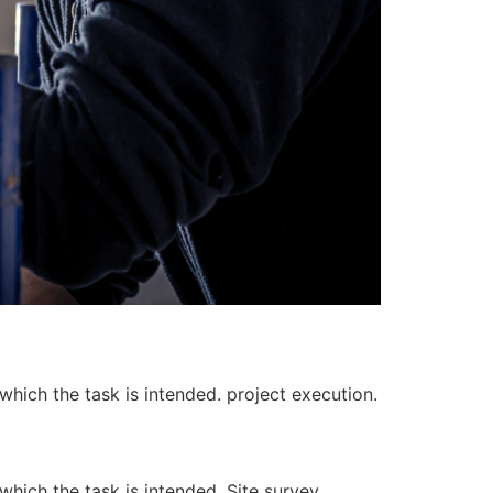
 which the task is intended. project execution.
 which the task is intended. Site survey