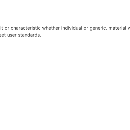
it or characteristic whether individual or generic. material w
eet user standards.