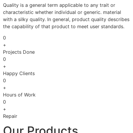
Quality is a general term applicable to any trait or
characteristic whether individual or generic. material
with a silky quality. In general, product quality describes
the capability of that product to meet user standards.
0
+
Projects Done
0
+
Happy Clients
0
+
Hours of Work
0
+
Repair
Our Products