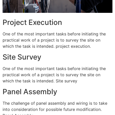
Project Execution
One of the most important tasks before initiating the
practical work of a project is to survey the site on
which the task is intended. project execution.
Site Survey
One of the most important tasks before initiating the
practical work of a project is to survey the site on
which the task is intended. Site survey
Panel Assembly
The challenge of panel assembly and wiring is to take
into consideration for possible future modification.