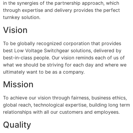
in the synergies of the partnership approach, which
through expertise and delivery provides the perfect
turnkey solution.
Vision
To be globally recognized corporation that provides
best Low Voltage Switchgear solutions, delivered by
best-in-class people. Our vision reminds each of us of
what we should be striving for each day and where we
ultimately want to be as a company.
Mission
To achieve our vision through fairness, business ethics,
global reach, technological expertise, building long term
relationships with all our customers and employees.
Quality