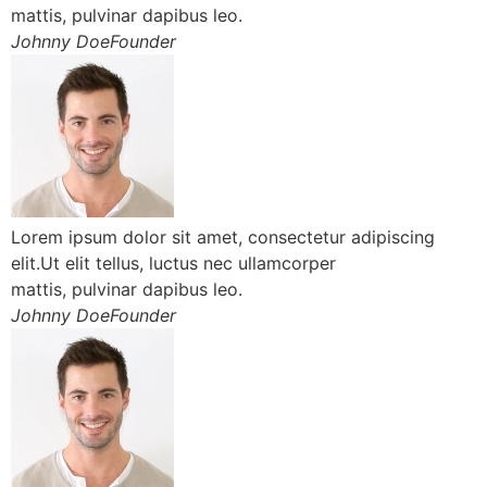
mattis, pulvinar dapibus leo.
Johnny DoeFounder
Lorem ipsum dolor sit amet, consectetur adipiscing
elit.Ut elit tellus, luctus nec ullamcorper
mattis, pulvinar dapibus leo.
Johnny DoeFounder