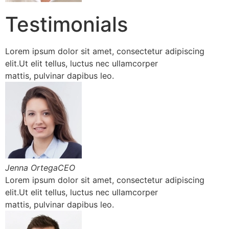
Testimonials
Lorem ipsum dolor sit amet, consectetur adipiscing
elit.Ut elit tellus, luctus nec ullamcorper
mattis, pulvinar dapibus leo.
Jenna OrtegaCEO
Lorem ipsum dolor sit amet, consectetur adipiscing
elit.Ut elit tellus, luctus nec ullamcorper
mattis, pulvinar dapibus leo.