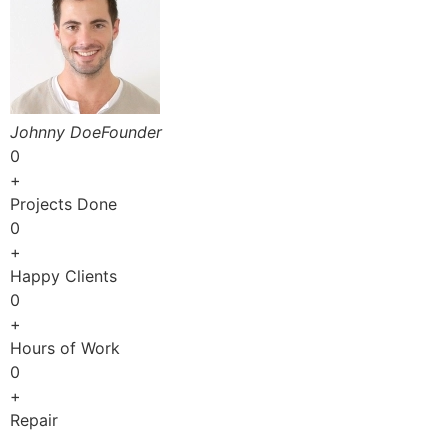
Johnny DoeFounder
0
+
Projects Done
0
+
Happy Clients
0
+
Hours of Work
0
+
Repair