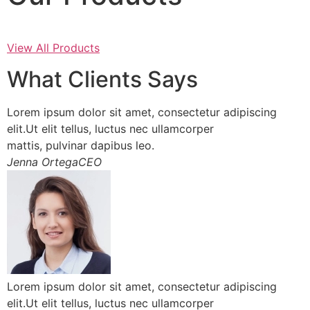
View All Products
What Clients Says
Lorem ipsum dolor sit amet, consectetur adipiscing
elit.Ut elit tellus, luctus nec ullamcorper
mattis, pulvinar dapibus leo.
Jenna OrtegaCEO
Lorem ipsum dolor sit amet, consectetur adipiscing
elit.Ut elit tellus, luctus nec ullamcorper