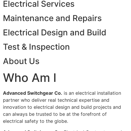
Electrical Services
Maintenance and Repairs
Electrical Design and Build
Test & Inspection
About Us
Who Am I
Advanced Switchgear Co.
is an electrical installation
partner who deliver real technical expertise and
innovation to electrical design and build projects and
can always be trusted to be at the forefront of
electrical safety to the globe.