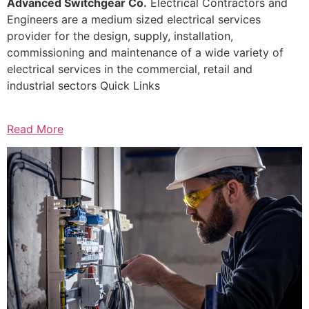
Advanced Switchgear Co.
Electrical Contractors and
Engineers are a medium sized electrical services
provider for the design, supply, installation,
commissioning and maintenance of a wide variety of
electrical services in the commercial, retail and
industrial sectors Quick Links
Read More