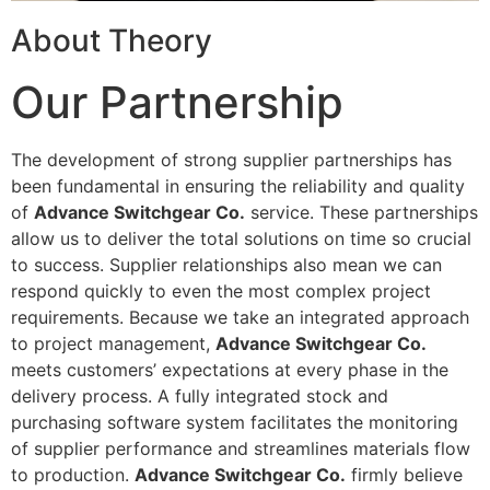
About Theory
Our Partnership
The development of strong supplier partnerships has
been fundamental in ensuring the reliability and quality
of
Advance Switchgear Co.
service. These partnerships
allow us to deliver the total solutions on time so crucial
to success. Supplier relationships also mean we can
respond quickly to even the most complex project
requirements. Because we take an integrated approach
to project management,
Advance Switchgear Co.
meets customers’ expectations at every phase in the
delivery process. A fully integrated stock and
purchasing software system facilitates the monitoring
of supplier performance and streamlines materials flow
to production.
Advance Switchgear Co.
firmly believe