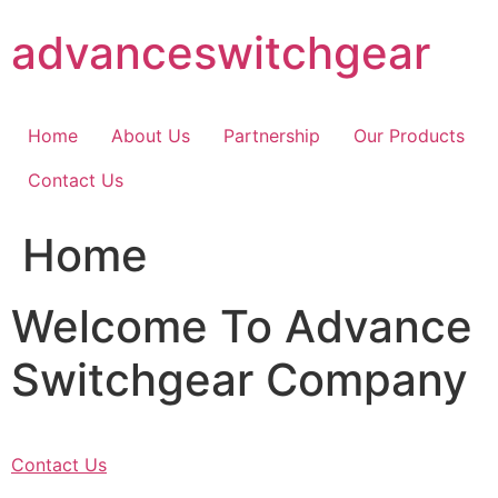
Skip
advanceswitchgear
to
content
Home
About Us
Partnership
Our Products
Contact Us
Home
Welcome To Advance
Switchgear Company
Contact Us