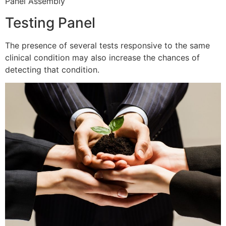
Panel Assembly
Testing Panel
The presence of several tests responsive to the same
clinical condition may also increase the chances of
detecting that condition.