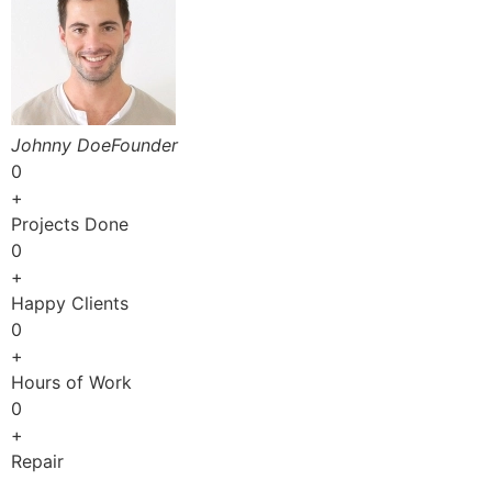
Johnny DoeFounder
0
+
Projects Done
0
+
Happy Clients
0
+
Hours of Work
0
+
Repair