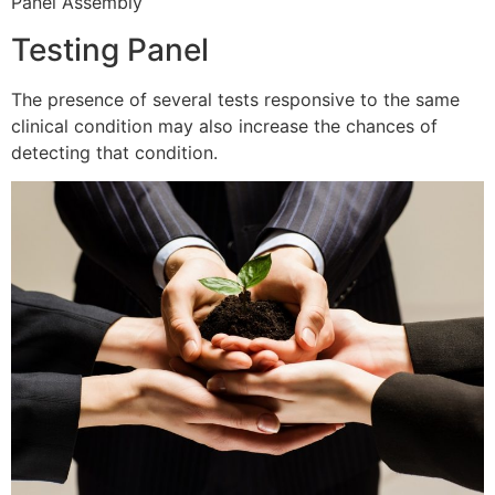
Panel Assembly
Testing Panel
The presence of several tests responsive to the same
clinical condition may also increase the chances of
detecting that condition.