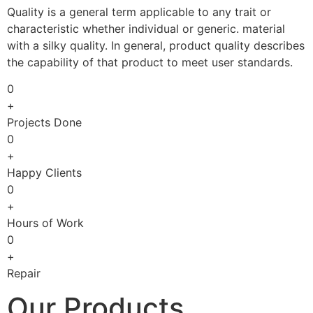
Quality is a general term applicable to any trait or
characteristic whether individual or generic. material
with a silky quality. In general, product quality describes
the capability of that product to meet user standards.
0
+
Projects Done
0
+
Happy Clients
0
+
Hours of Work
0
+
Repair
Our Products