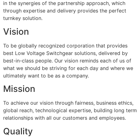
in the synergies of the partnership approach, which
through expertise and delivery provides the perfect
turnkey solution.
Vision
To be globally recognized corporation that provides
best Low Voltage Switchgear solutions, delivered by
best-in-class people. Our vision reminds each of us of
what we should be striving for each day and where we
ultimately want to be as a company.
Mission
To achieve our vision through fairness, business ethics,
global reach, technological expertise, building long term
relationships with all our customers and employees.
Quality