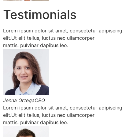
Testimonials
Lorem ipsum dolor sit amet, consectetur adipiscing
elit.Ut elit tellus, luctus nec ullamcorper
mattis, pulvinar dapibus leo.
Jenna OrtegaCEO
Lorem ipsum dolor sit amet, consectetur adipiscing
elit.Ut elit tellus, luctus nec ullamcorper
mattis, pulvinar dapibus leo.