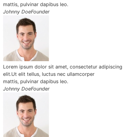
mattis, pulvinar dapibus leo.
Johnny DoeFounder
Lorem ipsum dolor sit amet, consectetur adipiscing
elit.Ut elit tellus, luctus nec ullamcorper
mattis, pulvinar dapibus leo.
Johnny DoeFounder