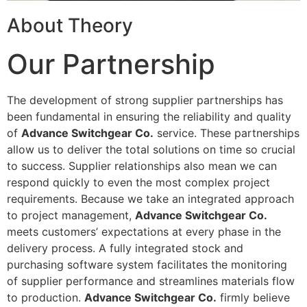
About Theory
Our Partnership
The development of strong supplier partnerships has
been fundamental in ensuring the reliability and quality
of
Advance Switchgear Co.
service. These partnerships
allow us to deliver the total solutions on time so crucial
to success. Supplier relationships also mean we can
respond quickly to even the most complex project
requirements. Because we take an integrated approach
to project management,
Advance Switchgear Co.
meets customers’ expectations at every phase in the
delivery process. A fully integrated stock and
purchasing software system facilitates the monitoring
of supplier performance and streamlines materials flow
to production.
Advance Switchgear Co.
firmly believe