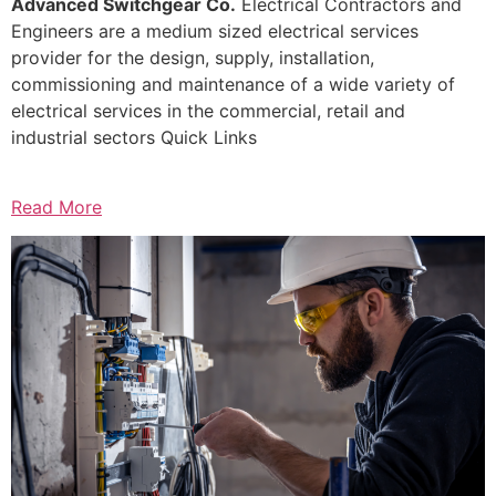
Advanced Switchgear Co.
Electrical Contractors and
Engineers are a medium sized electrical services
provider for the design, supply, installation,
commissioning and maintenance of a wide variety of
electrical services in the commercial, retail and
industrial sectors Quick Links
Read More