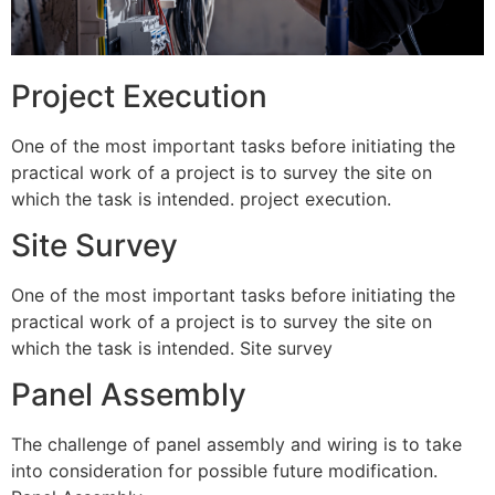
Project Execution
One of the most important tasks before initiating the
practical work of a project is to survey the site on
which the task is intended. project execution.
Site Survey
One of the most important tasks before initiating the
practical work of a project is to survey the site on
which the task is intended. Site survey
Panel Assembly
The challenge of panel assembly and wiring is to take
into consideration for possible future modification.