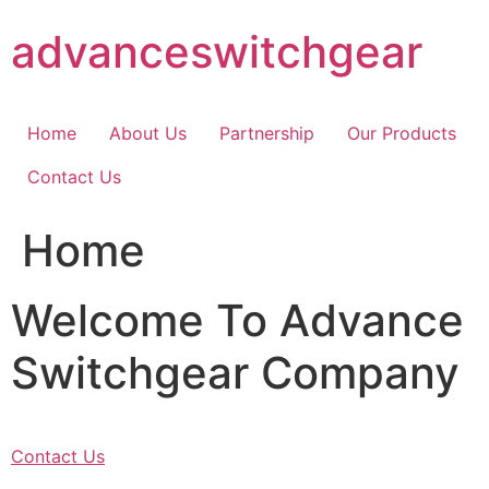
Skip
advanceswitchgear
to
content
Home
About Us
Partnership
Our Products
Contact Us
Home
Welcome To Advance
Switchgear Company
Contact Us