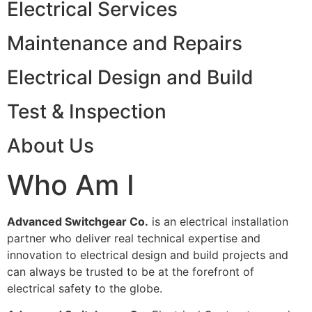
Electrical Services
Maintenance and Repairs
Electrical Design and Build
Test & Inspection
About Us
Who Am I
Advanced Switchgear Co.
is an electrical installation
partner who deliver real technical expertise and
innovation to electrical design and build projects and
can always be trusted to be at the forefront of
electrical safety to the globe.