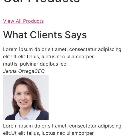
View All Products
What Clients Says
Lorem ipsum dolor sit amet, consectetur adipiscing
elit.Ut elit tellus, luctus nec ullamcorper
mattis, pulvinar dapibus leo.
Jenna OrtegaCEO
Lorem ipsum dolor sit amet, consectetur adipiscing
elit.Ut elit tellus, luctus nec ullamcorper