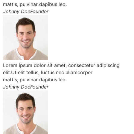
mattis, pulvinar dapibus leo.
Johnny DoeFounder
Lorem ipsum dolor sit amet, consectetur adipiscing
elit.Ut elit tellus, luctus nec ullamcorper
mattis, pulvinar dapibus leo.
Johnny DoeFounder