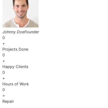
Johnny DoeFounder
0
+
Projects Done
0
+
Happy Clients
0
+
Hours of Work
0
+
Repair