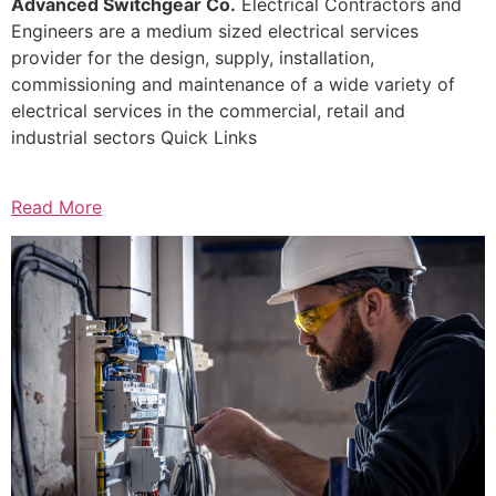
Advanced Switchgear Co.
Electrical Contractors and
Engineers are a medium sized electrical services
provider for the design, supply, installation,
commissioning and maintenance of a wide variety of
electrical services in the commercial, retail and
industrial sectors Quick Links
Read More