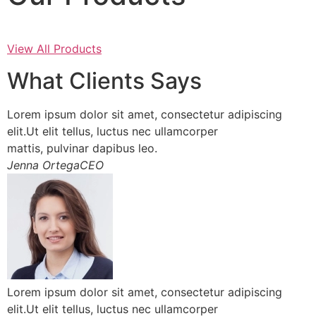
View All Products
What Clients Says
Lorem ipsum dolor sit amet, consectetur adipiscing
elit.Ut elit tellus, luctus nec ullamcorper
mattis, pulvinar dapibus leo.
Jenna OrtegaCEO
Lorem ipsum dolor sit amet, consectetur adipiscing
elit.Ut elit tellus, luctus nec ullamcorper