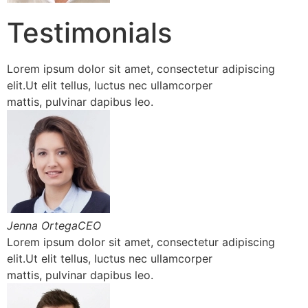
Testimonials
Lorem ipsum dolor sit amet, consectetur adipiscing
elit.Ut elit tellus, luctus nec ullamcorper
mattis, pulvinar dapibus leo.
Jenna OrtegaCEO
Lorem ipsum dolor sit amet, consectetur adipiscing
elit.Ut elit tellus, luctus nec ullamcorper
mattis, pulvinar dapibus leo.