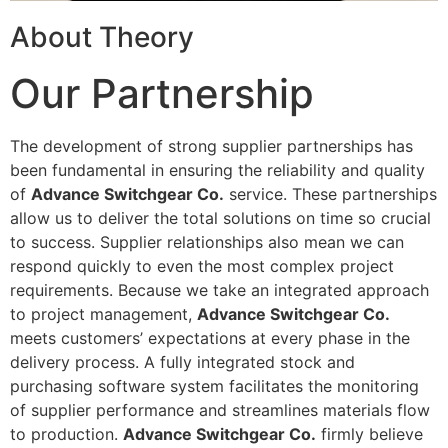
About Theory
Our Partnership
The development of strong supplier partnerships has
been fundamental in ensuring the reliability and quality
of
Advance Switchgear Co.
service. These partnerships
allow us to deliver the total solutions on time so crucial
to success. Supplier relationships also mean we can
respond quickly to even the most complex project
requirements. Because we take an integrated approach
to project management,
Advance Switchgear Co.
meets customers’ expectations at every phase in the
delivery process. A fully integrated stock and
purchasing software system facilitates the monitoring
of supplier performance and streamlines materials flow
to production.
Advance Switchgear Co.
firmly believe