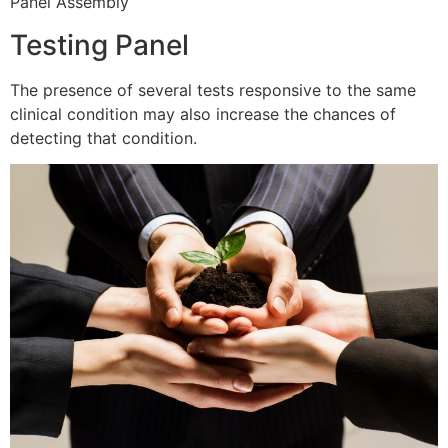
Panel Assembly
Testing Panel
The presence of several tests responsive to the same
clinical condition may also increase the chances of
detecting that condition.