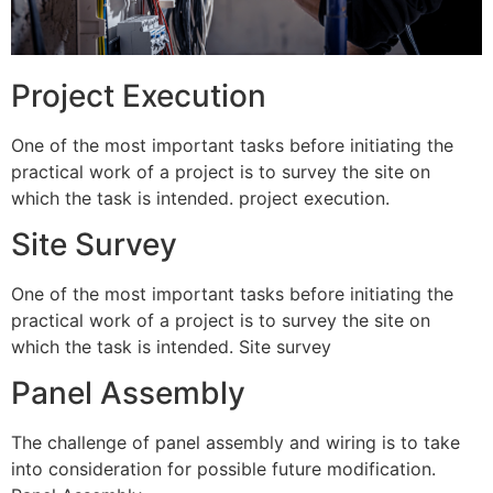
Project Execution
One of the most important tasks before initiating the
practical work of a project is to survey the site on
which the task is intended. project execution.
Site Survey
One of the most important tasks before initiating the
practical work of a project is to survey the site on
which the task is intended. Site survey
Panel Assembly
The challenge of panel assembly and wiring is to take
into consideration for possible future modification.