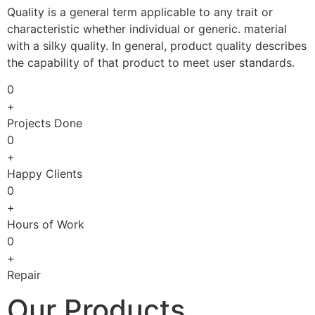
Quality is a general term applicable to any trait or
characteristic whether individual or generic. material
with a silky quality. In general, product quality describes
the capability of that product to meet user standards.
0
+
Projects Done
0
+
Happy Clients
0
+
Hours of Work
0
+
Repair
Our Products