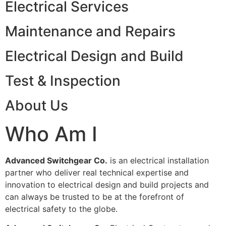
Electrical Services
Maintenance and Repairs
Electrical Design and Build
Test & Inspection
About Us
Who Am I
Advanced Switchgear Co.
is an electrical installation
partner who deliver real technical expertise and
innovation to electrical design and build projects and
can always be trusted to be at the forefront of
electrical safety to the globe.