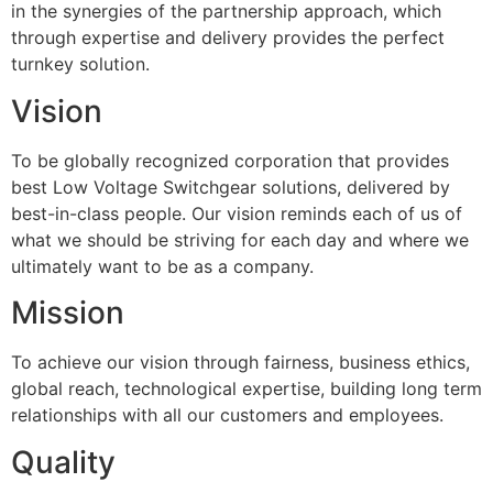
in the synergies of the partnership approach, which
through expertise and delivery provides the perfect
turnkey solution.
Vision
To be globally recognized corporation that provides
best Low Voltage Switchgear solutions, delivered by
best-in-class people. Our vision reminds each of us of
what we should be striving for each day and where we
ultimately want to be as a company.
Mission
To achieve our vision through fairness, business ethics,
global reach, technological expertise, building long term
relationships with all our customers and employees.
Quality