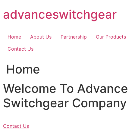
Skip
advanceswitchgear
to
content
Home
About Us
Partnership
Our Products
Contact Us
Home
Welcome To Advance
Switchgear Company
Contact Us