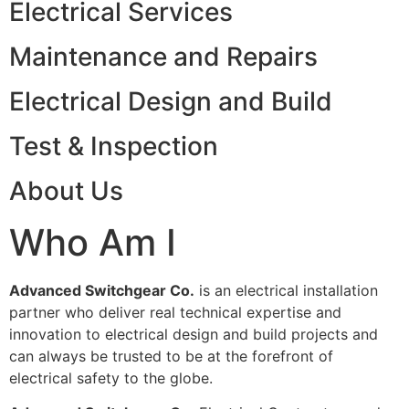
Electrical Services
Maintenance and Repairs
Electrical Design and Build
Test & Inspection
About Us
Who Am I
Advanced Switchgear Co.
is an electrical installation
partner who deliver real technical expertise and
innovation to electrical design and build projects and
can always be trusted to be at the forefront of
electrical safety to the globe.