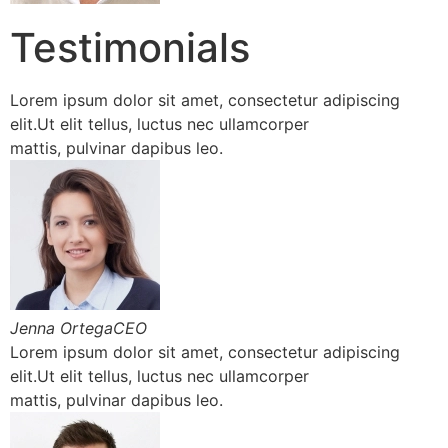
Testimonials
Lorem ipsum dolor sit amet, consectetur adipiscing
elit.Ut elit tellus, luctus nec ullamcorper
mattis, pulvinar dapibus leo.
Jenna OrtegaCEO
Lorem ipsum dolor sit amet, consectetur adipiscing
elit.Ut elit tellus, luctus nec ullamcorper
mattis, pulvinar dapibus leo.