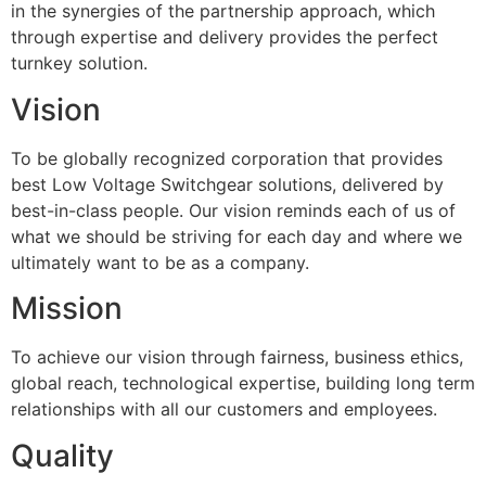
in the synergies of the partnership approach, which
through expertise and delivery provides the perfect
turnkey solution.
Vision
To be globally recognized corporation that provides
best Low Voltage Switchgear solutions, delivered by
best-in-class people. Our vision reminds each of us of
what we should be striving for each day and where we
ultimately want to be as a company.
Mission
To achieve our vision through fairness, business ethics,
global reach, technological expertise, building long term
relationships with all our customers and employees.
Quality