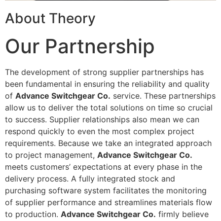
About Theory
Our Partnership
The development of strong supplier partnerships has
been fundamental in ensuring the reliability and quality
of
Advance Switchgear Co.
service. These partnerships
allow us to deliver the total solutions on time so crucial
to success. Supplier relationships also mean we can
respond quickly to even the most complex project
requirements. Because we take an integrated approach
to project management,
Advance Switchgear Co.
meets customers’ expectations at every phase in the
delivery process. A fully integrated stock and
purchasing software system facilitates the monitoring
of supplier performance and streamlines materials flow
to production.
Advance Switchgear Co.
firmly believe