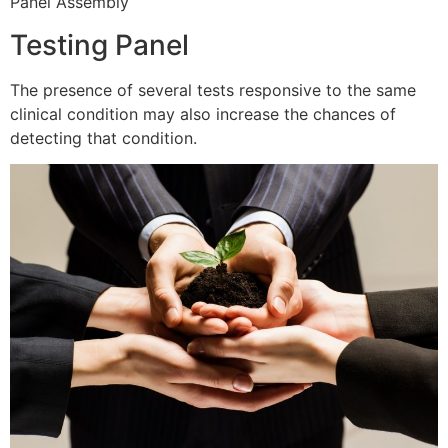
Panel Assembly
Testing Panel
The presence of several tests responsive to the same
clinical condition may also increase the chances of
detecting that condition.