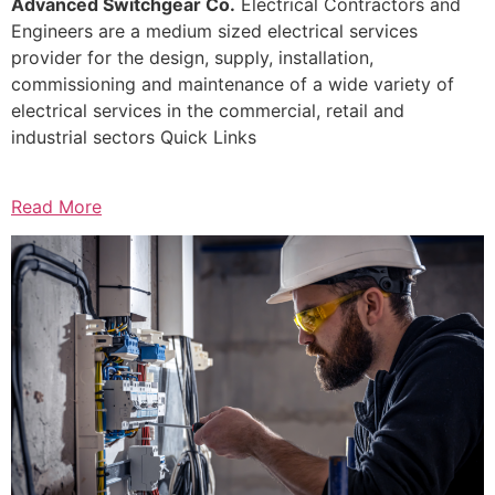
Advanced Switchgear Co.
Electrical Contractors and
Engineers are a medium sized electrical services
provider for the design, supply, installation,
commissioning and maintenance of a wide variety of
electrical services in the commercial, retail and
industrial sectors Quick Links
Read More