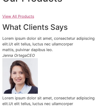
View All Products
What Clients Says
Lorem ipsum dolor sit amet, consectetur adipiscing
elit.Ut elit tellus, luctus nec ullamcorper
mattis, pulvinar dapibus leo.
Jenna OrtegaCEO
Lorem ipsum dolor sit amet, consectetur adipiscing
elit.Ut elit tellus, luctus nec ullamcorper