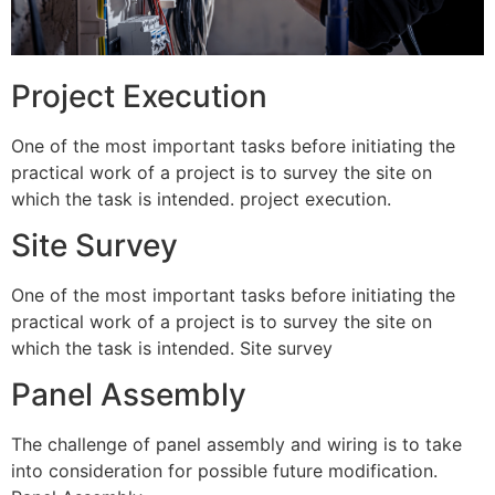
Project Execution
One of the most important tasks before initiating the
practical work of a project is to survey the site on
which the task is intended. project execution.
Site Survey
One of the most important tasks before initiating the
practical work of a project is to survey the site on
which the task is intended. Site survey
Panel Assembly
The challenge of panel assembly and wiring is to take
into consideration for possible future modification.