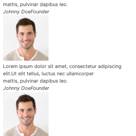
mattis, pulvinar dapibus leo.
Johnny DoeFounder
Lorem ipsum dolor sit amet, consectetur adipiscing
elit.Ut elit tellus, luctus nec ullamcorper
mattis, pulvinar dapibus leo.
Johnny DoeFounder