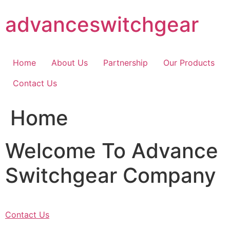
Skip
advanceswitchgear
to
content
Home
About Us
Partnership
Our Products
Contact Us
Home
Welcome To Advance
Switchgear Company
Contact Us