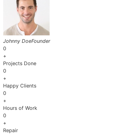
Johnny DoeFounder
0
+
Projects Done
0
+
Happy Clients
0
+
Hours of Work
0
+
Repair