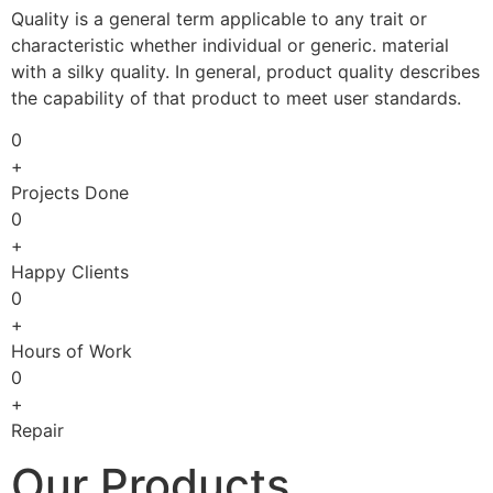
Quality is a general term applicable to any trait or
characteristic whether individual or generic. material
with a silky quality. In general, product quality describes
the capability of that product to meet user standards.
0
+
Projects Done
0
+
Happy Clients
0
+
Hours of Work
0
+
Repair
Our Products