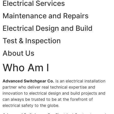
Electrical Services
Maintenance and Repairs
Electrical Design and Build
Test & Inspection
About Us
Who Am I
Advanced Switchgear Co.
is an electrical installation
partner who deliver real technical expertise and
innovation to electrical design and build projects and
can always be trusted to be at the forefront of
electrical safety to the globe.