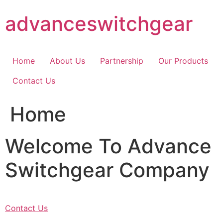
Skip
advanceswitchgear
to
content
Home
About Us
Partnership
Our Products
Contact Us
Home
Welcome To Advance
Switchgear Company
Contact Us