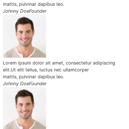
mattis, pulvinar dapibus leo.
Johnny DoeFounder
Lorem ipsum dolor sit amet, consectetur adipiscing
elit.Ut elit tellus, luctus nec ullamcorper
mattis, pulvinar dapibus leo.
Johnny DoeFounder