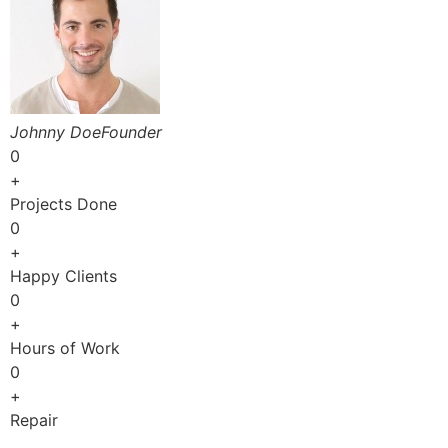
Johnny DoeFounder
0
+
Projects Done
0
+
Happy Clients
0
+
Hours of Work
0
+
Repair