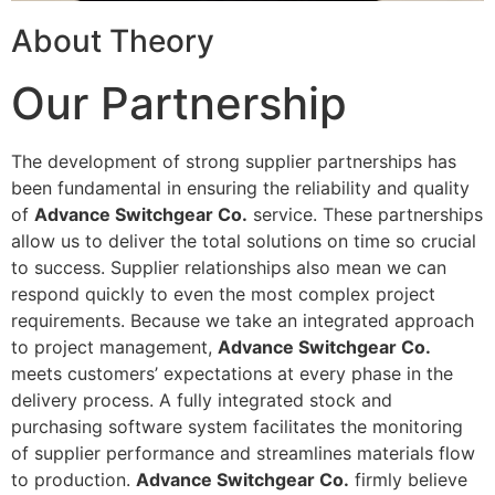
About Theory
Our Partnership
The development of strong supplier partnerships has
been fundamental in ensuring the reliability and quality
of
Advance Switchgear Co.
service. These partnerships
allow us to deliver the total solutions on time so crucial
to success. Supplier relationships also mean we can
respond quickly to even the most complex project
requirements. Because we take an integrated approach
to project management,
Advance Switchgear Co.
meets customers’ expectations at every phase in the
delivery process. A fully integrated stock and
purchasing software system facilitates the monitoring
of supplier performance and streamlines materials flow
to production.
Advance Switchgear Co.
firmly believe