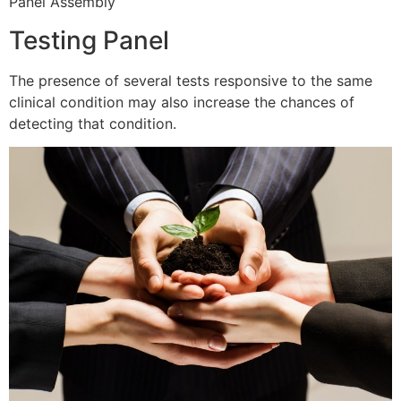
Panel Assembly
Testing Panel
The presence of several tests responsive to the same
clinical condition may also increase the chances of
detecting that condition.