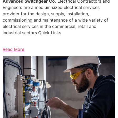
Advanced Switchgear Co.
Electrical Contractors and
Engineers are a medium sized electrical services
provider for the design, supply, installation,
commissioning and maintenance of a wide variety of
electrical services in the commercial, retail and
industrial sectors Quick Links
Read More