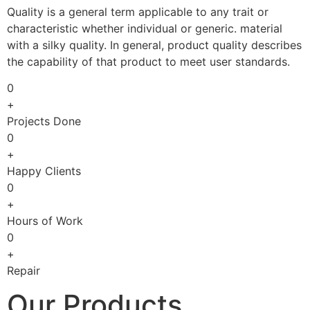
Quality is a general term applicable to any trait or
characteristic whether individual or generic. material
with a silky quality. In general, product quality describes
the capability of that product to meet user standards.
0
+
Projects Done
0
+
Happy Clients
0
+
Hours of Work
0
+
Repair
Our Products