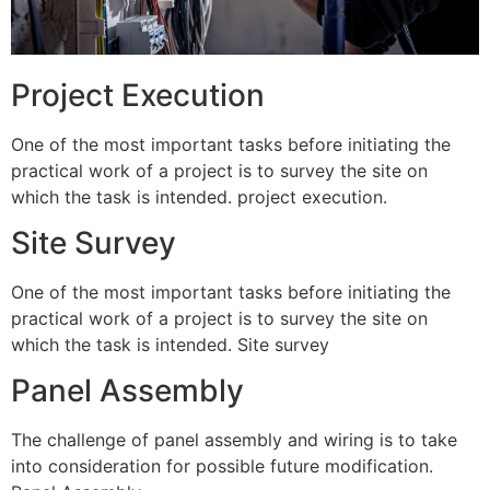
Project Execution
One of the most important tasks before initiating the
practical work of a project is to survey the site on
which the task is intended. project execution.
Site Survey
One of the most important tasks before initiating the
practical work of a project is to survey the site on
which the task is intended. Site survey
Panel Assembly
The challenge of panel assembly and wiring is to take
into consideration for possible future modification.