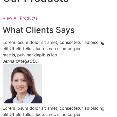
View All Products
What Clients Says
Lorem ipsum dolor sit amet, consectetur adipiscing
elit.Ut elit tellus, luctus nec ullamcorper
mattis, pulvinar dapibus leo.
Jenna OrtegaCEO
Lorem ipsum dolor sit amet, consectetur adipiscing
elit.Ut elit tellus, luctus nec ullamcorper