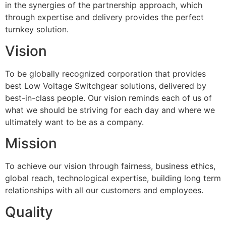
in the synergies of the partnership approach, which
through expertise and delivery provides the perfect
turnkey solution.
Vision
To be globally recognized corporation that provides
best Low Voltage Switchgear solutions, delivered by
best-in-class people. Our vision reminds each of us of
what we should be striving for each day and where we
ultimately want to be as a company.
Mission
To achieve our vision through fairness, business ethics,
global reach, technological expertise, building long term
relationships with all our customers and employees.
Quality