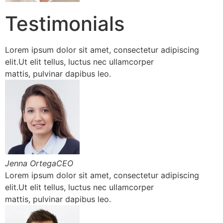
Testimonials
Lorem ipsum dolor sit amet, consectetur adipiscing
elit.Ut elit tellus, luctus nec ullamcorper
mattis, pulvinar dapibus leo.
Jenna OrtegaCEO
Lorem ipsum dolor sit amet, consectetur adipiscing
elit.Ut elit tellus, luctus nec ullamcorper
mattis, pulvinar dapibus leo.