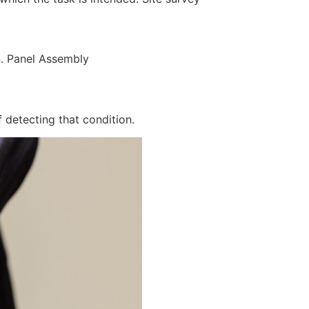
n. Panel Assembly
 detecting that condition.