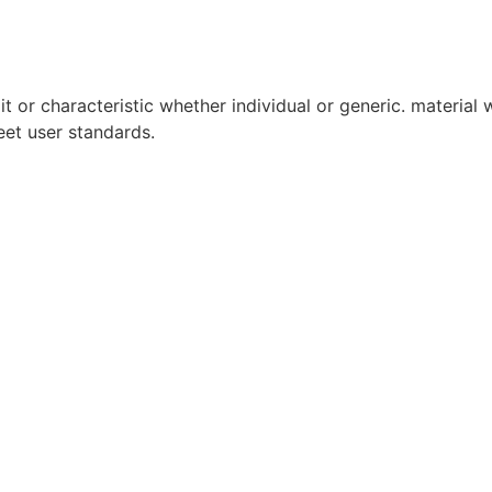
it or characteristic whether individual or generic. material w
eet user standards.