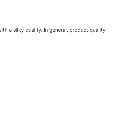
ith a silky quality. In general, product quality