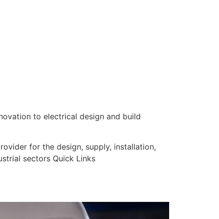
nnovation to electrical design and build
vider for the design, supply, installation,
strial sectors Quick Links