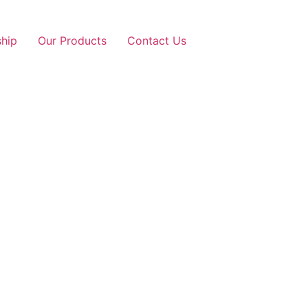
ship
Our Products
Contact Us