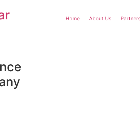
ar
Home
About Us
Partner
nce
any