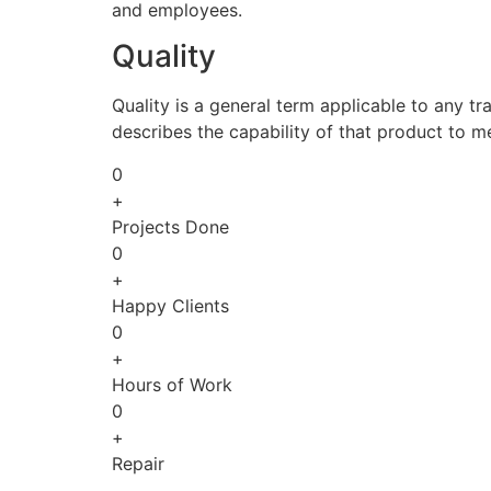
and employees.
Quality
Quality is a general term applicable to any tra
describes the capability of that product to m
0
+
Projects Done
0
+
Happy Clients
0
+
Hours of Work
0
+
Repair