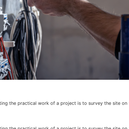
ing the practical work of a project is to survey the site on
ing the practical work of a project is to survey the site on