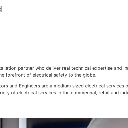
d
stallation partner who deliver real technical expertise and i
e forefront of electrical safety to the globe.
ors and Engineers are a medium sized electrical services pro
ty of electrical services in the commercial, retail and indu