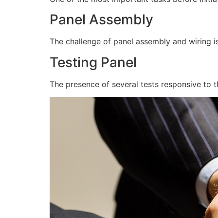
Panel Assembly
The challenge of panel assembly and wiring is
Testing Panel
The presence of several tests responsive to t