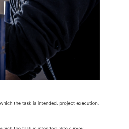
 which the task is intended. project execution.
 which the task is intended. Site survey