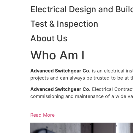
Electrical Design and Buil
Test & Inspection
About Us
Who Am I
Advanced Switchgear Co.
is an electrical in
projects and can always be trusted to be at th
Advanced Switchgear Co.
Electrical Contract
commissioning and maintenance of a wide varie
Read More