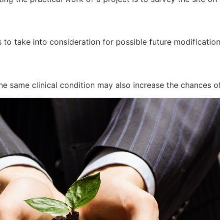
 to take into consideration for possible future modificatio
he same clinical condition may also increase the chances of