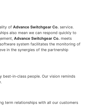
ality of
Advance Switchgear Co.
service.
onships also mean we can respond quickly to
agement,
Advance Switchgear Co.
meets
software system facilitates the monitoring of
eve in the synergies of the partnership
y best-in-class people. Our vision reminds
.
ong term relationships with all our customers