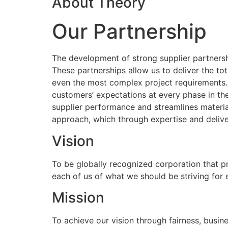
About Theory
Our Partnership
The development of strong supplier partnershi
These partnerships allow us to deliver the to
even the most complex project requirements
customers’ expectations at every phase in the
supplier performance and streamlines materia
approach, which through expertise and delive
Vision
To be globally recognized corporation that p
each of us of what we should be striving for
Mission
To achieve our vision through fairness, busine