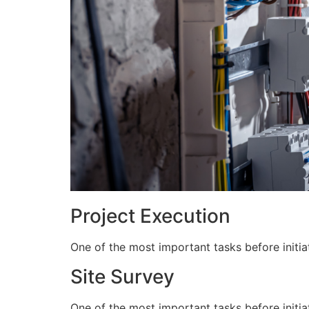
Project Execution
One of the most important tasks before initiat
Site Survey
One of the most important tasks before initiat