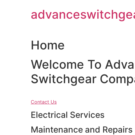
Skip
advanceswitchge
to
content
Home
Welcome To Adva
Switchgear Comp
Contact Us
Electrical Services
Maintenance and Repairs