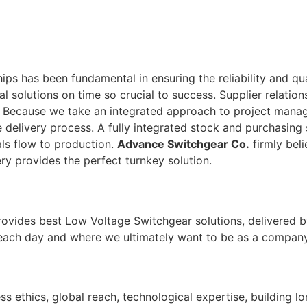
ps has been fundamental in ensuring the reliability and qu
tal solutions on time so crucial to success. Supplier relati
. Because we take an integrated approach to project man
 delivery process. A fully integrated stock and purchasing 
ls flow to production.
Advance Switchgear Co.
firmly beli
ry provides the perfect turnkey solution.
rovides best Low Voltage Switchgear solutions, delivered b
 each day and where we ultimately want to be as a company
ss ethics, global reach, technological expertise, building l