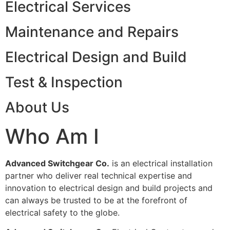
Electrical Services
Maintenance and Repairs
Electrical Design and Build
Test & Inspection
About Us
Who Am I
Advanced Switchgear Co.
is an electrical installation
partner who deliver real technical expertise and
innovation to electrical design and build projects and
can always be trusted to be at the forefront of
electrical safety to the globe.