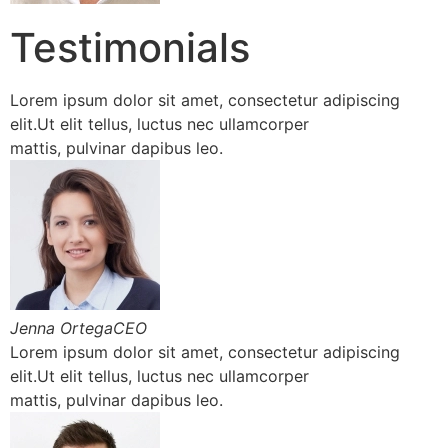
Testimonials
Lorem ipsum dolor sit amet, consectetur adipiscing
elit.Ut elit tellus, luctus nec ullamcorper
mattis, pulvinar dapibus leo.
Jenna OrtegaCEO
Lorem ipsum dolor sit amet, consectetur adipiscing
elit.Ut elit tellus, luctus nec ullamcorper
mattis, pulvinar dapibus leo.