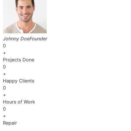
Johnny DoeFounder
0
+
Projects Done
0
+
Happy Clients
0
+
Hours of Work
0
+
Repair