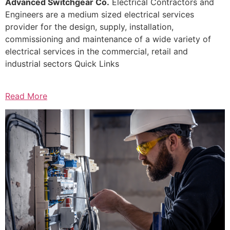
Advanced Switchgear Co.
Electrical Contractors and
Engineers are a medium sized electrical services
provider for the design, supply, installation,
commissioning and maintenance of a wide variety of
electrical services in the commercial, retail and
industrial sectors Quick Links
Read More