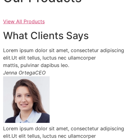
View All Products
What Clients Says
Lorem ipsum dolor sit amet, consectetur adipiscing
elit.Ut elit tellus, luctus nec ullamcorper
mattis, pulvinar dapibus leo.
Jenna OrtegaCEO
Lorem ipsum dolor sit amet, consectetur adipiscing
elit.Ut elit tellus, luctus nec ullamcorper