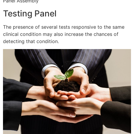
Panel Assembly
Testing Panel
The presence of several tests responsive to the same
clinical condition may also increase the chances of
detecting that condition.