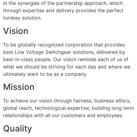
in the synergies of the partnership approach, which
through expertise and delivery provides the perfect
turnkey solution.
Vision
To be globally recognized corporation that provides
best Low Voltage Switchgear solutions, delivered by
best-in-class people. Our vision reminds each of us of
what we should be striving for each day and where we
ultimately want to be as a company.
Mission
To achieve our vision through fairness, business ethics,
global reach, technological expertise, building long term
relationships with all our customers and employees.
Quality