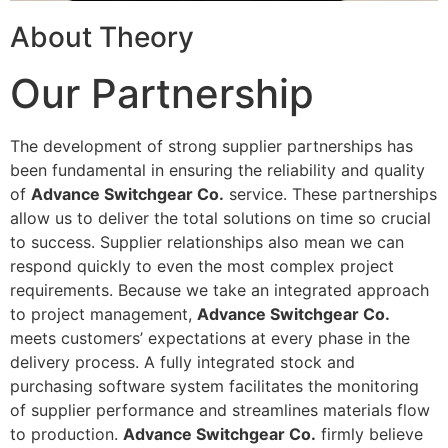
About Theory
Our Partnership
The development of strong supplier partnerships has
been fundamental in ensuring the reliability and quality
of
Advance Switchgear Co.
service. These partnerships
allow us to deliver the total solutions on time so crucial
to success. Supplier relationships also mean we can
respond quickly to even the most complex project
requirements. Because we take an integrated approach
to project management,
Advance Switchgear Co.
meets customers’ expectations at every phase in the
delivery process. A fully integrated stock and
purchasing software system facilitates the monitoring
of supplier performance and streamlines materials flow
to production.
Advance Switchgear Co.
firmly believe