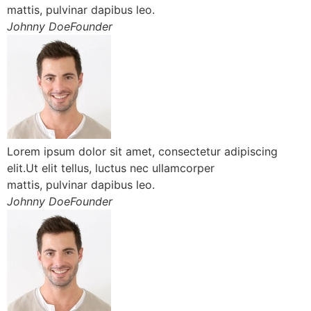
mattis, pulvinar dapibus leo.
Johnny DoeFounder
Lorem ipsum dolor sit amet, consectetur adipiscing
elit.Ut elit tellus, luctus nec ullamcorper
mattis, pulvinar dapibus leo.
Johnny DoeFounder