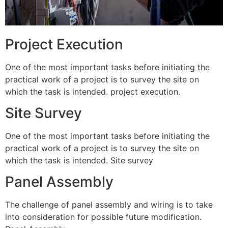
Project Execution
One of the most important tasks before initiating the
practical work of a project is to survey the site on
which the task is intended. project execution.
Site Survey
One of the most important tasks before initiating the
practical work of a project is to survey the site on
which the task is intended. Site survey
Panel Assembly
The challenge of panel assembly and wiring is to take
into consideration for possible future modification.