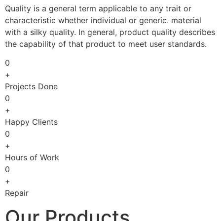
Quality is a general term applicable to any trait or
characteristic whether individual or generic. material
with a silky quality. In general, product quality describes
the capability of that product to meet user standards.
0
+
Projects Done
0
+
Happy Clients
0
+
Hours of Work
0
+
Repair
Our Products