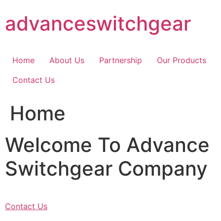
Skip
advanceswitchgear
to
content
Home
About Us
Partnership
Our Products
Contact Us
Home
Welcome To Advance
Switchgear Company
Contact Us