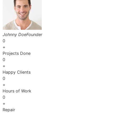
Johnny DoeFounder
0
+
Projects Done
0
+
Happy Clients
0
+
Hours of Work
0
+
Repair