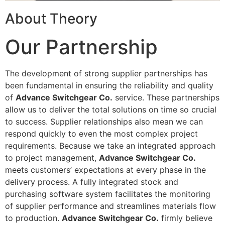
About Theory
Our Partnership
The development of strong supplier partnerships has
been fundamental in ensuring the reliability and quality
of
Advance Switchgear Co.
service. These partnerships
allow us to deliver the total solutions on time so crucial
to success. Supplier relationships also mean we can
respond quickly to even the most complex project
requirements. Because we take an integrated approach
to project management,
Advance Switchgear Co.
meets customers’ expectations at every phase in the
delivery process. A fully integrated stock and
purchasing software system facilitates the monitoring
of supplier performance and streamlines materials flow
to production.
Advance Switchgear Co.
firmly believe