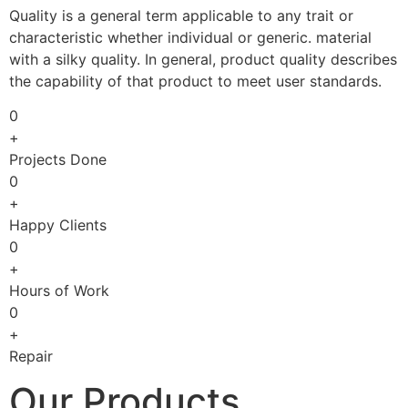
Quality is a general term applicable to any trait or
characteristic whether individual or generic. material
with a silky quality. In general, product quality describes
the capability of that product to meet user standards.
0
+
Projects Done
0
+
Happy Clients
0
+
Hours of Work
0
+
Repair
Our Products