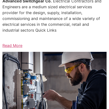
Advanced Switchgear Co.
Electrical Contractors and
Engineers are a medium sized electrical services
provider for the design, supply, installation,
commissioning and maintenance of a wide variety of
electrical services in the commercial, retail and
industrial sectors Quick Links
Read More