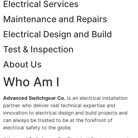
Electrical Services
Maintenance and Repairs
Electrical Design and Build
Test & Inspection
About Us
Who Am I
Advanced Switchgear Co.
is an electrical installation
partner who deliver real technical expertise and
innovation to electrical design and build projects and
can always be trusted to be at the forefront of
electrical safety to the globe.