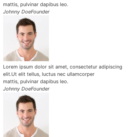
mattis, pulvinar dapibus leo.
Johnny DoeFounder
Lorem ipsum dolor sit amet, consectetur adipiscing
elit.Ut elit tellus, luctus nec ullamcorper
mattis, pulvinar dapibus leo.
Johnny DoeFounder