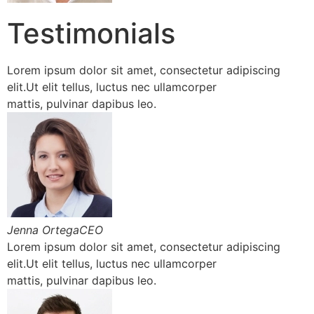
Testimonials
Lorem ipsum dolor sit amet, consectetur adipiscing
elit.Ut elit tellus, luctus nec ullamcorper
mattis, pulvinar dapibus leo.
Jenna OrtegaCEO
Lorem ipsum dolor sit amet, consectetur adipiscing
elit.Ut elit tellus, luctus nec ullamcorper
mattis, pulvinar dapibus leo.