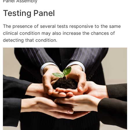
Panel Assembly
Testing Panel
The presence of several tests responsive to the same
clinical condition may also increase the chances of
detecting that condition.