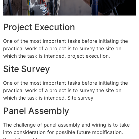
Project Execution
One of the most important tasks before initiating the
practical work of a project is to survey the site on
which the task is intended. project execution.
Site Survey
One of the most important tasks before initiating the
practical work of a project is to survey the site on
which the task is intended. Site survey
Panel Assembly
The challenge of panel assembly and wiring is to take
into consideration for possible future modification.