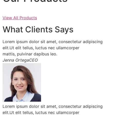
View All Products
What Clients Says
Lorem ipsum dolor sit amet, consectetur adipiscing
elit.Ut elit tellus, luctus nec ullamcorper
mattis, pulvinar dapibus leo.
Jenna OrtegaCEO
Lorem ipsum dolor sit amet, consectetur adipiscing
elit.Ut elit tellus, luctus nec ullamcorper