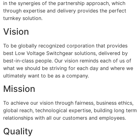
in the synergies of the partnership approach, which
through expertise and delivery provides the perfect
turnkey solution.
Vision
To be globally recognized corporation that provides
best Low Voltage Switchgear solutions, delivered by
best-in-class people. Our vision reminds each of us of
what we should be striving for each day and where we
ultimately want to be as a company.
Mission
To achieve our vision through fairness, business ethics,
global reach, technological expertise, building long term
relationships with all our customers and employees.
Quality