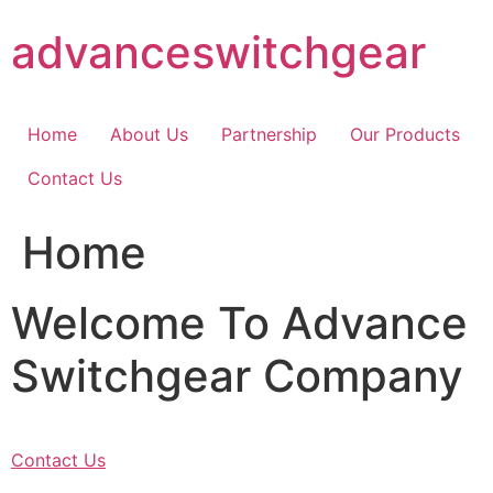
Skip
advanceswitchgear
to
content
Home
About Us
Partnership
Our Products
Contact Us
Home
Welcome To Advance
Switchgear Company
Contact Us