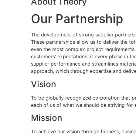
About Theory
Our Partnership
The development of strong supplier partnershi
These partnerships allow us to deliver the to
even the most complex project requirements
customers’ expectations at every phase in the
supplier performance and streamlines materia
approach, which through expertise and delive
Vision
To be globally recognized corporation that p
each of us of what we should be striving for
Mission
To achieve our vision through fairness, busine