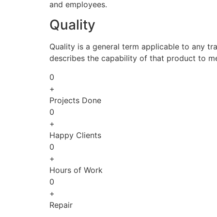
and employees.
Quality
Quality is a general term applicable to any tra
describes the capability of that product to m
0
+
Projects Done
0
+
Happy Clients
0
+
Hours of Work
0
+
Repair