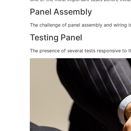
Panel Assembly
The challenge of panel assembly and wiring is
Testing Panel
The presence of several tests responsive to t