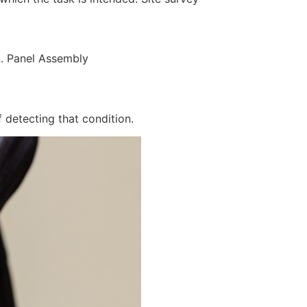
n. Panel Assembly
 detecting that condition.