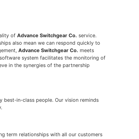
ality of
Advance Switchgear Co.
service.
onships also mean we can respond quickly to
agement,
Advance Switchgear Co.
meets
software system facilitates the monitoring of
eve in the synergies of the partnership
y best-in-class people. Our vision reminds
.
ong term relationships with all our customers