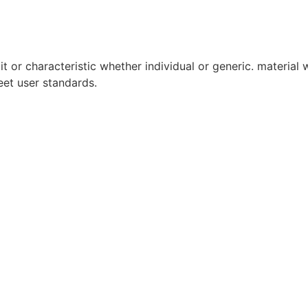
it or characteristic whether individual or generic. material w
eet user standards.