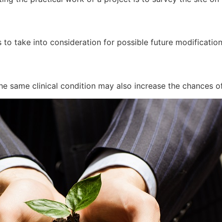
 to take into consideration for possible future modificatio
he same clinical condition may also increase the chances of