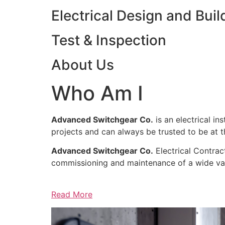
Electrical Design and Buil
Test & Inspection
About Us
Who Am I
Advanced Switchgear Co.
is an electrical in
projects and can always be trusted to be at th
Advanced Switchgear Co.
Electrical Contract
commissioning and maintenance of a wide varie
Read More