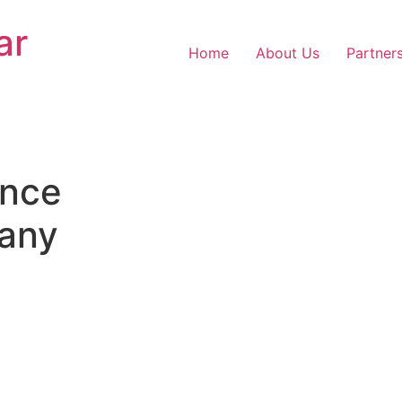
ar
Home
About Us
Partner
nce
any