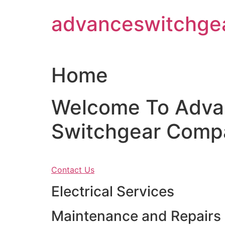
Skip
advanceswitchge
to
content
Home
Welcome To Adva
Switchgear Comp
Contact Us
Electrical Services
Maintenance and Repairs