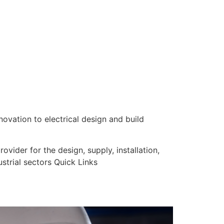
nnovation to electrical design and build
vider for the design, supply, installation,
strial sectors Quick Links