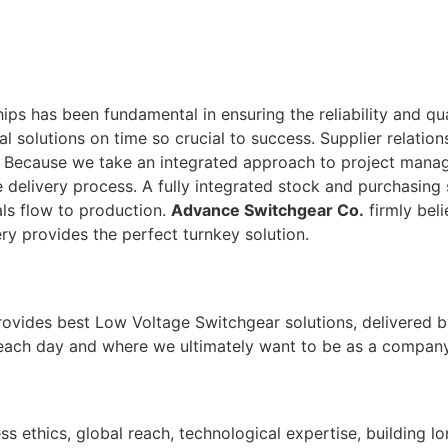
ps has been fundamental in ensuring the reliability and qu
tal solutions on time so crucial to success. Supplier relati
. Because we take an integrated approach to project man
 delivery process. A fully integrated stock and purchasing 
ls flow to production.
Advance Switchgear Co.
firmly beli
ry provides the perfect turnkey solution.
rovides best Low Voltage Switchgear solutions, delivered b
 each day and where we ultimately want to be as a company
ss ethics, global reach, technological expertise, building l