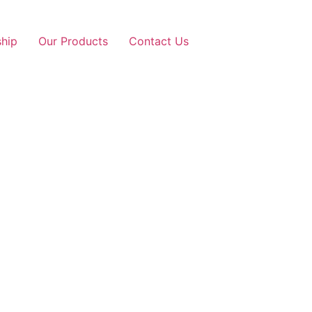
ship
Our Products
Contact Us