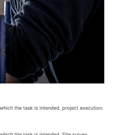
 which the task is intended. project execution.
 which the task is intended. Site survey