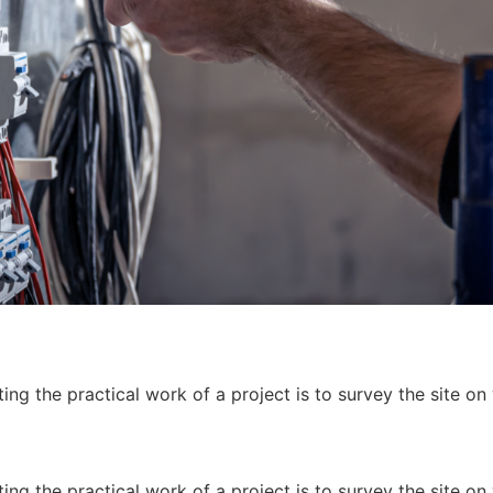
ing the practical work of a project is to survey the site on
ing the practical work of a project is to survey the site on