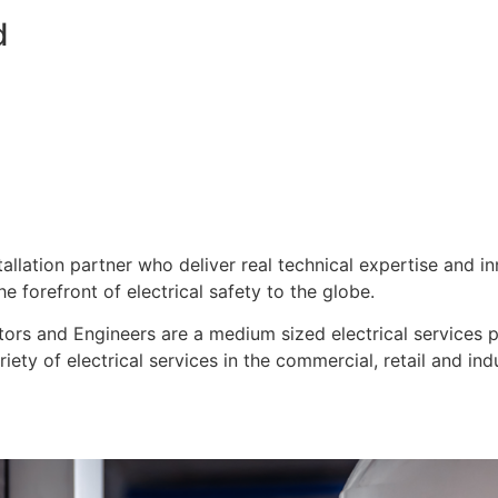
d
stallation partner who deliver real technical expertise and i
e forefront of electrical safety to the globe.
ors and Engineers are a medium sized electrical services pro
ty of electrical services in the commercial, retail and indu