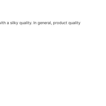
ith a silky quality. In general, product quality