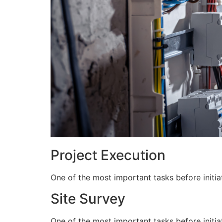
Project Execution
One of the most important tasks before initiat
Site Survey
One of the most important tasks before initiat