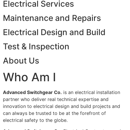
Electrical Services
Maintenance and Repairs
Electrical Design and Build
Test & Inspection
About Us
Who Am I
Advanced Switchgear Co.
is an electrical installation
partner who deliver real technical expertise and
innovation to electrical design and build projects and
can always be trusted to be at the forefront of
electrical safety to the globe.