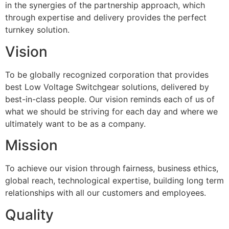
in the synergies of the partnership approach, which
through expertise and delivery provides the perfect
turnkey solution.
Vision
To be globally recognized corporation that provides
best Low Voltage Switchgear solutions, delivered by
best-in-class people. Our vision reminds each of us of
what we should be striving for each day and where we
ultimately want to be as a company.
Mission
To achieve our vision through fairness, business ethics,
global reach, technological expertise, building long term
relationships with all our customers and employees.
Quality