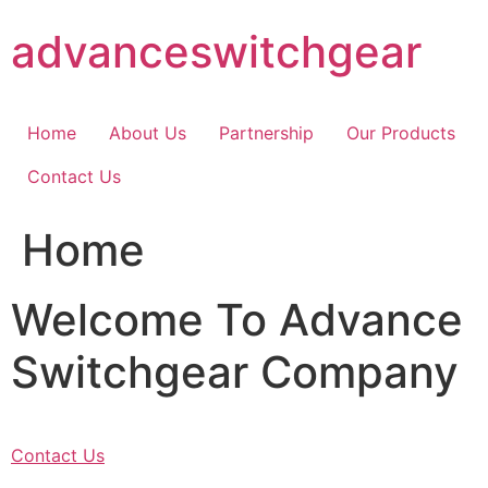
Skip
advanceswitchgear
to
content
Home
About Us
Partnership
Our Products
Contact Us
Home
Welcome To Advance
Switchgear Company
Contact Us