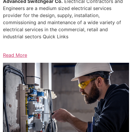
Advanced Switchgear Co.
Electrical Contractors and
Engineers are a medium sized electrical services
provider for the design, supply, installation,
commissioning and maintenance of a wide variety of
electrical services in the commercial, retail and
industrial sectors Quick Links
Read More