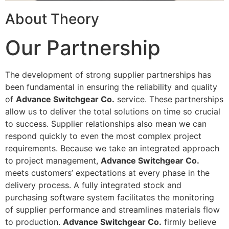
About Theory
Our Partnership
The development of strong supplier partnerships has
been fundamental in ensuring the reliability and quality
of
Advance Switchgear Co.
service. These partnerships
allow us to deliver the total solutions on time so crucial
to success. Supplier relationships also mean we can
respond quickly to even the most complex project
requirements. Because we take an integrated approach
to project management,
Advance Switchgear Co.
meets customers’ expectations at every phase in the
delivery process. A fully integrated stock and
purchasing software system facilitates the monitoring
of supplier performance and streamlines materials flow
to production.
Advance Switchgear Co.
firmly believe