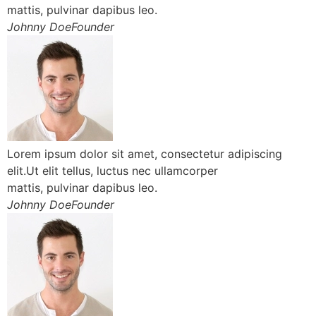
mattis, pulvinar dapibus leo.
Johnny DoeFounder
Lorem ipsum dolor sit amet, consectetur adipiscing
elit.Ut elit tellus, luctus nec ullamcorper
mattis, pulvinar dapibus leo.
Johnny DoeFounder