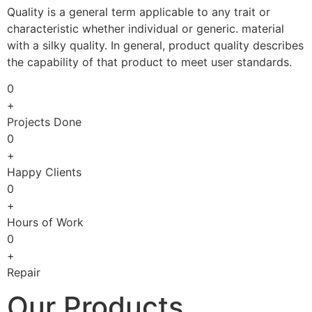
Quality is a general term applicable to any trait or
characteristic whether individual or generic. material
with a silky quality. In general, product quality describes
the capability of that product to meet user standards.
0
+
Projects Done
0
+
Happy Clients
0
+
Hours of Work
0
+
Repair
Our Products