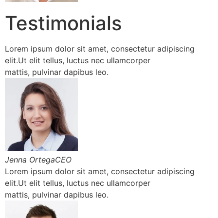
Testimonials
Lorem ipsum dolor sit amet, consectetur adipiscing
elit.Ut elit tellus, luctus nec ullamcorper
mattis, pulvinar dapibus leo.
Jenna OrtegaCEO
Lorem ipsum dolor sit amet, consectetur adipiscing
elit.Ut elit tellus, luctus nec ullamcorper
mattis, pulvinar dapibus leo.