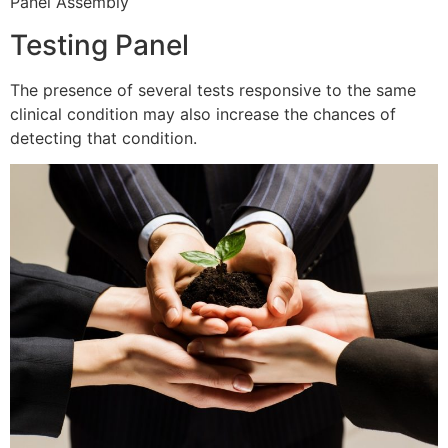
Panel Assembly
Testing Panel
The presence of several tests responsive to the same
clinical condition may also increase the chances of
detecting that condition.