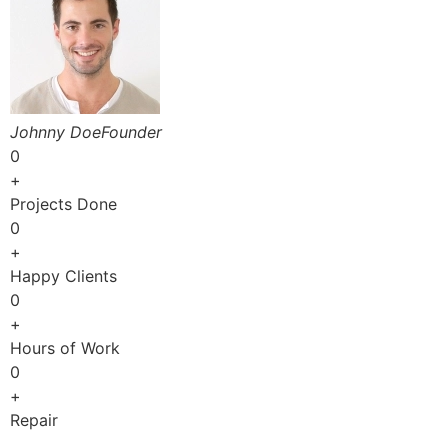
Johnny DoeFounder
0
+
Projects Done
0
+
Happy Clients
0
+
Hours of Work
0
+
Repair