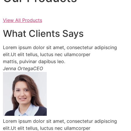
View All Products
What Clients Says
Lorem ipsum dolor sit amet, consectetur adipiscing
elit.Ut elit tellus, luctus nec ullamcorper
mattis, pulvinar dapibus leo.
Jenna OrtegaCEO
Lorem ipsum dolor sit amet, consectetur adipiscing
elit.Ut elit tellus, luctus nec ullamcorper