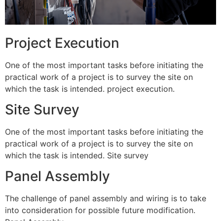
Project Execution
One of the most important tasks before initiating the
practical work of a project is to survey the site on
which the task is intended. project execution.
Site Survey
One of the most important tasks before initiating the
practical work of a project is to survey the site on
which the task is intended. Site survey
Panel Assembly
The challenge of panel assembly and wiring is to take
into consideration for possible future modification.