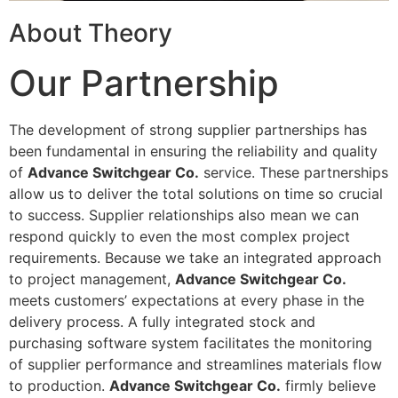
About Theory
Our Partnership
The development of strong supplier partnerships has
been fundamental in ensuring the reliability and quality
of
Advance Switchgear Co.
service. These partnerships
allow us to deliver the total solutions on time so crucial
to success. Supplier relationships also mean we can
respond quickly to even the most complex project
requirements. Because we take an integrated approach
to project management,
Advance Switchgear Co.
meets customers’ expectations at every phase in the
delivery process. A fully integrated stock and
purchasing software system facilitates the monitoring
of supplier performance and streamlines materials flow
to production.
Advance Switchgear Co.
firmly believe