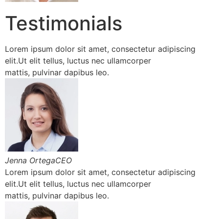
Testimonials
Lorem ipsum dolor sit amet, consectetur adipiscing
elit.Ut elit tellus, luctus nec ullamcorper
mattis, pulvinar dapibus leo.
Jenna OrtegaCEO
Lorem ipsum dolor sit amet, consectetur adipiscing
elit.Ut elit tellus, luctus nec ullamcorper
mattis, pulvinar dapibus leo.