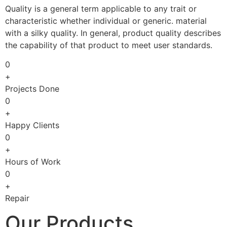
Quality is a general term applicable to any trait or
characteristic whether individual or generic. material
with a silky quality. In general, product quality describes
the capability of that product to meet user standards.
0
+
Projects Done
0
+
Happy Clients
0
+
Hours of Work
0
+
Repair
Our Products