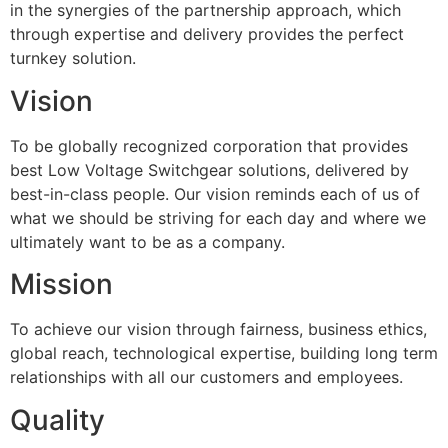
in the synergies of the partnership approach, which
through expertise and delivery provides the perfect
turnkey solution.
Vision
To be globally recognized corporation that provides
best Low Voltage Switchgear solutions, delivered by
best-in-class people. Our vision reminds each of us of
what we should be striving for each day and where we
ultimately want to be as a company.
Mission
To achieve our vision through fairness, business ethics,
global reach, technological expertise, building long term
relationships with all our customers and employees.
Quality