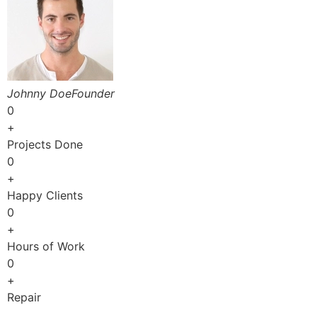
Johnny DoeFounder
0
+
Projects Done
0
+
Happy Clients
0
+
Hours of Work
0
+
Repair