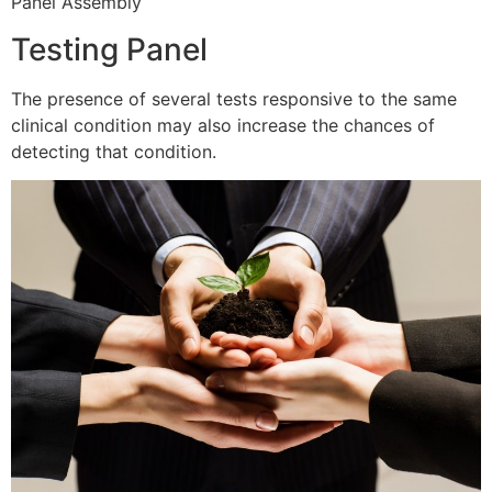
Panel Assembly
Testing Panel
The presence of several tests responsive to the same
clinical condition may also increase the chances of
detecting that condition.