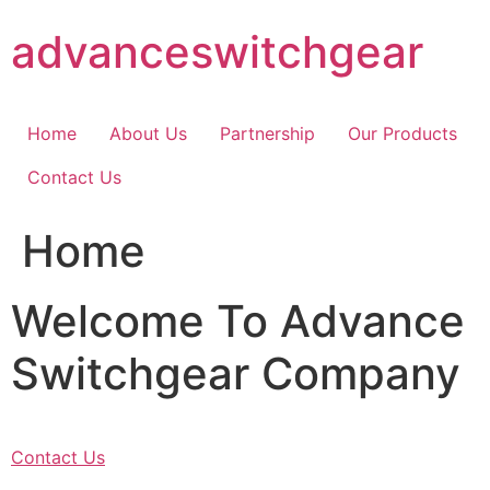
Skip
advanceswitchgear
to
content
Home
About Us
Partnership
Our Products
Contact Us
Home
Welcome To Advance
Switchgear Company
Contact Us