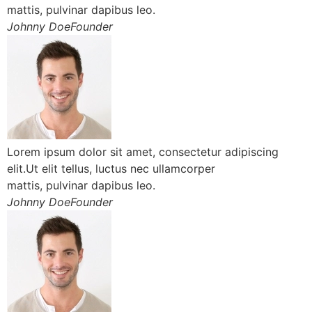
mattis, pulvinar dapibus leo.
Johnny DoeFounder
Lorem ipsum dolor sit amet, consectetur adipiscing
elit.Ut elit tellus, luctus nec ullamcorper
mattis, pulvinar dapibus leo.
Johnny DoeFounder