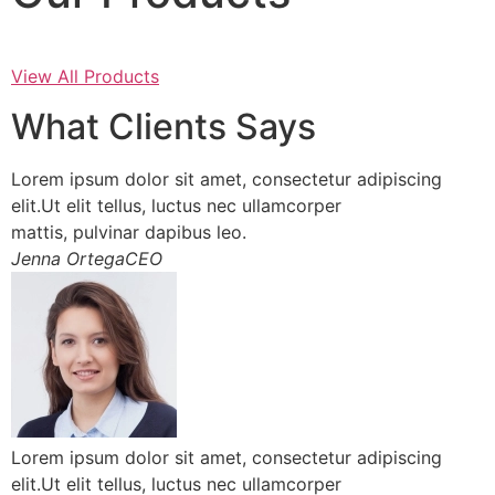
View All Products
What Clients Says
Lorem ipsum dolor sit amet, consectetur adipiscing
elit.Ut elit tellus, luctus nec ullamcorper
mattis, pulvinar dapibus leo.
Jenna OrtegaCEO
Lorem ipsum dolor sit amet, consectetur adipiscing
elit.Ut elit tellus, luctus nec ullamcorper