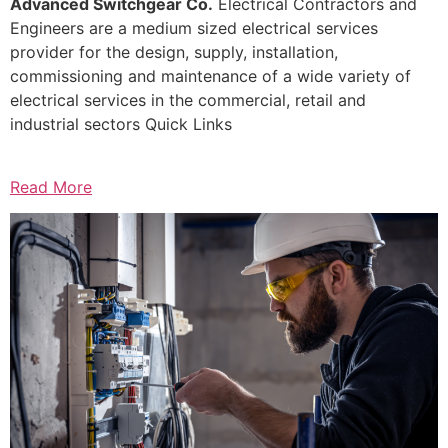
Advanced Switchgear Co.
Electrical Contractors and
Engineers are a medium sized electrical services
provider for the design, supply, installation,
commissioning and maintenance of a wide variety of
electrical services in the commercial, retail and
industrial sectors Quick Links
Read More