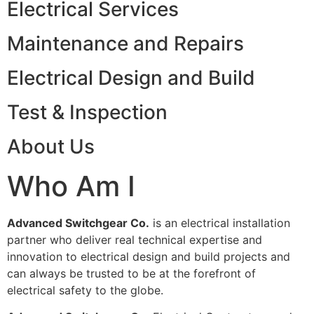
Electrical Services
Maintenance and Repairs
Electrical Design and Build
Test & Inspection
About Us
Who Am I
Advanced Switchgear Co.
is an electrical installation
partner who deliver real technical expertise and
innovation to electrical design and build projects and
can always be trusted to be at the forefront of
electrical safety to the globe.