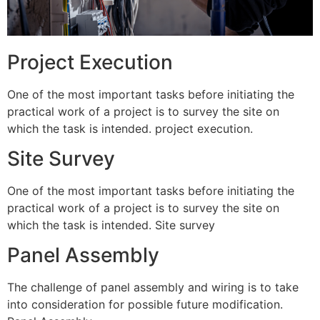
Project Execution
One of the most important tasks before initiating the
practical work of a project is to survey the site on
which the task is intended. project execution.
Site Survey
One of the most important tasks before initiating the
practical work of a project is to survey the site on
which the task is intended. Site survey
Panel Assembly
The challenge of panel assembly and wiring is to take
into consideration for possible future modification.