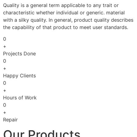
Quality is a general term applicable to any trait or
characteristic whether individual or generic. material
with a silky quality. In general, product quality describes
the capability of that product to meet user standards.
0
+
Projects Done
0
+
Happy Clients
0
+
Hours of Work
0
+
Repair
Our Products