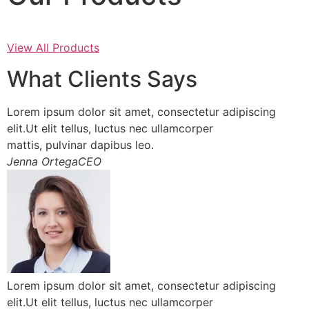
View All Products
What Clients Says
Lorem ipsum dolor sit amet, consectetur adipiscing
elit.Ut elit tellus, luctus nec ullamcorper
mattis, pulvinar dapibus leo.
Jenna OrtegaCEO
Lorem ipsum dolor sit amet, consectetur adipiscing
elit.Ut elit tellus, luctus nec ullamcorper