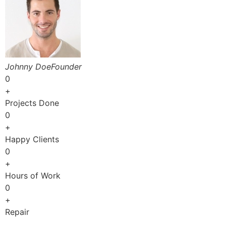
Johnny DoeFounder
0
+
Projects Done
0
+
Happy Clients
0
+
Hours of Work
0
+
Repair