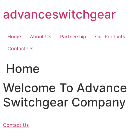
Skip
advanceswitchgear
to
content
Home
About Us
Partnership
Our Products
Contact Us
Home
Welcome To Advance
Switchgear Company
Contact Us