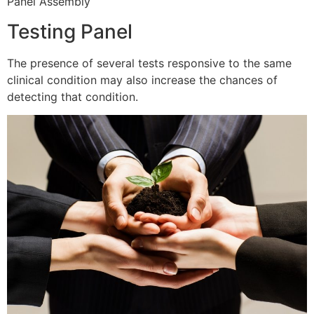
Panel Assembly
Testing Panel
The presence of several tests responsive to the same
clinical condition may also increase the chances of
detecting that condition.