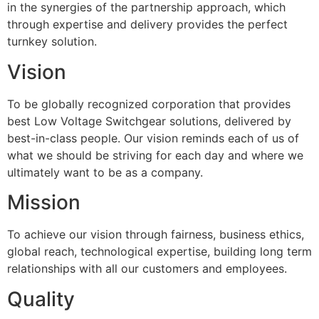
in the synergies of the partnership approach, which
through expertise and delivery provides the perfect
turnkey solution.
Vision
To be globally recognized corporation that provides
best Low Voltage Switchgear solutions, delivered by
best-in-class people. Our vision reminds each of us of
what we should be striving for each day and where we
ultimately want to be as a company.
Mission
To achieve our vision through fairness, business ethics,
global reach, technological expertise, building long term
relationships with all our customers and employees.
Quality