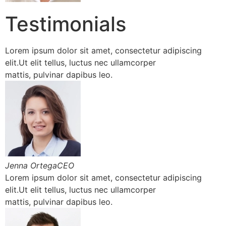
Testimonials
Lorem ipsum dolor sit amet, consectetur adipiscing
elit.Ut elit tellus, luctus nec ullamcorper
mattis, pulvinar dapibus leo.
Jenna OrtegaCEO
Lorem ipsum dolor sit amet, consectetur adipiscing
elit.Ut elit tellus, luctus nec ullamcorper
mattis, pulvinar dapibus leo.