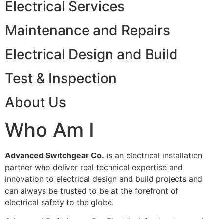
Electrical Services
Maintenance and Repairs
Electrical Design and Build
Test & Inspection
About Us
Who Am I
Advanced Switchgear Co.
is an electrical installation
partner who deliver real technical expertise and
innovation to electrical design and build projects and
can always be trusted to be at the forefront of
electrical safety to the globe.