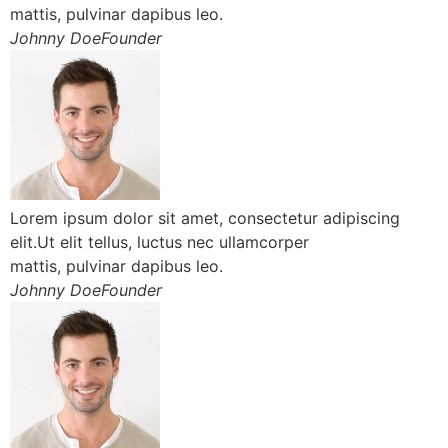
mattis, pulvinar dapibus leo.
Johnny DoeFounder
Lorem ipsum dolor sit amet, consectetur adipiscing
elit.Ut elit tellus, luctus nec ullamcorper
mattis, pulvinar dapibus leo.
Johnny DoeFounder