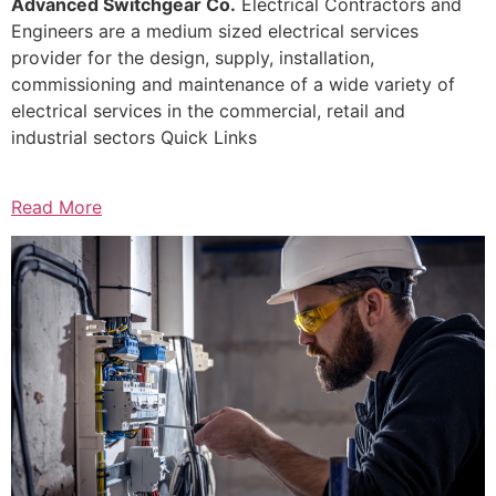
Advanced Switchgear Co.
Electrical Contractors and
Engineers are a medium sized electrical services
provider for the design, supply, installation,
commissioning and maintenance of a wide variety of
electrical services in the commercial, retail and
industrial sectors Quick Links
Read More