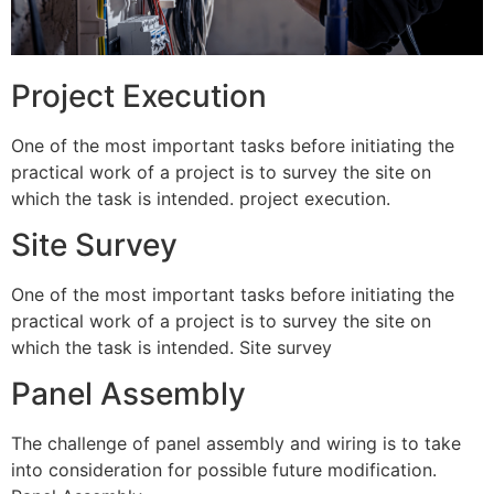
Project Execution
One of the most important tasks before initiating the
practical work of a project is to survey the site on
which the task is intended. project execution.
Site Survey
One of the most important tasks before initiating the
practical work of a project is to survey the site on
which the task is intended. Site survey
Panel Assembly
The challenge of panel assembly and wiring is to take
into consideration for possible future modification.