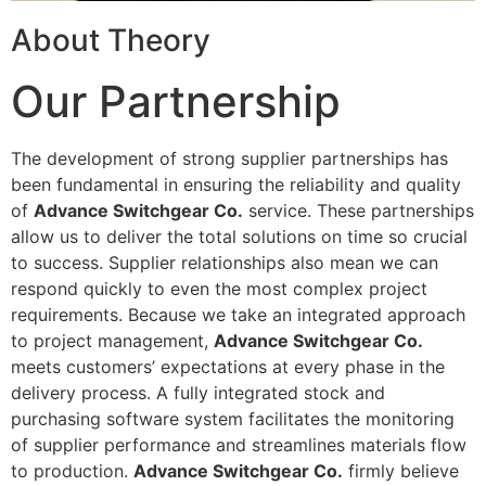
About Theory
Our Partnership
The development of strong supplier partnerships has
been fundamental in ensuring the reliability and quality
of
Advance Switchgear Co.
service. These partnerships
allow us to deliver the total solutions on time so crucial
to success. Supplier relationships also mean we can
respond quickly to even the most complex project
requirements. Because we take an integrated approach
to project management,
Advance Switchgear Co.
meets customers’ expectations at every phase in the
delivery process. A fully integrated stock and
purchasing software system facilitates the monitoring
of supplier performance and streamlines materials flow
to production.
Advance Switchgear Co.
firmly believe