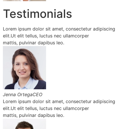
Testimonials
Lorem ipsum dolor sit amet, consectetur adipiscing
elit.Ut elit tellus, luctus nec ullamcorper
mattis, pulvinar dapibus leo.
Jenna OrtegaCEO
Lorem ipsum dolor sit amet, consectetur adipiscing
elit.Ut elit tellus, luctus nec ullamcorper
mattis, pulvinar dapibus leo.