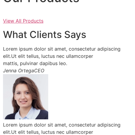
View All Products
What Clients Says
Lorem ipsum dolor sit amet, consectetur adipiscing
elit.Ut elit tellus, luctus nec ullamcorper
mattis, pulvinar dapibus leo.
Jenna OrtegaCEO
Lorem ipsum dolor sit amet, consectetur adipiscing
elit.Ut elit tellus, luctus nec ullamcorper