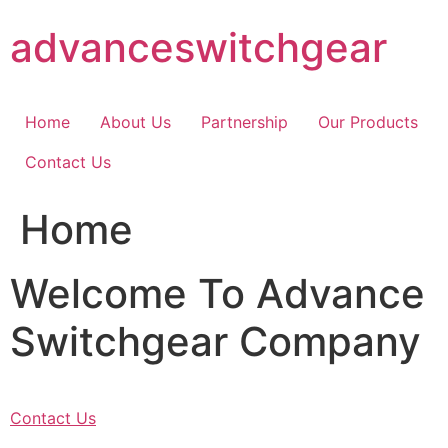
Skip
advanceswitchgear
to
content
Home
About Us
Partnership
Our Products
Contact Us
Home
Welcome To Advance
Switchgear Company
Contact Us