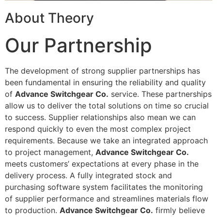
About Theory
Our Partnership
The development of strong supplier partnerships has
been fundamental in ensuring the reliability and quality
of
Advance Switchgear Co.
service. These partnerships
allow us to deliver the total solutions on time so crucial
to success. Supplier relationships also mean we can
respond quickly to even the most complex project
requirements. Because we take an integrated approach
to project management,
Advance Switchgear Co.
meets customers’ expectations at every phase in the
delivery process. A fully integrated stock and
purchasing software system facilitates the monitoring
of supplier performance and streamlines materials flow
to production.
Advance Switchgear Co.
firmly believe