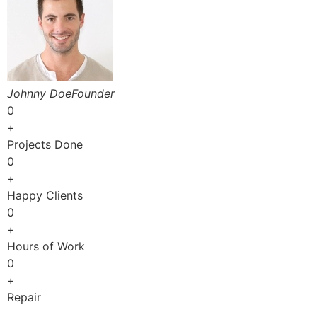
Johnny DoeFounder
0
+
Projects Done
0
+
Happy Clients
0
+
Hours of Work
0
+
Repair