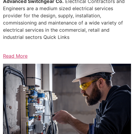
Advanced Switchgear Co.
Electrical Contractors and
Engineers are a medium sized electrical services
provider for the design, supply, installation,
commissioning and maintenance of a wide variety of
electrical services in the commercial, retail and
industrial sectors Quick Links
Read More