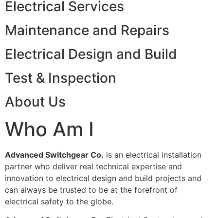
Electrical Services
Maintenance and Repairs
Electrical Design and Build
Test & Inspection
About Us
Who Am I
Advanced Switchgear Co.
is an electrical installation
partner who deliver real technical expertise and
innovation to electrical design and build projects and
can always be trusted to be at the forefront of
electrical safety to the globe.