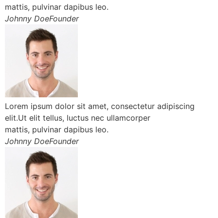
mattis, pulvinar dapibus leo.
Johnny DoeFounder
Lorem ipsum dolor sit amet, consectetur adipiscing
elit.Ut elit tellus, luctus nec ullamcorper
mattis, pulvinar dapibus leo.
Johnny DoeFounder