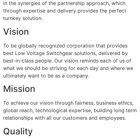
in the synergies of the partnership approach, which
through expertise and delivery provides the perfect
turnkey solution.
Vision
To be globally recognized corporation that provides
best Low Voltage Switchgear solutions, delivered by
best-in-class people. Our vision reminds each of us of
what we should be striving for each day and where we
ultimately want to be as a company.
Mission
To achieve our vision through fairness, business ethics,
global reach, technological expertise, building long term
relationships with all our customers and employees.
Quality