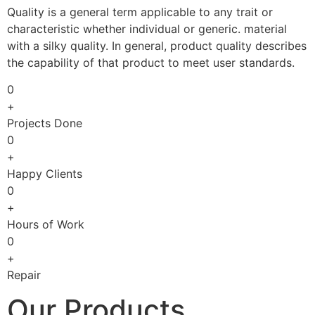
Quality is a general term applicable to any trait or
characteristic whether individual or generic. material
with a silky quality. In general, product quality describes
the capability of that product to meet user standards.
0
+
Projects Done
0
+
Happy Clients
0
+
Hours of Work
0
+
Repair
Our Products