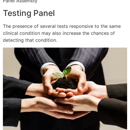
Panel Assembly
Testing Panel
The presence of several tests responsive to the same
clinical condition may also increase the chances of
detecting that condition.