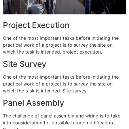
Project Execution
One of the most important tasks before initiating the
practical work of a project is to survey the site on
which the task is intended. project execution.
Site Survey
One of the most important tasks before initiating the
practical work of a project is to survey the site on
which the task is intended. Site survey
Panel Assembly
The challenge of panel assembly and wiring is to take
into consideration for possible future modification.