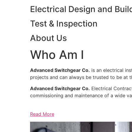
Electrical Design and Buil
Test & Inspection
About Us
Who Am I
Advanced Switchgear Co.
is an electrical in
projects and can always be trusted to be at th
Advanced Switchgear Co.
Electrical Contract
commissioning and maintenance of a wide varie
Read More