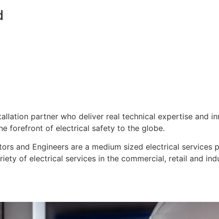
d
stallation partner who deliver real technical expertise and i
e forefront of electrical safety to the globe.
ors and Engineers are a medium sized electrical services pro
ty of electrical services in the commercial, retail and indu