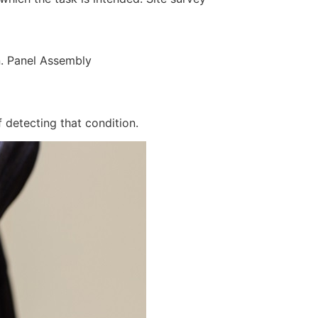
n. Panel Assembly
 detecting that condition.