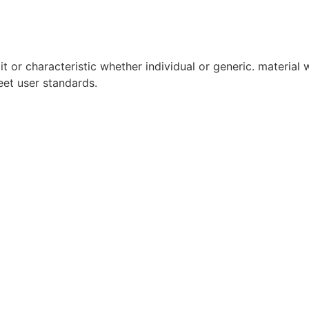
it or characteristic whether individual or generic. material w
eet user standards.