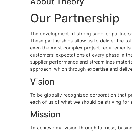
About Theory
Our Partnership
The development of strong supplier partnershi
These partnerships allow us to deliver the to
even the most complex project requirements
customers’ expectations at every phase in the
supplier performance and streamlines materia
approach, which through expertise and delive
Vision
To be globally recognized corporation that p
each of us of what we should be striving for
Mission
To achieve our vision through fairness, busine