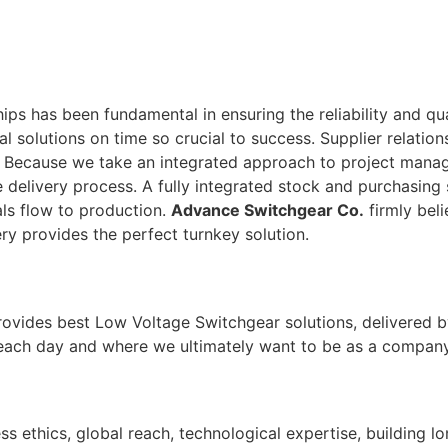
ps has been fundamental in ensuring the reliability and qu
tal solutions on time so crucial to success. Supplier relati
. Because we take an integrated approach to project man
 delivery process. A fully integrated stock and purchasing 
ls flow to production.
Advance Switchgear Co.
firmly beli
ry provides the perfect turnkey solution.
rovides best Low Voltage Switchgear solutions, delivered b
 each day and where we ultimately want to be as a company
ss ethics, global reach, technological expertise, building l