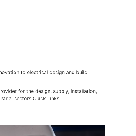
nnovation to electrical design and build
vider for the design, supply, installation,
strial sectors Quick Links