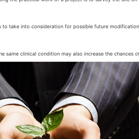
 to take into consideration for possible future modificatio
he same clinical condition may also increase the chances of