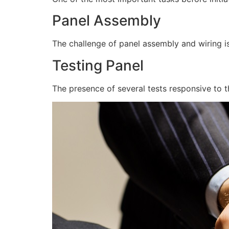
Panel Assembly
The challenge of panel assembly and wiring is
Testing Panel
The presence of several tests responsive to t