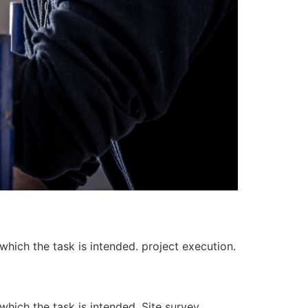
 which the task is intended. project execution.
 which the task is intended. Site survey