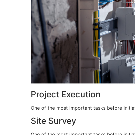
Project Execution
One of the most important tasks before initiat
Site Survey
One of the most important tasks before initiat