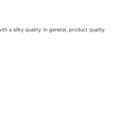
ith a silky quality. In general, product quality