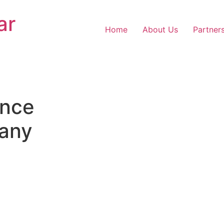
ar
Home
About Us
Partner
nce
any