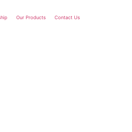
ship
Our Products
Contact Us