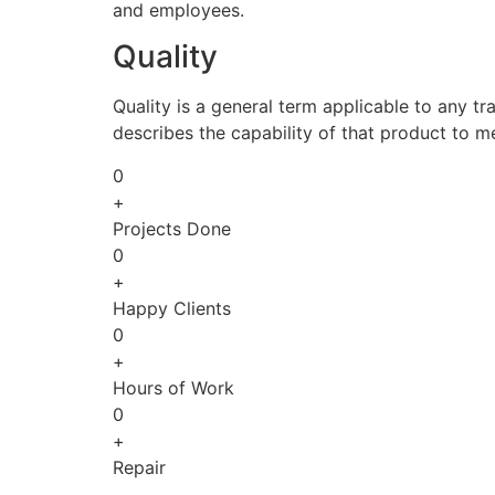
and employees.
Quality
Quality is a general term applicable to any tra
describes the capability of that product to m
0
+
Projects Done
0
+
Happy Clients
0
+
Hours of Work
0
+
Repair