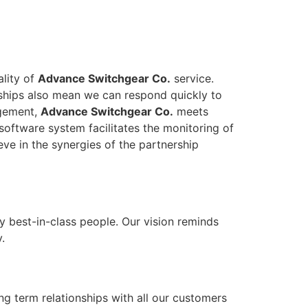
ality of
Advance Switchgear Co.
service.
onships also mean we can respond quickly to
agement,
Advance Switchgear Co.
meets
software system facilitates the monitoring of
eve in the synergies of the partnership
y best-in-class people. Our vision reminds
.
ong term relationships with all our customers