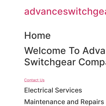
Skip
advanceswitchge
to
content
Home
Welcome To Adva
Switchgear Comp
Contact Us
Electrical Services
Maintenance and Repairs