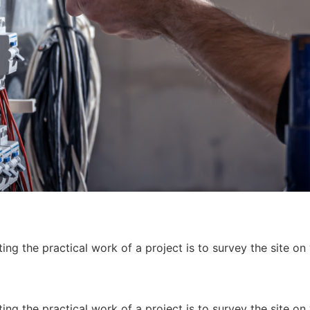
ing the practical work of a project is to survey the site on
ing the practical work of a project is to survey the site on