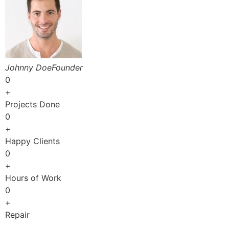
Johnny DoeFounder
0
+
Projects Done
0
+
Happy Clients
0
+
Hours of Work
0
+
Repair