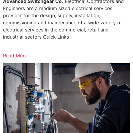
Advanced Switchgear Co.
Electrical Contractors and
Engineers are a medium sized electrical services
provider for the design, supply, installation,
commissioning and maintenance of a wide variety of
electrical services in the commercial, retail and
industrial sectors Quick Links
Read More