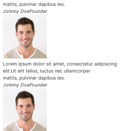
mattis, pulvinar dapibus leo.
Johnny DoeFounder
Lorem ipsum dolor sit amet, consectetur adipiscing
elit.Ut elit tellus, luctus nec ullamcorper
mattis, pulvinar dapibus leo.
Johnny DoeFounder