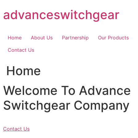
Skip
advanceswitchgear
to
content
Home
About Us
Partnership
Our Products
Contact Us
Home
Welcome To Advance
Switchgear Company
Contact Us