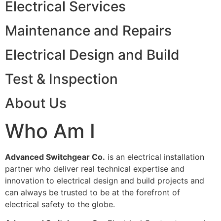
Electrical Services
Maintenance and Repairs
Electrical Design and Build
Test & Inspection
About Us
Who Am I
Advanced Switchgear Co.
is an electrical installation
partner who deliver real technical expertise and
innovation to electrical design and build projects and
can always be trusted to be at the forefront of
electrical safety to the globe.