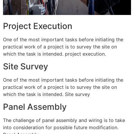
Project Execution
One of the most important tasks before initiating the
practical work of a project is to survey the site on
which the task is intended. project execution.
Site Survey
One of the most important tasks before initiating the
practical work of a project is to survey the site on
which the task is intended. Site survey
Panel Assembly
The challenge of panel assembly and wiring is to take
into consideration for possible future modification.