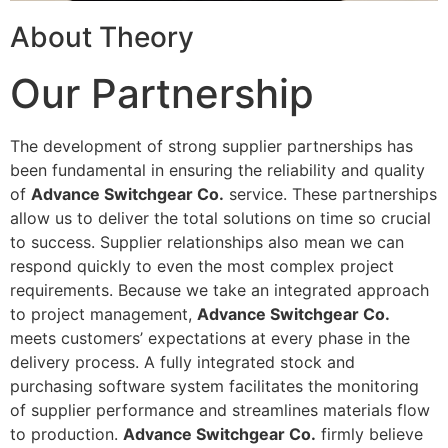
About Theory
Our Partnership
The development of strong supplier partnerships has
been fundamental in ensuring the reliability and quality
of
Advance Switchgear Co.
service. These partnerships
allow us to deliver the total solutions on time so crucial
to success. Supplier relationships also mean we can
respond quickly to even the most complex project
requirements. Because we take an integrated approach
to project management,
Advance Switchgear Co.
meets customers’ expectations at every phase in the
delivery process. A fully integrated stock and
purchasing software system facilitates the monitoring
of supplier performance and streamlines materials flow
to production.
Advance Switchgear Co.
firmly believe