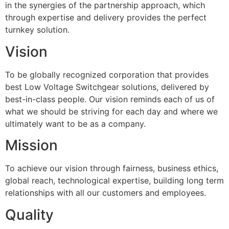
in the synergies of the partnership approach, which
through expertise and delivery provides the perfect
turnkey solution.
Vision
To be globally recognized corporation that provides
best Low Voltage Switchgear solutions, delivered by
best-in-class people. Our vision reminds each of us of
what we should be striving for each day and where we
ultimately want to be as a company.
Mission
To achieve our vision through fairness, business ethics,
global reach, technological expertise, building long term
relationships with all our customers and employees.
Quality