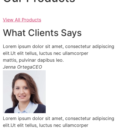
View All Products
What Clients Says
Lorem ipsum dolor sit amet, consectetur adipiscing
elit.Ut elit tellus, luctus nec ullamcorper
mattis, pulvinar dapibus leo.
Jenna OrtegaCEO
Lorem ipsum dolor sit amet, consectetur adipiscing
elit.Ut elit tellus, luctus nec ullamcorper