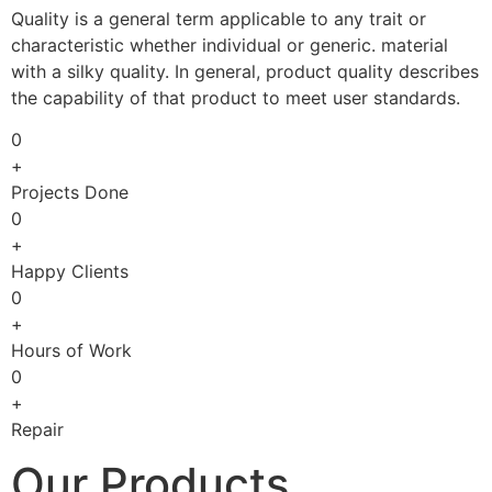
Quality is a general term applicable to any trait or
characteristic whether individual or generic. material
with a silky quality. In general, product quality describes
the capability of that product to meet user standards.
0
+
Projects Done
0
+
Happy Clients
0
+
Hours of Work
0
+
Repair
Our Products