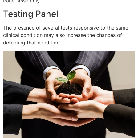
Panel Assembly
Testing Panel
The presence of several tests responsive to the same
clinical condition may also increase the chances of
detecting that condition.