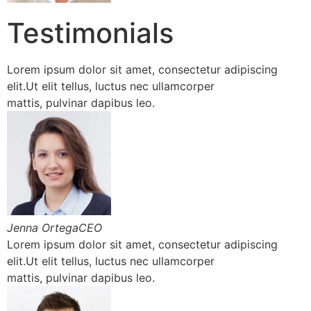
Testimonials
Lorem ipsum dolor sit amet, consectetur adipiscing
elit.Ut elit tellus, luctus nec ullamcorper
mattis, pulvinar dapibus leo.
Jenna OrtegaCEO
Lorem ipsum dolor sit amet, consectetur adipiscing
elit.Ut elit tellus, luctus nec ullamcorper
mattis, pulvinar dapibus leo.