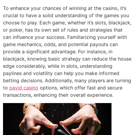
To enhance your chances of winning at the casino, it’s
crucial to have a solid understanding of the games you
choose to play. Each game, whether it’s slots, blackjack,
or poker, has its own set of rules and strategies that
can influence your success. Familiarizing yourself with
game mechanics, odds, and potential payouts can
provide a significant advantage. For instance, in
blackjack, knowing basic strategy can reduce the house
edge considerably, while in slots, understanding
paylines and volatility can help you make informed
betting decisions. Additionally, many players are turning
to
payid casino
options, which offer fast and secure
transactions, enhancing their overall experience.