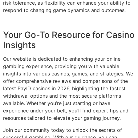
risk tolerance, as flexibility can enhance your ability to
respond to changing game dynamics and outcomes.
Your Go-To Resource for Casino
Insights
Our website is dedicated to enhancing your online
gambling experience, providing you with valuable
insights into various casinos, games, and strategies. We
offer comprehensive reviews and comparisons of the
latest PayID casinos in 2026, highlighting the fastest
withdrawal options and the most secure platforms
available. Whether you’re just starting or have
experience under your belt, you’ll find expert tips and
resources tailored to elevate your gaming journey.
Join our community today to unlock the secrets of
successful gambling. With our guidance, you can