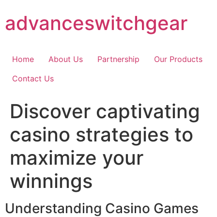
Skip
advanceswitchgear
to
content
Home
About Us
Partnership
Our Products
Contact Us
Discover captivating
casino strategies to
maximize your
winnings
Understanding Casino Games