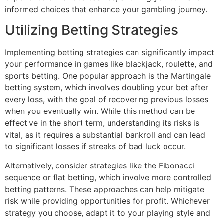
informed choices that enhance your gambling journey.
Utilizing Betting Strategies
Implementing betting strategies can significantly impact
your performance in games like blackjack, roulette, and
sports betting. One popular approach is the Martingale
betting system, which involves doubling your bet after
every loss, with the goal of recovering previous losses
when you eventually win. While this method can be
effective in the short term, understanding its risks is
vital, as it requires a substantial bankroll and can lead
to significant losses if streaks of bad luck occur.
Alternatively, consider strategies like the Fibonacci
sequence or flat betting, which involve more controlled
betting patterns. These approaches can help mitigate
risk while providing opportunities for profit. Whichever
strategy you choose, adapt it to your playing style and