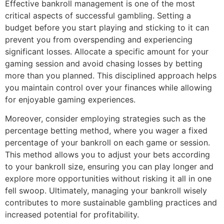
Effective bankroll management is one of the most
critical aspects of successful gambling. Setting a
budget before you start playing and sticking to it can
prevent you from overspending and experiencing
significant losses. Allocate a specific amount for your
gaming session and avoid chasing losses by betting
more than you planned. This disciplined approach helps
you maintain control over your finances while allowing
for enjoyable gaming experiences.
Moreover, consider employing strategies such as the
percentage betting method, where you wager a fixed
percentage of your bankroll on each game or session.
This method allows you to adjust your bets according
to your bankroll size, ensuring you can play longer and
explore more opportunities without risking it all in one
fell swoop. Ultimately, managing your bankroll wisely
contributes to more sustainable gambling practices and
increased potential for profitability.