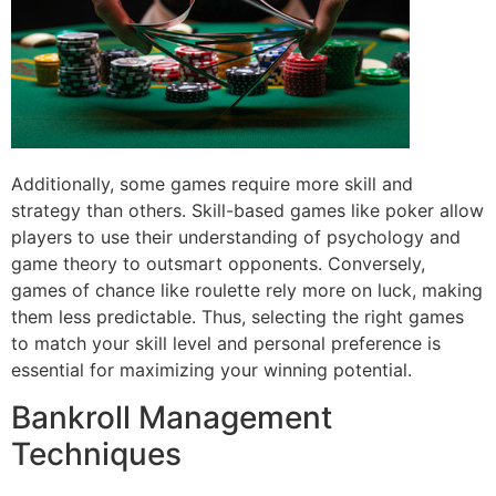
Additionally, some games require more skill and
strategy than others. Skill-based games like poker allow
players to use their understanding of psychology and
game theory to outsmart opponents. Conversely,
games of chance like roulette rely more on luck, making
them less predictable. Thus, selecting the right games
to match your skill level and personal preference is
essential for maximizing your winning potential.
Bankroll Management
Techniques