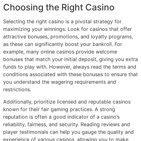
Choosing the Right Casino
Selecting the right casino is a pivotal strategy for
maximizing your winnings. Look for casinos that offer
attractive bonuses, promotions, and loyalty programs,
as these can significantly boost your bankroll. For
example, many online casinos provide welcome
bonuses that match your initial deposit, giving you extra
funds to play with. However, always read the terms and
conditions associated with these bonuses to ensure that
you understand the wagering requirements and
restrictions.
Additionally, prioritize licensed and reputable casinos
known for their fair gaming practices. A strong
reputation is often a good indicator of a casino’s
reliability, fairness, and security. Reading reviews and
player testimonials can help you gauge the quality and
experience of various casinos, allowing you to make