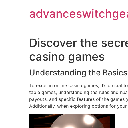
Skip
advanceswitchge
to
content
Discover the secre
casino games
Understanding the Basics
To excel in online casino games, it’s crucial 
table games, understanding the rules and nua
payouts, and specific features of the games 
Additionally, when exploring options for your