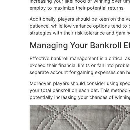
increasing your likelihood of winning over ti
employ to maximize their potential returns.
Additionally, players should be keen on the v
patience, while low variance options tend to 
strategies with their risk tolerance and gami
Managing Your Bankroll Ef
Effective bankroll management is a critical a
exceed their financial limits or fall into pro
separate account for gaming expenses can hel
Moreover, players should consider using spec
your total bankroll on each bet. This method
potentially increasing your chances of winnin