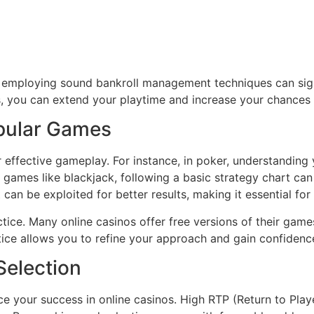
 employing sound bankroll management techniques can signi
ts, you can extend your playtime and increase your chances
opular Games
r effective gameplay. For instance, in poker, understandin
n games like blackjack, following a basic strategy chart ca
can be exploited for better results, making it essential for
ctice. Many online casinos offer free versions of their game
actice allows you to refine your approach and gain confiden
Selection
ce your success in online casinos. High RTP (Return to Play