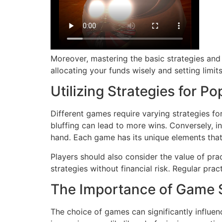
Moreover, mastering the basic strategies and
allocating your funds wisely and setting limi
Utilizing Strategies for P
Different games require varying strategies fo
bluffing can lead to more wins. Conversely, i
hand. Each game has its unique elements that 
Players should also consider the value of pra
strategies without financial risk. Regular pr
The Importance of Game 
The choice of games can significantly influen