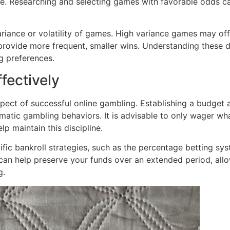
me. Researching and selecting games with favorable odds ca
ariance or volatility of games. High variance games may of
provide more frequent, smaller wins. Understanding these di
ng preferences.
fectively
spect of successful online gambling. Establishing a budget a
blematic gambling behaviors. It is advisable to only wager wh
p maintain this discipline.
ific bankroll strategies, such as the percentage betting s
 can help preserve your funds over an extended period, al
g.