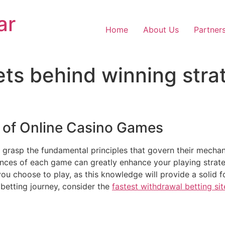
ar
Home
About Us
Partner
ts behind winning strat
 of Online Casino Games
to grasp the fundamental principles that govern their mechan
nces of each game can greatly enhance your playing strateg
you choose to play, as this knowledge will provide a solid 
 betting journey, consider the
fastest withdrawal betting sit