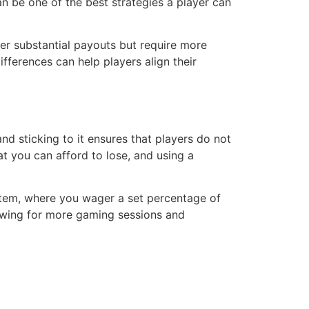
n be one of the best strategies a player can
fer substantial payouts but require more
fferences can help players align their
nd sticking to it ensures that players do not
at you can afford to lose, and using a
ystem, where you wager a set percentage of
lowing for more gaming sessions and