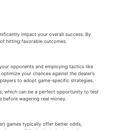
ficantly impact your overall success. By
 of hitting favorable outcomes.
g your opponents and employing tactics like
n optimize your chances against the dealer’s
 players to adopt game-specific strategies.
s, which can be a perfect opportunity to test
ce before wagering real money.
er) games typically offer better odds,