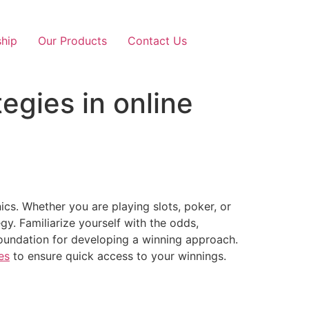
ship
Our Products
Contact Us
egies in online
ics. Whether you are playing slots, poker, or
y. Familiarize yourself with the odds,
foundation for developing a winning approach.
es
to ensure quick access to your winnings.