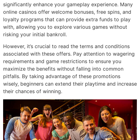
significantly enhance your gameplay experience. Many
online casinos offer welcome bonuses, free spins, and
loyalty programs that can provide extra funds to play
with, allowing you to explore various games without
risking your initial bankroll.
However, it’s crucial to read the terms and conditions
associated with these offers. Pay attention to wagering
requirements and game restrictions to ensure you
maximize the benefits without falling into common
pitfalls. By taking advantage of these promotions
wisely, beginners can extend their playtime and increase
their chances of winning.