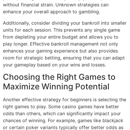
without financial strain. Unknown strategies can
enhance your overall approach to gambling.
Additionally, consider dividing your bankroll into smaller
units for each session. This prevents any single game
from depleting your entire budget and allows you to
play longer. Effective bankroll management not only
enhances your gaming experience but also provides
room for strategic betting, ensuring that you can adapt
your gameplay based on your wins and losses.
Choosing the Right Games to
Maximize Winning Potential
Another effective strategy for beginners is selecting the
right games to play. Some casino games have better
odds than others, which can significantly impact your
chances of winning. For example, games like blackjack
or certain poker variants typically offer better odds as