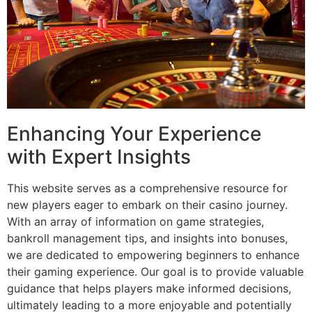
Enhancing Your Experience
with Expert Insights
This website serves as a comprehensive resource for
new players eager to embark on their casino journey.
With an array of information on game strategies,
bankroll management tips, and insights into bonuses,
we are dedicated to empowering beginners to enhance
their gaming experience. Our goal is to provide valuable
guidance that helps players make informed decisions,
ultimately leading to a more enjoyable and potentially