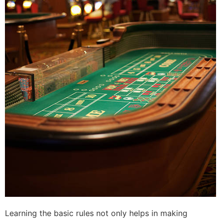
Learning the basic rules not only helps in making