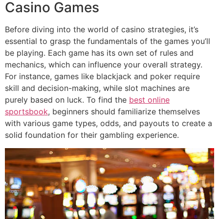
Casino Games
Before diving into the world of casino strategies, it’s
essential to grasp the fundamentals of the games you’ll
be playing. Each game has its own set of rules and
mechanics, which can influence your overall strategy.
For instance, games like blackjack and poker require
skill and decision-making, while slot machines are
purely based on luck. To find the
best online
sportsbook
, beginners should familiarize themselves
with various game types, odds, and payouts to create a
solid foundation for their gambling experience.