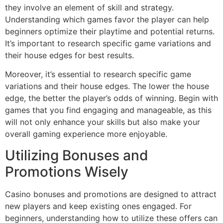
they involve an element of skill and strategy.
Understanding which games favor the player can help
beginners optimize their playtime and potential returns.
It’s important to research specific game variations and
their house edges for best results.
Moreover, it’s essential to research specific game
variations and their house edges. The lower the house
edge, the better the player’s odds of winning. Begin with
games that you find engaging and manageable, as this
will not only enhance your skills but also make your
overall gaming experience more enjoyable.
Utilizing Bonuses and
Promotions Wisely
Casino bonuses and promotions are designed to attract
new players and keep existing ones engaged. For
beginners, understanding how to utilize these offers can