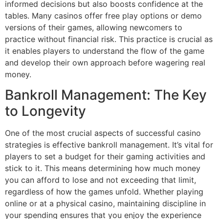
informed decisions but also boosts confidence at the
tables. Many casinos offer free play options or demo
versions of their games, allowing newcomers to
practice without financial risk. This practice is crucial as
it enables players to understand the flow of the game
and develop their own approach before wagering real
money.
Bankroll Management: The Key
to Longevity
One of the most crucial aspects of successful casino
strategies is effective bankroll management. It’s vital for
players to set a budget for their gaming activities and
stick to it. This means determining how much money
you can afford to lose and not exceeding that limit,
regardless of how the games unfold. Whether playing
online or at a physical casino, maintaining discipline in
your spending ensures that you enjoy the experience