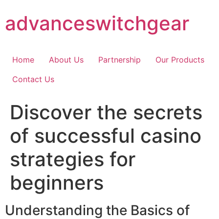
Skip
advanceswitchgear
to
content
Home
About Us
Partnership
Our Products
Contact Us
Discover the secrets
of successful casino
strategies for
beginners
Understanding the Basics of