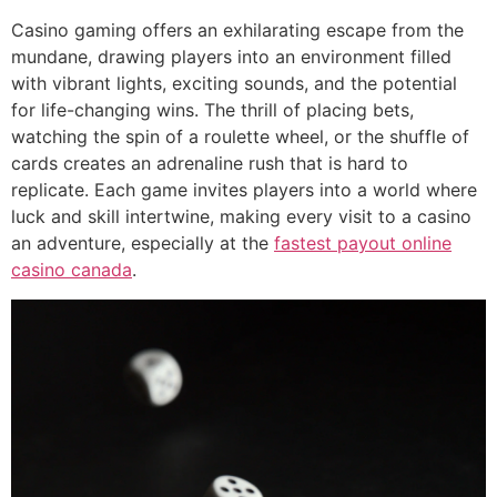
Casino gaming offers an exhilarating escape from the
mundane, drawing players into an environment filled
with vibrant lights, exciting sounds, and the potential
for life-changing wins. The thrill of placing bets,
watching the spin of a roulette wheel, or the shuffle of
cards creates an adrenaline rush that is hard to
replicate. Each game invites players into a world where
luck and skill intertwine, making every visit to a casino
an adventure, especially at the
fastest payout online
casino canada
.