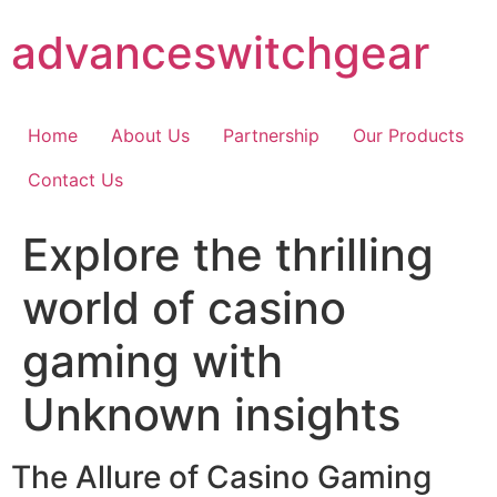
Skip
advanceswitchgear
to
content
Home
About Us
Partnership
Our Products
Contact Us
Explore the thrilling
world of casino
gaming with
Unknown insights
The Allure of Casino Gaming