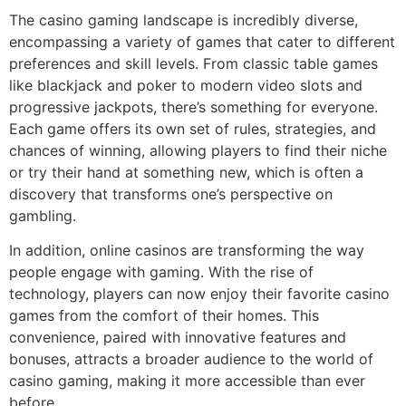
The casino gaming landscape is incredibly diverse,
encompassing a variety of games that cater to different
preferences and skill levels. From classic table games
like blackjack and poker to modern video slots and
progressive jackpots, there’s something for everyone.
Each game offers its own set of rules, strategies, and
chances of winning, allowing players to find their niche
or try their hand at something new, which is often a
discovery that transforms one’s perspective on
gambling.
In addition, online casinos are transforming the way
people engage with gaming. With the rise of
technology, players can now enjoy their favorite casino
games from the comfort of their homes. This
convenience, paired with innovative features and
bonuses, attracts a broader audience to the world of
casino gaming, making it more accessible than ever
before.