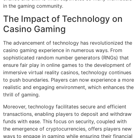
in the gaming community.
The Impact of Technology on
Casino Gaming
The advancement of technology has revolutionized the
casino gaming experience in numerous ways. From
sophisticated random number generators (RNGs) that
ensure fair play in online games to the development of
immersive virtual reality casinos, technology continues
to push boundaries. Players can now experience a more
realistic and engaging environment, which enhances the
thrill of gaming.
Moreover, technology facilitates secure and efficient
transactions, enabling players to deposit and withdraw
funds with ease. This focus on security, coupled with
the emergence of cryptocurrencies, offers players new
ways to engage in gaming while ensuring their financial