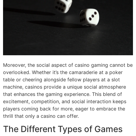
Moreover, the social aspect of casino gaming cannot be
overlooked. Whether it’s the camaraderie at a poker
table or cheering alongside fellow players at a slot
machine, casinos provide a unique social atmosphere
that enhances the gaming experience. This blend of
excitement, competition, and social interaction keeps
players coming back for more, eager to embrace the
thrill that only a casino can offer.
The Different Types of Games