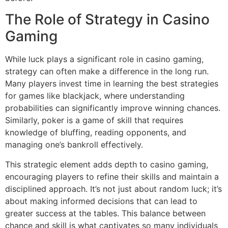
The Role of Strategy in Casino
Gaming
While luck plays a significant role in casino gaming,
strategy can often make a difference in the long run.
Many players invest time in learning the best strategies
for games like blackjack, where understanding
probabilities can significantly improve winning chances.
Similarly, poker is a game of skill that requires
knowledge of bluffing, reading opponents, and
managing one’s bankroll effectively.
This strategic element adds depth to casino gaming,
encouraging players to refine their skills and maintain a
disciplined approach. It’s not just about random luck; it’s
about making informed decisions that can lead to
greater success at the tables. This balance between
chance and skill is what captivates so many individuals