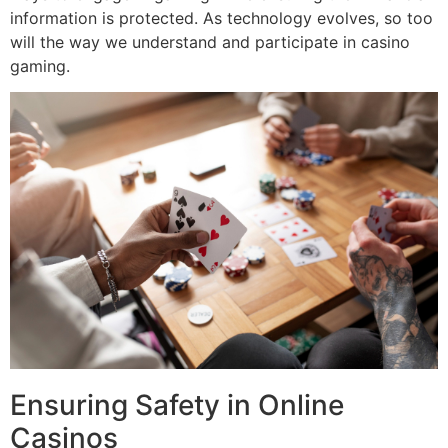
information is protected. As technology evolves, so too
will the way we understand and participate in casino
gaming.
Ensuring Safety in Online
Casinos