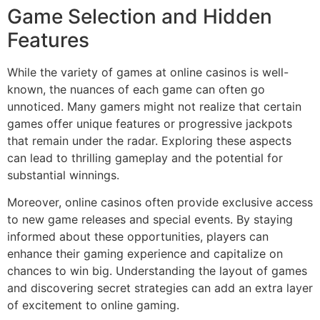
Game Selection and Hidden
Features
While the variety of games at online casinos is well-
known, the nuances of each game can often go
unnoticed. Many gamers might not realize that certain
games offer unique features or progressive jackpots
that remain under the radar. Exploring these aspects
can lead to thrilling gameplay and the potential for
substantial winnings.
Moreover, online casinos often provide exclusive access
to new game releases and special events. By staying
informed about these opportunities, players can
enhance their gaming experience and capitalize on
chances to win big. Understanding the layout of games
and discovering secret strategies can add an extra layer
of excitement to online gaming.