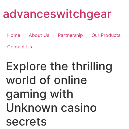
Skip
advanceswitchgear
to
content
Home
About Us
Partnership
Our Products
Contact Us
Explore the thrilling
world of online
gaming with
Unknown casino
secrets