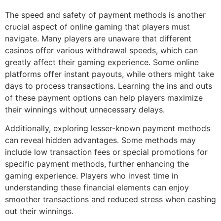
The speed and safety of payment methods is another
crucial aspect of online gaming that players must
navigate. Many players are unaware that different
casinos offer various withdrawal speeds, which can
greatly affect their gaming experience. Some online
platforms offer instant payouts, while others might take
days to process transactions. Learning the ins and outs
of these payment options can help players maximize
their winnings without unnecessary delays.
Additionally, exploring lesser-known payment methods
can reveal hidden advantages. Some methods may
include low transaction fees or special promotions for
specific payment methods, further enhancing the
gaming experience. Players who invest time in
understanding these financial elements can enjoy
smoother transactions and reduced stress when cashing
out their winnings.