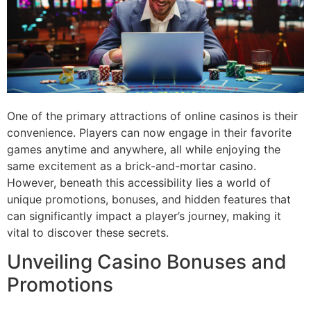
One of the primary attractions of online casinos is their
convenience. Players can now engage in their favorite
games anytime and anywhere, all while enjoying the
same excitement as a brick-and-mortar casino.
However, beneath this accessibility lies a world of
unique promotions, bonuses, and hidden features that
can significantly impact a player’s journey, making it
vital to discover these secrets.
Unveiling Casino Bonuses and
Promotions