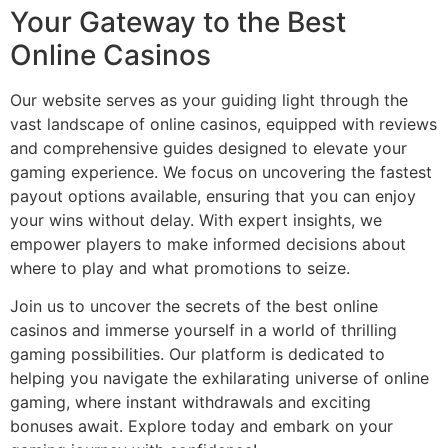
Your Gateway to the Best
Online Casinos
Our website serves as your guiding light through the
vast landscape of online casinos, equipped with reviews
and comprehensive guides designed to elevate your
gaming experience. We focus on uncovering the fastest
payout options available, ensuring that you can enjoy
your wins without delay. With expert insights, we
empower players to make informed decisions about
where to play and what promotions to seize.
Join us to uncover the secrets of the best online
casinos and immerse yourself in a world of thrilling
gaming possibilities. Our platform is dedicated to
helping you navigate the exhilarating universe of online
gaming, where instant withdrawals and exciting
bonuses await. Explore today and embark on your