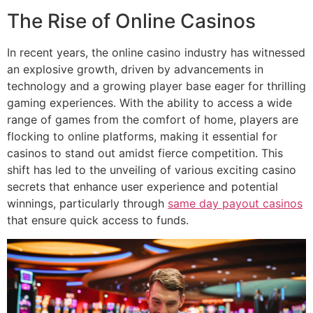
The Rise of Online Casinos
In recent years, the online casino industry has witnessed
an explosive growth, driven by advancements in
technology and a growing player base eager for thrilling
gaming experiences. With the ability to access a wide
range of games from the comfort of home, players are
flocking to online platforms, making it essential for
casinos to stand out amidst fierce competition. This
shift has led to the unveiling of various exciting casino
secrets that enhance user experience and potential
winnings, particularly through
same day payout casinos
that ensure quick access to funds.