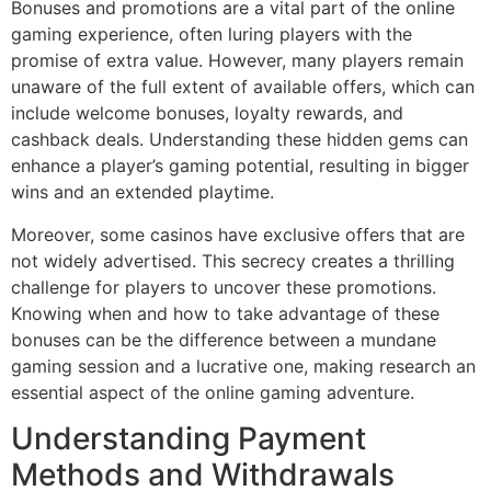
Bonuses and promotions are a vital part of the online
gaming experience, often luring players with the
promise of extra value. However, many players remain
unaware of the full extent of available offers, which can
include welcome bonuses, loyalty rewards, and
cashback deals. Understanding these hidden gems can
enhance a player’s gaming potential, resulting in bigger
wins and an extended playtime.
Moreover, some casinos have exclusive offers that are
not widely advertised. This secrecy creates a thrilling
challenge for players to uncover these promotions.
Knowing when and how to take advantage of these
bonuses can be the difference between a mundane
gaming session and a lucrative one, making research an
essential aspect of the online gaming adventure.
Understanding Payment
Methods and Withdrawals