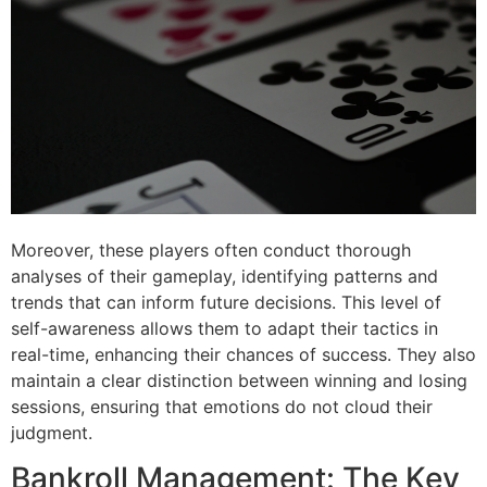
Moreover, these players often conduct thorough
analyses of their gameplay, identifying patterns and
trends that can inform future decisions. This level of
self-awareness allows them to adapt their tactics in
real-time, enhancing their chances of success. They also
maintain a clear distinction between winning and losing
sessions, ensuring that emotions do not cloud their
judgment.
Bankroll Management: The Key