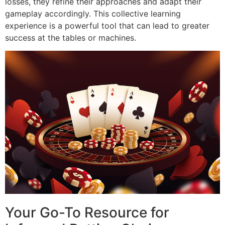
losses, they refine their approaches and adapt their
gameplay accordingly. This collective learning
experience is a powerful tool that can lead to greater
success at the tables or machines.
Your Go-To Resource for