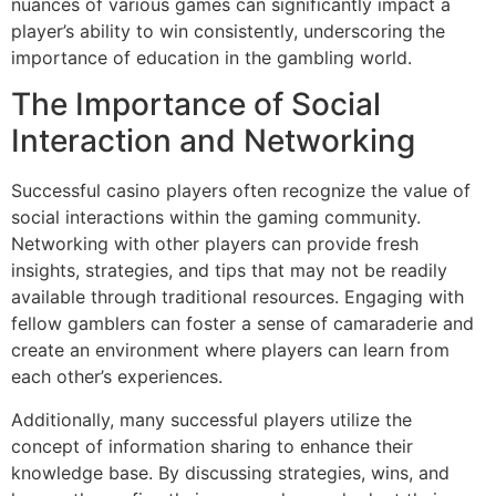
nuances of various games can significantly impact a
player’s ability to win consistently, underscoring the
importance of education in the gambling world.
The Importance of Social
Interaction and Networking
Successful casino players often recognize the value of
social interactions within the gaming community.
Networking with other players can provide fresh
insights, strategies, and tips that may not be readily
available through traditional resources. Engaging with
fellow gamblers can foster a sense of camaraderie and
create an environment where players can learn from
each other’s experiences.
Additionally, many successful players utilize the
concept of information sharing to enhance their
knowledge base. By discussing strategies, wins, and