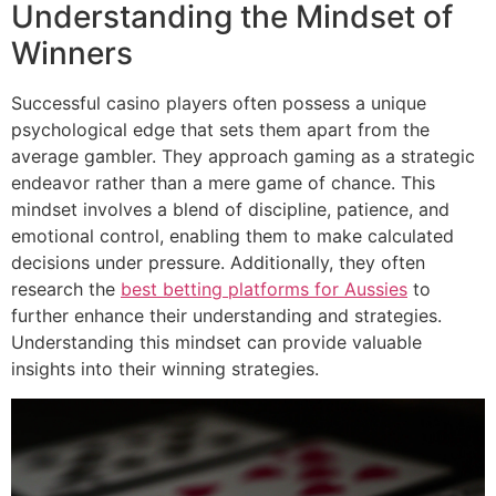
Understanding the Mindset of
Winners
Successful casino players often possess a unique
psychological edge that sets them apart from the
average gambler. They approach gaming as a strategic
endeavor rather than a mere game of chance. This
mindset involves a blend of discipline, patience, and
emotional control, enabling them to make calculated
decisions under pressure. Additionally, they often
research the
best betting platforms for Aussies
to
further enhance their understanding and strategies.
Understanding this mindset can provide valuable
insights into their winning strategies.