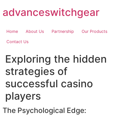
Skip
advanceswitchgear
to
content
Home
About Us
Partnership
Our Products
Contact Us
Exploring the hidden
strategies of
successful casino
players
The Psychological Edge: