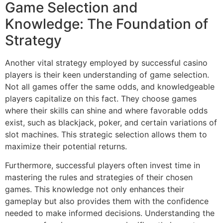
Game Selection and
Knowledge: The Foundation of
Strategy
Another vital strategy employed by successful casino
players is their keen understanding of game selection.
Not all games offer the same odds, and knowledgeable
players capitalize on this fact. They choose games
where their skills can shine and where favorable odds
exist, such as blackjack, poker, and certain variations of
slot machines. This strategic selection allows them to
maximize their potential returns.
Furthermore, successful players often invest time in
mastering the rules and strategies of their chosen
games. This knowledge not only enhances their
gameplay but also provides them with the confidence
needed to make informed decisions. Understanding the