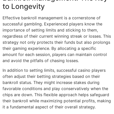
to Longevity
Effective bankroll management is a cornerstone of
successful gambling. Experienced players know the
importance of setting limits and sticking to them,
regardless of their current winning streak or losses. This
strategy not only protects their funds but also prolongs
their gaming experience. By allocating a specific
amount for each session, players can maintain control
and avoid the pitfalls of chasing losses.
In addition to setting limits, successful casino players
often adjust their betting strategies based on their
bankroll status. They might increase stakes during
favorable conditions and play conservatively when the
chips are down. This flexible approach helps safeguard
their bankroll while maximizing potential profits, making
it a fundamental aspect of their overall strategy.