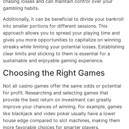
chasing losses and can maintain control over your
gambling habits.
Additionally, it can be beneficial to divide your bankroll
into smaller portions for different sessions. This
approach allows you to spread your playing time and
gives you more opportunities to capitalize on winning
streaks while limiting your potential losses. Establishing
clear limits and sticking to them is essential for a
sustainable and enjoyable gaming experience.
Choosing the Right Games
Not all casino games offer the same odds or potential
for profit. Researching and selecting games that
provide the best return on investment can greatly
improve your chances of winning. For example, games
like blackjack and video poker usually have a lower
house edge compared to slot machines, making them
more favorable choices for smarter players.