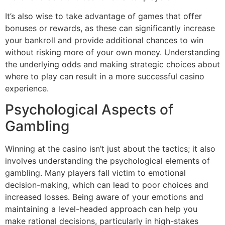
It’s also wise to take advantage of games that offer
bonuses or rewards, as these can significantly increase
your bankroll and provide additional chances to win
without risking more of your own money. Understanding
the underlying odds and making strategic choices about
where to play can result in a more successful casino
experience.
Psychological Aspects of
Gambling
Winning at the casino isn’t just about the tactics; it also
involves understanding the psychological elements of
gambling. Many players fall victim to emotional
decision-making, which can lead to poor choices and
increased losses. Being aware of your emotions and
maintaining a level-headed approach can help you
make rational decisions, particularly in high-stakes