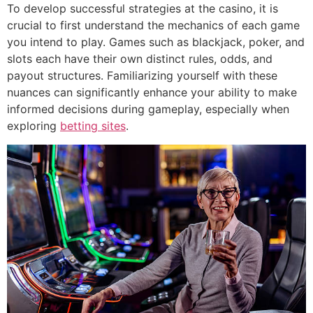
To develop successful strategies at the casino, it is
crucial to first understand the mechanics of each game
you intend to play. Games such as blackjack, poker, and
slots each have their own distinct rules, odds, and
payout structures. Familiarizing yourself with these
nuances can significantly enhance your ability to make
informed decisions during gameplay, especially when
exploring
betting sites
.