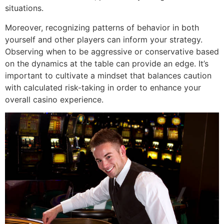
situations.
Moreover, recognizing patterns of behavior in both
yourself and other players can inform your strategy.
Observing when to be aggressive or conservative based
on the dynamics at the table can provide an edge. It’s
important to cultivate a mindset that balances caution
with calculated risk-taking in order to enhance your
overall casino experience.