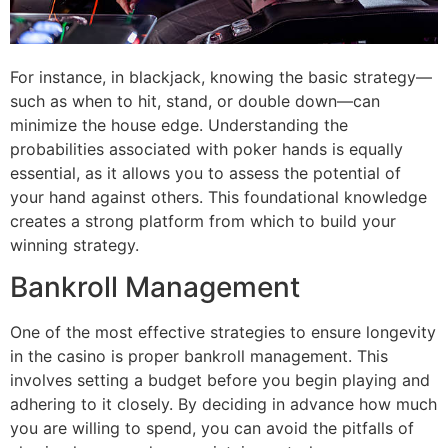
For instance, in blackjack, knowing the basic strategy—
such as when to hit, stand, or double down—can
minimize the house edge. Understanding the
probabilities associated with poker hands is equally
essential, as it allows you to assess the potential of
your hand against others. This foundational knowledge
creates a strong platform from which to build your
winning strategy.
Bankroll Management
One of the most effective strategies to ensure longevity
in the casino is proper bankroll management. This
involves setting a budget before you begin playing and
adhering to it closely. By deciding in advance how much
you are willing to spend, you can avoid the pitfalls of