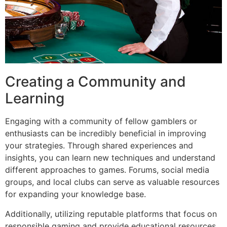
Creating a Community and
Learning
Engaging with a community of fellow gamblers or
enthusiasts can be incredibly beneficial in improving
your strategies. Through shared experiences and
insights, you can learn new techniques and understand
different approaches to games. Forums, social media
groups, and local clubs can serve as valuable resources
for expanding your knowledge base.
Additionally, utilizing reputable platforms that focus on
responsible gaming and provide educational resources