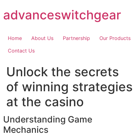
Skip
advanceswitchgear
to
content
Home
About Us
Partnership
Our Products
Contact Us
Unlock the secrets
of winning strategies
at the casino
Understanding Game
Mechanics