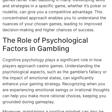
and strategies in a specific game, whether it’s poker or
roulette, can give you a competitive advantage. This
concentrated approach enables you to understand the
nuances of your chosen games, leading to improved
decision-making and higher chances of success.
The Role of Psychological
Factors in Gambling
Cognitive psychology plays a significant role in how
players approach casino games. Understanding the
psychological aspects, such as the gambler’s fallacy or
the impact of emotional states, can significantly
enhance your gaming strategy. Recognizing when you
are experiencing emotional swings or irrational thoughts
can help you make more rational choices, keeping you
grounded during gameplay.
Moreover, maintaining a positive mindset can also be