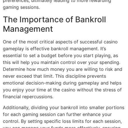
preferences, ultimately leading to more rewarding
gaming sessions.
The Importance of Bankroll
Management
One of the most critical aspects of successful casino
gameplay is effective bankroll management. It’s
essential to set a budget before you start playing, as
this will help you maintain control over your spending.
Determine how much money you are willing to risk and
never exceed that limit. This discipline prevents
emotional decision-making during gameplay and helps
you enjoy your time at the casino without the stress of
financial repercussions.
Additionally, dividing your bankroll into smaller portions
for each gaming session can further enhance your
control. By setting specific loss limits for each session,
you can manage your funds more effectively, ensuring