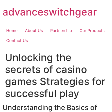
Skip
advanceswitchgear
to
content
Home
About Us
Partnership
Our Products
Contact Us
Unlocking the
secrets of casino
games Strategies for
successful play
Understanding the Basics of