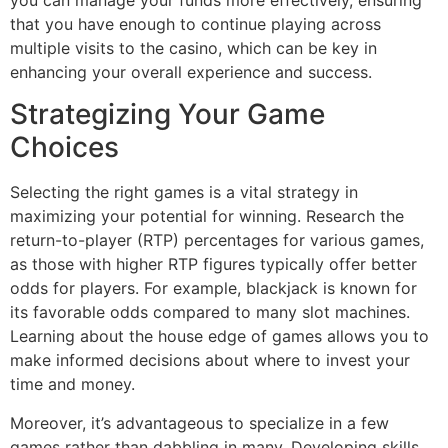
that you have enough to continue playing across
multiple visits to the casino, which can be key in
enhancing your overall experience and success.
Strategizing Your Game
Choices
Selecting the right games is a vital strategy in
maximizing your potential for winning. Research the
return-to-player (RTP) percentages for various games,
as those with higher RTP figures typically offer better
odds for players. For example, blackjack is known for
its favorable odds compared to many slot machines.
Learning about the house edge of games allows you to
make informed decisions about where to invest your
time and money.
Moreover, it’s advantageous to specialize in a few
games rather than dabbling in many. Developing skills