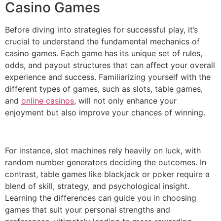
Casino Games
Before diving into strategies for successful play, it’s
crucial to understand the fundamental mechanics of
casino games. Each game has its unique set of rules,
odds, and payout structures that can affect your overall
experience and success. Familiarizing yourself with the
different types of games, such as slots, table games,
and
online casinos
, will not only enhance your
enjoyment but also improve your chances of winning.
For instance, slot machines rely heavily on luck, with
random number generators deciding the outcomes. In
contrast, table games like blackjack or poker require a
blend of skill, strategy, and psychological insight.
Learning the differences can guide you in choosing
games that suit your personal strengths and