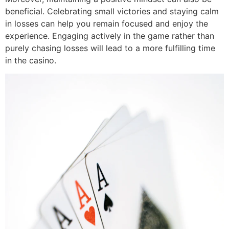
beneficial. Celebrating small victories and staying calm
in losses can help you remain focused and enjoy the
experience. Engaging actively in the game rather than
purely chasing losses will lead to a more fulfilling time
in the casino.