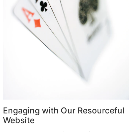
Engaging with Our Resourceful
Website