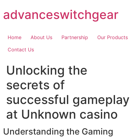
Skip
advanceswitchgear
to
content
Home
About Us
Partnership
Our Products
Contact Us
Unlocking the
secrets of
successful gameplay
at Unknown casino
Understanding the Gaming