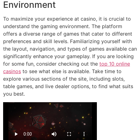
Environment
To maximize your experience at casino, it is crucial to
understand the gaming environment. The platform
offers a diverse range of games that cater to different
preferences and skill levels. Familiarizing yourself with
the layout, navigation, and types of games available can
significantly enhance your gameplay. If you are looking
for some fun, consider checking out the
top 10 online
casinos
to see what else is available. Take time to
explore various sections of the site, including slots,
table games, and live dealer options, to find what suits
you best.