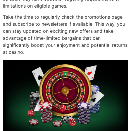
limitations on eligible games.
Take the time to regularly check the promotions page
and subscribe to newsletters if available. This way, you
can stay updated on exciting new offers and take
advantage of time-limited bargains that can
significantly boost your enjoyment and potential returns
at casino.