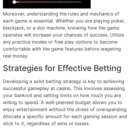
Moreover, understanding the rules and mechanics of
each game is essential. Whether you are playing poker,
blackjack, or a slot machine, knowing how the game
operates will increase your chances of success. Utilize
any practice modes or free play options to become
comfortable with the game features before wagering
real money.
Strategies for Effective Betting
Developing a solid betting strategy is key to achieving
successful gameplay at casino. This involves assessing
your bankroll and setting limits on how much you are
willing to spend. A well-planned budget allows you to
enjoy entertainment without the stress of overspending.
Allocate a specific amount for each gaming session and
stick to it, regardless of wins or losses.