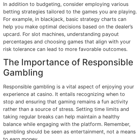
In addition to budgeting, consider employing various
betting strategies tailored to the games you are playing.
For example, in blackjack, basic strategy charts can
help you make optimal decisions based on the dealer’s
upcard. For slot machines, understanding payout
percentages and choosing games that align with your
risk tolerance can lead to more favorable outcomes.
The Importance of Responsible
Gambling
Responsible gambling is a vital aspect of enjoying your
experience at casino. It entails recognizing when to
stop and ensuring that gaming remains a fun activity
rather than a source of stress. Setting time limits and
taking regular breaks can help maintain a healthy
balance while engaging with the platform. Remember,
gambling should be seen as entertainment, not a means
to earn money.