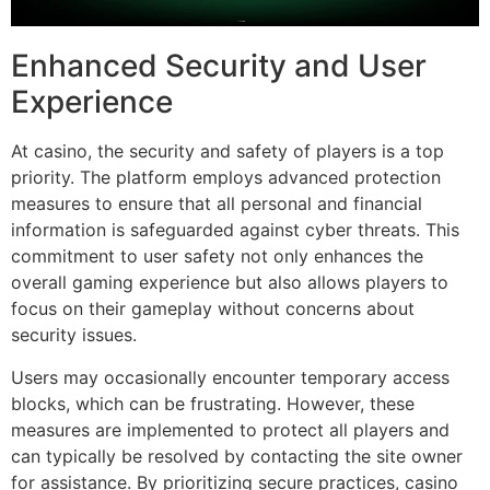
Enhanced Security and User
Experience
At casino, the security and safety of players is a top
priority. The platform employs advanced protection
measures to ensure that all personal and financial
information is safeguarded against cyber threats. This
commitment to user safety not only enhances the
overall gaming experience but also allows players to
focus on their gameplay without concerns about
security issues.
Users may occasionally encounter temporary access
blocks, which can be frustrating. However, these
measures are implemented to protect all players and
can typically be resolved by contacting the site owner
for assistance. By prioritizing secure practices, casino