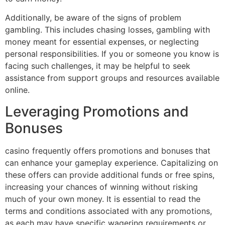
Additionally, be aware of the signs of problem
gambling. This includes chasing losses, gambling with
money meant for essential expenses, or neglecting
personal responsibilities. If you or someone you know is
facing such challenges, it may be helpful to seek
assistance from support groups and resources available
online.
Leveraging Promotions and
Bonuses
casino frequently offers promotions and bonuses that
can enhance your gameplay experience. Capitalizing on
these offers can provide additional funds or free spins,
increasing your chances of winning without risking
much of your own money. It is essential to read the
terms and conditions associated with any promotions,
as each may have specific wagering requirements or