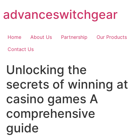
Skip
advanceswitchgear
to
content
Home
About Us
Partnership
Our Products
Contact Us
Unlocking the
secrets of winning at
casino games A
comprehensive
guide