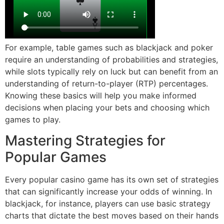
For example, table games such as blackjack and poker
require an understanding of probabilities and strategies,
while slots typically rely on luck but can benefit from an
understanding of return-to-player (RTP) percentages.
Knowing these basics will help you make informed
decisions when placing your bets and choosing which
games to play.
Mastering Strategies for
Popular Games
Every popular casino game has its own set of strategies
that can significantly increase your odds of winning. In
blackjack, for instance, players can use basic strategy
charts that dictate the best moves based on their hands