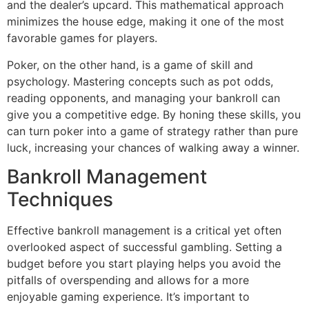
and the dealer’s upcard. This mathematical approach
minimizes the house edge, making it one of the most
favorable games for players.
Poker, on the other hand, is a game of skill and
psychology. Mastering concepts such as pot odds,
reading opponents, and managing your bankroll can
give you a competitive edge. By honing these skills, you
can turn poker into a game of strategy rather than pure
luck, increasing your chances of walking away a winner.
Bankroll Management
Techniques
Effective bankroll management is a critical yet often
overlooked aspect of successful gambling. Setting a
budget before you start playing helps you avoid the
pitfalls of overspending and allows for a more
enjoyable gaming experience. It’s important to