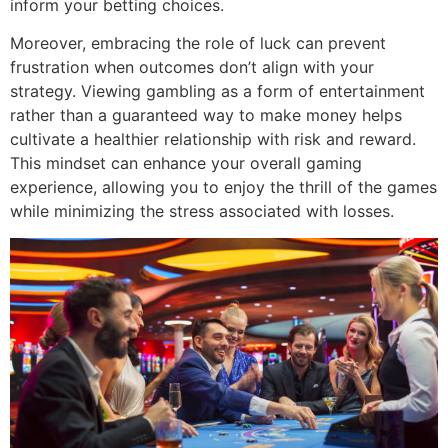
inform your betting choices.
Moreover, embracing the role of luck can prevent
frustration when outcomes don’t align with your
strategy. Viewing gambling as a form of entertainment
rather than a guaranteed way to make money helps
cultivate a healthier relationship with risk and reward.
This mindset can enhance your overall gaming
experience, allowing you to enjoy the thrill of the games
while minimizing the stress associated with losses.