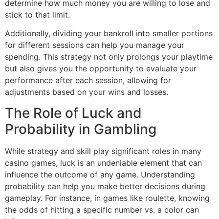
determine how much money you are willing to lose and
stick to that limit.
Additionally, dividing your bankroll into smaller portions
for different sessions can help you manage your
spending. This strategy not only prolongs your playtime
but also gives you the opportunity to evaluate your
performance after each session, allowing for
adjustments based on your wins and losses.
The Role of Luck and
Probability in Gambling
While strategy and skill play significant roles in many
casino games, luck is an undeniable element that can
influence the outcome of any game. Understanding
probability can help you make better decisions during
gameplay. For instance, in games like roulette, knowing
the odds of hitting a specific number vs. a color can