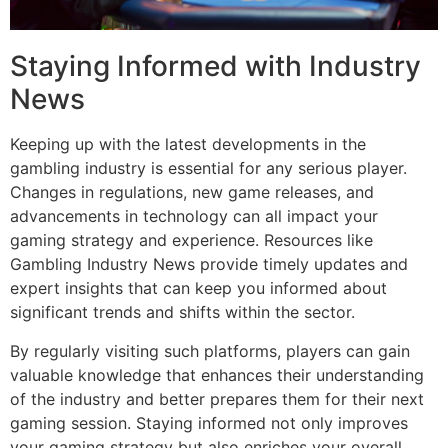
Staying Informed with Industry
News
Keeping up with the latest developments in the
gambling industry is essential for any serious player.
Changes in regulations, new game releases, and
advancements in technology can all impact your
gaming strategy and experience. Resources like
Gambling Industry News provide timely updates and
expert insights that can keep you informed about
significant trends and shifts within the sector.
By regularly visiting such platforms, players can gain
valuable knowledge that enhances their understanding
of the industry and better prepares them for their next
gaming session. Staying informed not only improves
your gaming strategy but also enriches your overall