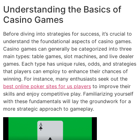
Understanding the Basics of
Casino Games
Before diving into strategies for success, it’s crucial to
understand the foundational aspects of casino games.
Casino games can generally be categorized into three
main types: table games, slot machines, and live dealer
games. Each type has unique rules, odds, and strategies
that players can employ to enhance their chances of
winning. For instance, many enthusiasts seek out the
best online poker sites for us players
to improve their
skills and enjoy competitive play. Familiarizing yourself
with these fundamentals will lay the groundwork for a
more strategic approach to gameplay.