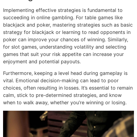
Implementing effective strategies is fundamental to
succeeding in online gambling. For table games like
blackjack and poker, mastering strategies such as basic
strategy for blackjack or learning to read opponents in
poker can improve your chances of winning. Similarly,
for slot games, understanding volatility and selecting
games that suit your risk appetite can increase your
enjoyment and potential payouts.
Furthermore, keeping a level head during gameplay is
vital. Emotional decision-making can lead to poor
choices, often resulting in losses. It’s essential to remain
calm, stick to pre-determined strategies, and know
when to walk away, whether you’re winning or losing.