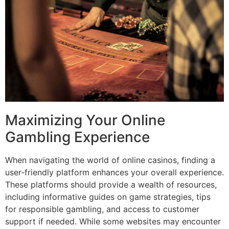
Maximizing Your Online
Gambling Experience
When navigating the world of online casinos, finding a
user-friendly platform enhances your overall experience.
These platforms should provide a wealth of resources,
including informative guides on game strategies, tips
for responsible gambling, and access to customer
support if needed. While some websites may encounter