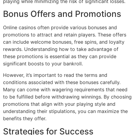
playing while minimizing the risk of significant losses.
Bonus Offers and Promotions
Online casinos often provide various bonuses and
promotions to attract and retain players. These offers
can include welcome bonuses, free spins, and loyalty
rewards. Understanding how to take advantage of
these promotions is essential as they can provide
significant boosts to your bankroll.
However, it’s important to read the terms and
conditions associated with these bonuses carefully.
Many can come with wagering requirements that need
to be fulfilled before withdrawing winnings. By choosing
promotions that align with your playing style and
understanding their stipulations, you can maximize the
benefits they offer.
Strategies for Success