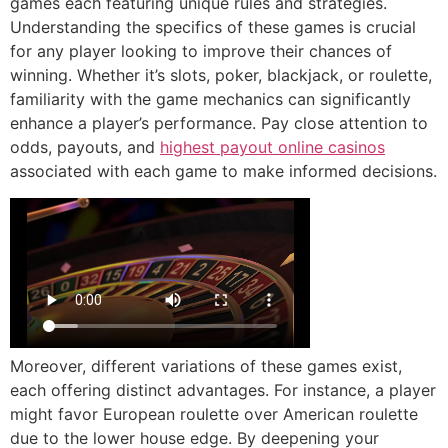
games each featuring unique rules and strategies.
Understanding the specifics of these games is crucial
for any player looking to improve their chances of
winning. Whether it’s slots, poker, blackjack, or roulette,
familiarity with the game mechanics can significantly
enhance a player’s performance. Pay close attention to
odds, payouts, and
highest payout online casinos
associated with each game to make informed decisions.
Moreover, different variations of these games exist,
each offering distinct advantages. For instance, a player
might favor European roulette over American roulette
due to the lower house edge. By deepening your