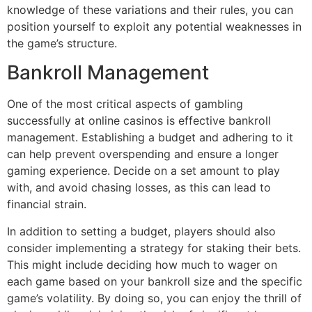
knowledge of these variations and their rules, you can
position yourself to exploit any potential weaknesses in
the game’s structure.
Bankroll Management
One of the most critical aspects of gambling
successfully at online casinos is effective bankroll
management. Establishing a budget and adhering to it
can help prevent overspending and ensure a longer
gaming experience. Decide on a set amount to play
with, and avoid chasing losses, as this can lead to
financial strain.
In addition to setting a budget, players should also
consider implementing a strategy for staking their bets.
This might include deciding how much to wager on
each game based on your bankroll size and the specific
game’s volatility. By doing so, you can enjoy the thrill of