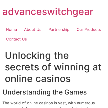
Skip
advanceswitchgear
to
content
Home
About Us
Partnership
Our Products
Contact Us
Unlocking the
secrets of winning at
online casinos
Understanding the Games
The world of online casinos is vast, with numerous