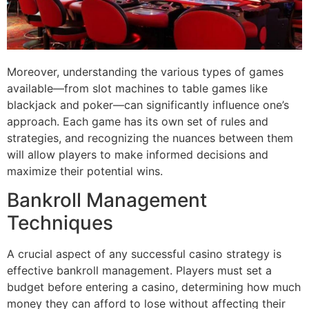
Moreover, understanding the various types of games
available—from slot machines to table games like
blackjack and poker—can significantly influence one’s
approach. Each game has its own set of rules and
strategies, and recognizing the nuances between them
will allow players to make informed decisions and
maximize their potential wins.
Bankroll Management
Techniques
A crucial aspect of any successful casino strategy is
effective bankroll management. Players must set a
budget before entering a casino, determining how much
money they can afford to lose without affecting their