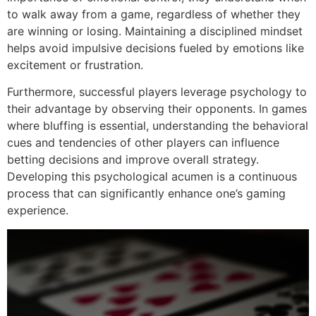
to walk away from a game, regardless of whether they
are winning or losing. Maintaining a disciplined mindset
helps avoid impulsive decisions fueled by emotions like
excitement or frustration.
Furthermore, successful players leverage psychology to
their advantage by observing their opponents. In games
where bluffing is essential, understanding the behavioral
cues and tendencies of other players can influence
betting decisions and improve overall strategy.
Developing this psychological acumen is a continuous
process that can significantly enhance one’s gaming
experience.