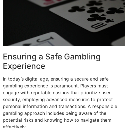
Ensuring a Safe Gambling
Experience
In today’s digital age, ensuring a secure and safe
gambling experience is paramount. Players must
engage with reputable casinos that prioritize user
security, employing advanced measures to protect
personal information and transactions. A responsible
gambling approach includes being aware of the
potential risks and knowing how to navigate them
effectively.