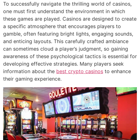
To successfully navigate the thrilling world of casinos,
one must first understand the environment in which
these games are played. Casinos are designed to create
a specific atmosphere that encourages players to
gamble, often featuring bright lights, engaging sounds,
and enticing layouts. This carefully crafted ambiance
can sometimes cloud a player’s judgment, so gaining
awareness of these psychological tactics is essential for
developing effective strategies. Many players seek
information about the
best crypto casinos
to enhance
their gaming experience.