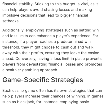
financial stability. Sticking to this budget is vital, as it
can help players avoid chasing losses and making
impulsive decisions that lead to bigger financial
setbacks.
Additionally, employing strategies such as setting win
and loss limits can enhance a player’s experience. For
instance, if a player reaches a predetermined win
threshold, they might choose to cash out and walk
away with their profits, ensuring they leave the casino
ahead. Conversely, having a loss limit in place prevents
players from devastating financial losses and promotes
a healthier gambling approach.
Game-Specific Strategies
Each casino game often has its own strategies that can
help players increase their chances of winning. In games
such as blackjack, for instance, employing basic