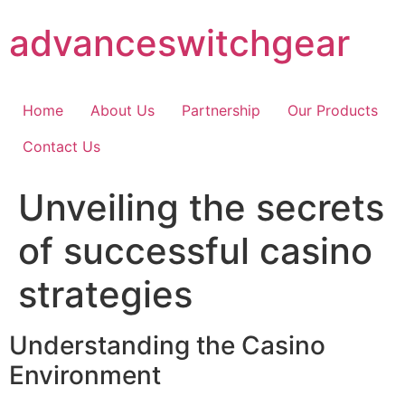
Skip
advanceswitchgear
to
content
Home
About Us
Partnership
Our Products
Contact Us
Unveiling the secrets
of successful casino
strategies
Understanding the Casino
Environment