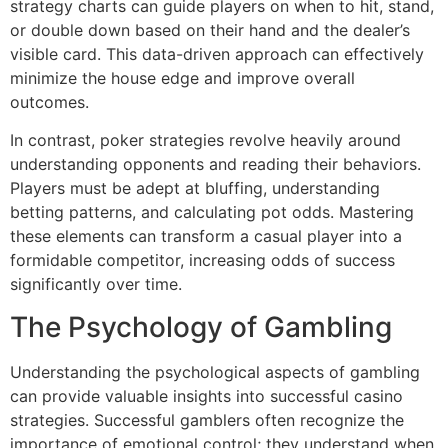
strategy charts can guide players on when to hit, stand,
or double down based on their hand and the dealer’s
visible card. This data-driven approach can effectively
minimize the house edge and improve overall
outcomes.
In contrast, poker strategies revolve heavily around
understanding opponents and reading their behaviors.
Players must be adept at bluffing, understanding
betting patterns, and calculating pot odds. Mastering
these elements can transform a casual player into a
formidable competitor, increasing odds of success
significantly over time.
The Psychology of Gambling
Understanding the psychological aspects of gambling
can provide valuable insights into successful casino
strategies. Successful gamblers often recognize the
importance of emotional control; they understand when