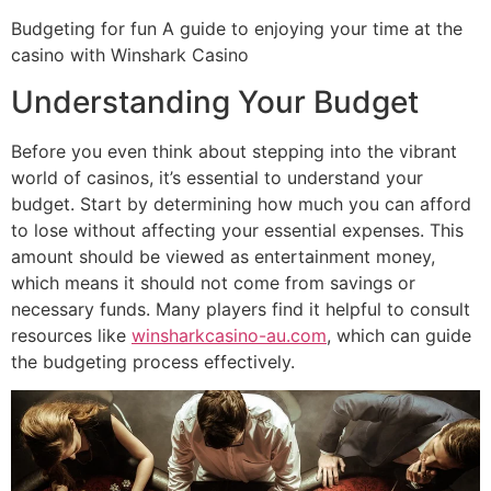
Budgeting for fun A guide to enjoying your time at the
casino with Winshark Casino
Understanding Your Budget
Before you even think about stepping into the vibrant
world of casinos, it’s essential to understand your
budget. Start by determining how much you can afford
to lose without affecting your essential expenses. This
amount should be viewed as entertainment money,
which means it should not come from savings or
necessary funds. Many players find it helpful to consult
resources like
winsharkcasino-au.com
, which can guide
the budgeting process effectively.