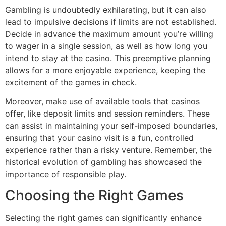
Gambling is undoubtedly exhilarating, but it can also
lead to impulsive decisions if limits are not established.
Decide in advance the maximum amount you’re willing
to wager in a single session, as well as how long you
intend to stay at the casino. This preemptive planning
allows for a more enjoyable experience, keeping the
excitement of the games in check.
Moreover, make use of available tools that casinos
offer, like deposit limits and session reminders. These
can assist in maintaining your self-imposed boundaries,
ensuring that your casino visit is a fun, controlled
experience rather than a risky venture. Remember, the
historical evolution of gambling has showcased the
importance of responsible play.
Choosing the Right Games
Selecting the right games can significantly enhance