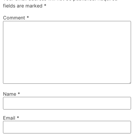
fields are marked
*
Comment
*
Name
*
Email
*