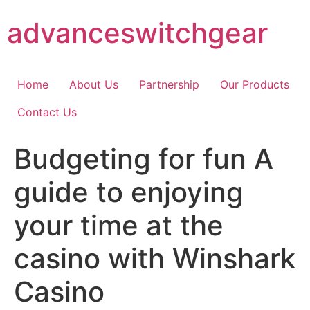
Skip
advanceswitchgear
to
content
Home
About Us
Partnership
Our Products
Contact Us
Budgeting for fun A
guide to enjoying
your time at the
casino with Winshark
Casino