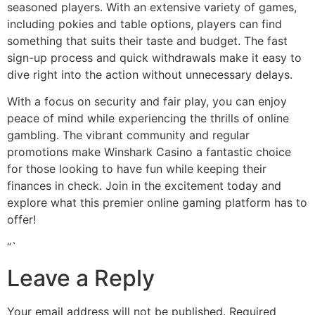
seasoned players. With an extensive variety of games,
including pokies and table options, players can find
something that suits their taste and budget. The fast
sign-up process and quick withdrawals make it easy to
dive right into the action without unnecessary delays.
With a focus on security and fair play, you can enjoy
peace of mind while experiencing the thrills of online
gambling. The vibrant community and regular
promotions make Winshark Casino a fantastic choice
for those looking to have fun while keeping their
finances in check. Join in the excitement today and
explore what this premier online gaming platform has to
offer!
“`
Leave a Reply
Your email address will not be published.
Required