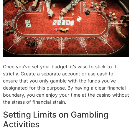
Once you’ve set your budget, it’s wise to stick to it
strictly. Create a separate account or use cash to
ensure that you only gamble with the funds you’ve
designated for this purpose. By having a clear financial
boundary, you can enjoy your time at the casino without
the stress of financial strain.
Setting Limits on Gambling
Activities