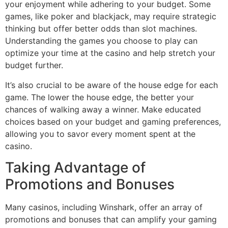
your enjoyment while adhering to your budget. Some
games, like poker and blackjack, may require strategic
thinking but offer better odds than slot machines.
Understanding the games you choose to play can
optimize your time at the casino and help stretch your
budget further.
It’s also crucial to be aware of the house edge for each
game. The lower the house edge, the better your
chances of walking away a winner. Make educated
choices based on your budget and gaming preferences,
allowing you to savor every moment spent at the
casino.
Taking Advantage of
Promotions and Bonuses
Many casinos, including Winshark, offer an array of
promotions and bonuses that can amplify your gaming