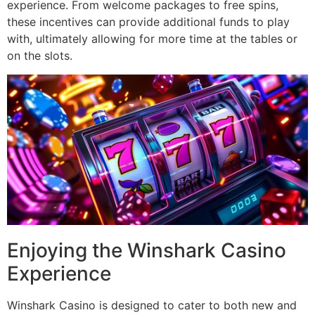
experience. From welcome packages to free spins,
these incentives can provide additional funds to play
with, ultimately allowing for more time at the tables or
on the slots.
Enjoying the Winshark Casino
Experience
Winshark Casino is designed to cater to both new and