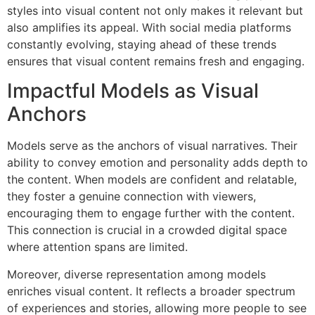
styles into visual content not only makes it relevant but
also amplifies its appeal. With social media platforms
constantly evolving, staying ahead of these trends
ensures that visual content remains fresh and engaging.
Impactful Models as Visual
Anchors
Models serve as the anchors of visual narratives. Their
ability to convey emotion and personality adds depth to
the content. When models are confident and relatable,
they foster a genuine connection with viewers,
encouraging them to engage further with the content.
This connection is crucial in a crowded digital space
where attention spans are limited.
Moreover, diverse representation among models
enriches visual content. It reflects a broader spectrum
of experiences and stories, allowing more people to see