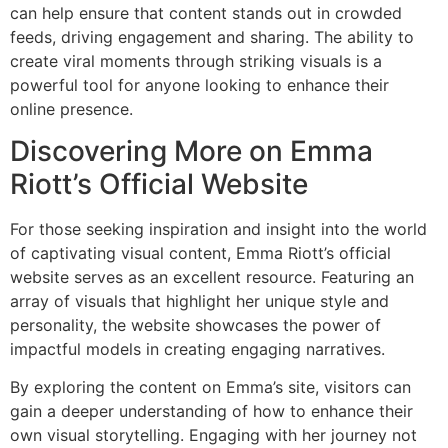
can help ensure that content stands out in crowded
feeds, driving engagement and sharing. The ability to
create viral moments through striking visuals is a
powerful tool for anyone looking to enhance their
online presence.
Discovering More on Emma
Riott’s Official Website
For those seeking inspiration and insight into the world
of captivating visual content, Emma Riott’s official
website serves as an excellent resource. Featuring an
array of visuals that highlight her unique style and
personality, the website showcases the power of
impactful models in creating engaging narratives.
By exploring the content on Emma’s site, visitors can
gain a deeper understanding of how to enhance their
own visual storytelling. Engaging with her journey not