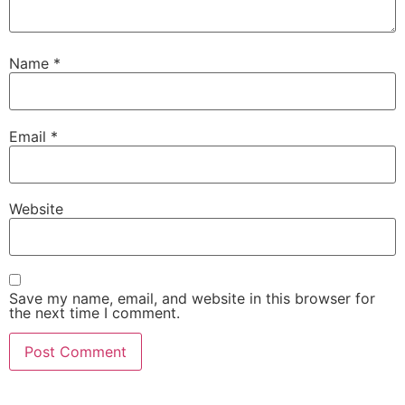
Name
*
Email
*
Website
Save my name, email, and website in this browser for
the next time I comment.