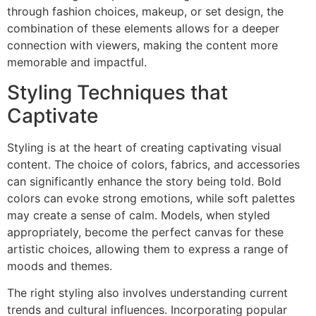
through fashion choices, makeup, or set design, the
combination of these elements allows for a deeper
connection with viewers, making the content more
memorable and impactful.
Styling Techniques that
Captivate
Styling is at the heart of creating captivating visual
content. The choice of colors, fabrics, and accessories
can significantly enhance the story being told. Bold
colors can evoke strong emotions, while soft palettes
may create a sense of calm. Models, when styled
appropriately, become the perfect canvas for these
artistic choices, allowing them to express a range of
moods and themes.
The right styling also involves understanding current
trends and cultural influences. Incorporating popular