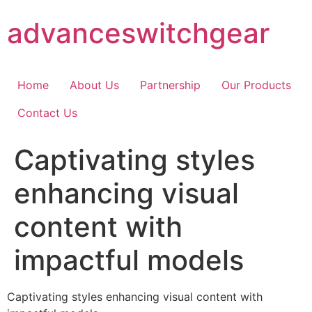
Skip
advanceswitchgear
to
content
Home
About Us
Partnership
Our Products
Contact Us
Captivating styles
enhancing visual
content with
impactful models
Captivating styles enhancing visual content with