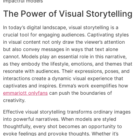
impactful models
The Power of Visual Storytelling
In today’s digital landscape, visual storytelling is a
crucial tool for engaging audiences. Captivating styles
in visual content not only draw the viewer’s attention
but also convey messages in ways that text alone
cannot. Models play an essential role in this narrative,
as they embody the lifestyle, emotions, and themes that
resonate with audiences. Their expressions, poses, and
interactions create a dynamic visual experience that
captivates and inspires. Emma’s work exemplifies how
emmariott onlyfans
can push the boundaries of
creativity.
Effective visual storytelling transforms ordinary images
into powerful narratives. When models are styled
thoughtfully, every shot becomes an opportunity to
evoke feelings and provoke thoughts. Whether it’s