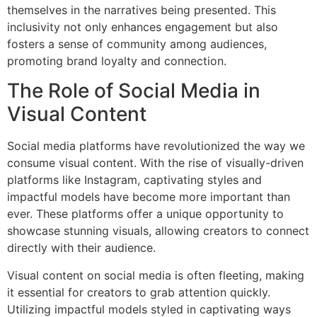
themselves in the narratives being presented. This
inclusivity not only enhances engagement but also
fosters a sense of community among audiences,
promoting brand loyalty and connection.
The Role of Social Media in
Visual Content
Social media platforms have revolutionized the way we
consume visual content. With the rise of visually-driven
platforms like Instagram, captivating styles and
impactful models have become more important than
ever. These platforms offer a unique opportunity to
showcase stunning visuals, allowing creators to connect
directly with their audience.
Visual content on social media is often fleeting, making
it essential for creators to grab attention quickly.
Utilizing impactful models styled in captivating ways