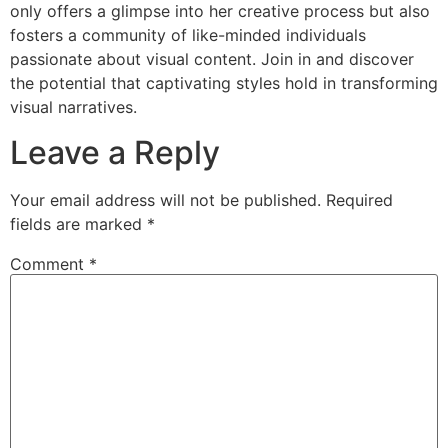
only offers a glimpse into her creative process but also
fosters a community of like-minded individuals
passionate about visual content. Join in and discover
the potential that captivating styles hold in transforming
visual narratives.
Leave a Reply
Your email address will not be published.
Required
fields are marked
*
Comment
*