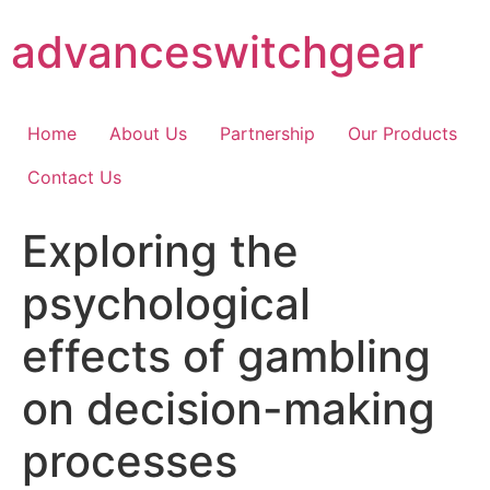
Skip
advanceswitchgear
to
content
Home
About Us
Partnership
Our Products
Contact Us
Exploring the
psychological
effects of gambling
on decision-making
processes