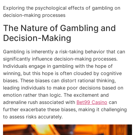
Exploring the psychological effects of gambling on
decision-making processes
The Nature of Gambling and
Decision-Making
Gambling is inherently a risk-taking behavior that can
significantly influence decision-making processes.
Individuals engage in gambling with the hope of
winning, but this hope is often clouded by cognitive
biases. These biases can distort rational thinking,
leading individuals to make poor decisions based on
emotion rather than logic. The excitement and
adrenaline rush associated with
Bet99 Casino
can
further exacerbate these biases, making it challenging
to assess risks accurately.