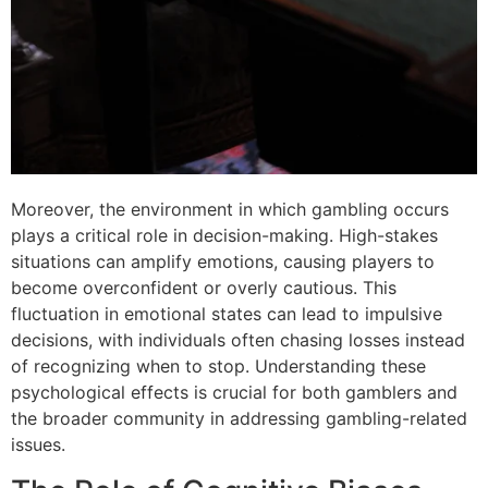
Moreover, the environment in which gambling occurs
plays a critical role in decision-making. High-stakes
situations can amplify emotions, causing players to
become overconfident or overly cautious. This
fluctuation in emotional states can lead to impulsive
decisions, with individuals often chasing losses instead
of recognizing when to stop. Understanding these
psychological effects is crucial for both gamblers and
the broader community in addressing gambling-related
issues.