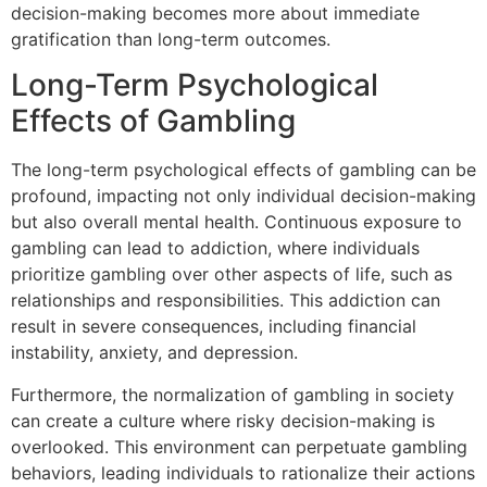
decision-making becomes more about immediate
gratification than long-term outcomes.
Long-Term Psychological
Effects of Gambling
The long-term psychological effects of gambling can be
profound, impacting not only individual decision-making
but also overall mental health. Continuous exposure to
gambling can lead to addiction, where individuals
prioritize gambling over other aspects of life, such as
relationships and responsibilities. This addiction can
result in severe consequences, including financial
instability, anxiety, and depression.
Furthermore, the normalization of gambling in society
can create a culture where risky decision-making is
overlooked. This environment can perpetuate gambling
behaviors, leading individuals to rationalize their actions