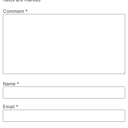
Comment
*
Name
*
Email
*