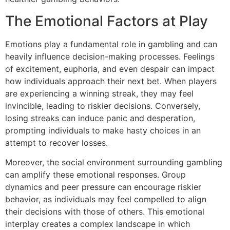
The Emotional Factors at Play
Emotions play a fundamental role in gambling and can
heavily influence decision-making processes. Feelings
of excitement, euphoria, and even despair can impact
how individuals approach their next bet. When players
are experiencing a winning streak, they may feel
invincible, leading to riskier decisions. Conversely,
losing streaks can induce panic and desperation,
prompting individuals to make hasty choices in an
attempt to recover losses.
Moreover, the social environment surrounding gambling
can amplify these emotional responses. Group
dynamics and peer pressure can encourage riskier
behavior, as individuals may feel compelled to align
their decisions with those of others. This emotional
interplay creates a complex landscape in which