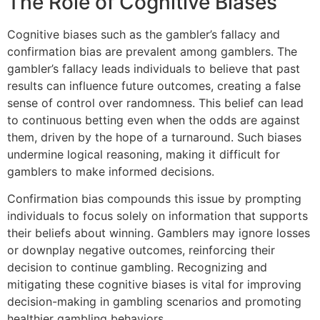
The Role of Cognitive Biases
Cognitive biases such as the gambler’s fallacy and
confirmation bias are prevalent among gamblers. The
gambler’s fallacy leads individuals to believe that past
results can influence future outcomes, creating a false
sense of control over randomness. This belief can lead
to continuous betting even when the odds are against
them, driven by the hope of a turnaround. Such biases
undermine logical reasoning, making it difficult for
gamblers to make informed decisions.
Confirmation bias compounds this issue by prompting
individuals to focus solely on information that supports
their beliefs about winning. Gamblers may ignore losses
or downplay negative outcomes, reinforcing their
decision to continue gambling. Recognizing and
mitigating these cognitive biases is vital for improving
decision-making in gambling scenarios and promoting
healthier gambling behaviors.