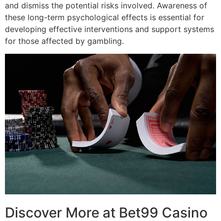
and dismiss the potential risks involved. Awareness of
these long-term psychological effects is essential for
developing effective interventions and support systems
for those affected by gambling.
Discover More at Bet99 Casino