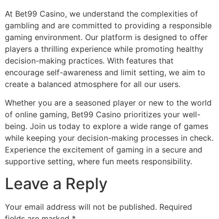
At Bet99 Casino, we understand the complexities of
gambling and are committed to providing a responsible
gaming environment. Our platform is designed to offer
players a thrilling experience while promoting healthy
decision-making practices. With features that
encourage self-awareness and limit setting, we aim to
create a balanced atmosphere for all our users.
Whether you are a seasoned player or new to the world
of online gaming, Bet99 Casino prioritizes your well-
being. Join us today to explore a wide range of games
while keeping your decision-making processes in check.
Experience the excitement of gaming in a secure and
supportive setting, where fun meets responsibility.
Leave a Reply
Your email address will not be published.
Required
fields are marked
*