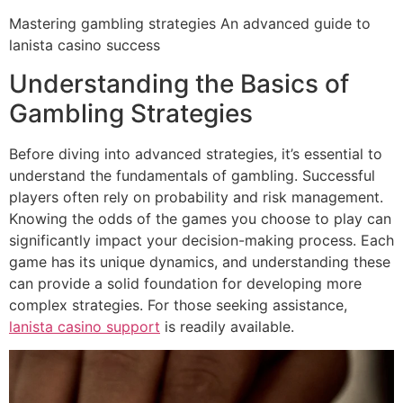
Mastering gambling strategies An advanced guide to
lanista casino success
Understanding the Basics of
Gambling Strategies
Before diving into advanced strategies, it’s essential to
understand the fundamentals of gambling. Successful
players often rely on probability and risk management.
Knowing the odds of the games you choose to play can
significantly impact your decision-making process. Each
game has its unique dynamics, and understanding these
can provide a solid foundation for developing more
complex strategies. For those seeking assistance,
lanista casino support
is readily available.