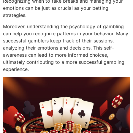
Recognizing when to take breaks and managing your
emotions can be just as crucial as your betting
strategies.
Moreover, understanding the psychology of gambling
can help you recognize patterns in your behavior. Many
successful gamblers keep track of their sessions,
analyzing their emotions and decisions. This self-
awareness can lead to more informed choices,
ultimately contributing to a more successful gambling
experience.