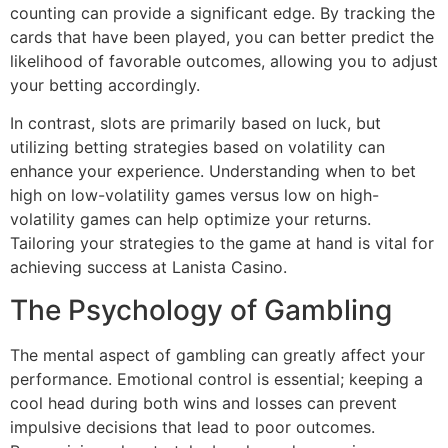
counting can provide a significant edge. By tracking the
cards that have been played, you can better predict the
likelihood of favorable outcomes, allowing you to adjust
your betting accordingly.
In contrast, slots are primarily based on luck, but
utilizing betting strategies based on volatility can
enhance your experience. Understanding when to bet
high on low-volatility games versus low on high-
volatility games can help optimize your returns.
Tailoring your strategies to the game at hand is vital for
achieving success at Lanista Casino.
The Psychology of Gambling
The mental aspect of gambling can greatly affect your
performance. Emotional control is essential; keeping a
cool head during both wins and losses can prevent
impulsive decisions that lead to poor outcomes.