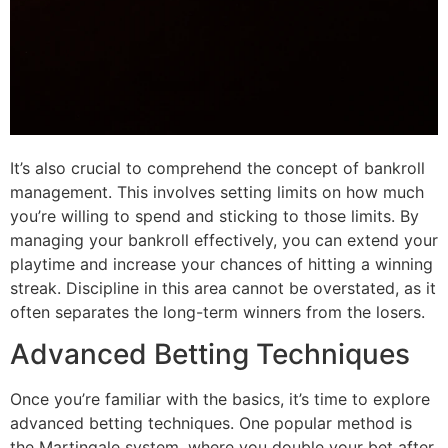
It’s also crucial to comprehend the concept of bankroll
management. This involves setting limits on how much
you’re willing to spend and sticking to those limits. By
managing your bankroll effectively, you can extend your
playtime and increase your chances of hitting a winning
streak. Discipline in this area cannot be overstated, as it
often separates the long-term winners from the losers.
Advanced Betting Techniques
Once you’re familiar with the basics, it’s time to explore
advanced betting techniques. One popular method is
the Martingale system, where you double your bet after