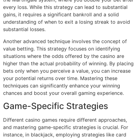
every loss. While this strategy can lead to substantial
gains, it requires a significant bankroll and a solid
understanding of when to exit a losing streak to avoid
substantial losses.
Another advanced technique involves the concept of
value betting. This strategy focuses on identifying
situations where the odds offered by the casino are
higher than the actual probability of winning. By placing
bets only when you perceive a value, you can increase
your potential returns over time. Mastering these
techniques can significantly enhance your winning
chances and boost your overall gaming experience.
Game-Specific Strategies
Different casino games require different approaches,
and mastering game-specific strategies is crucial. For
instance, in blackjack, employing strategies like card