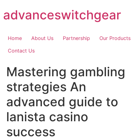
Skip
advanceswitchgear
to
content
Home
About Us
Partnership
Our Products
Contact Us
Mastering gambling
strategies An
advanced guide to
lanista casino
success