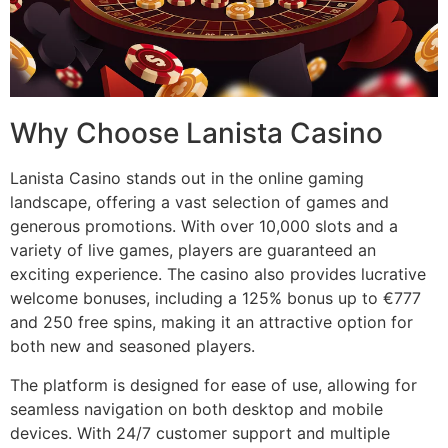
Why Choose Lanista Casino
Lanista Casino stands out in the online gaming
landscape, offering a vast selection of games and
generous promotions. With over 10,000 slots and a
variety of live games, players are guaranteed an
exciting experience. The casino also provides lucrative
welcome bonuses, including a 125% bonus up to €777
and 250 free spins, making it an attractive option for
both new and seasoned players.
The platform is designed for ease of use, allowing for
seamless navigation on both desktop and mobile
devices. With 24/7 customer support and multiple