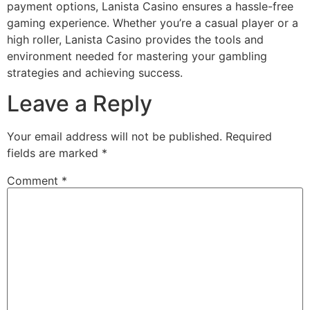
payment options, Lanista Casino ensures a hassle-free
gaming experience. Whether you’re a casual player or a
high roller, Lanista Casino provides the tools and
environment needed for mastering your gambling
strategies and achieving success.
Leave a Reply
Your email address will not be published.
Required
fields are marked
*
Comment
*