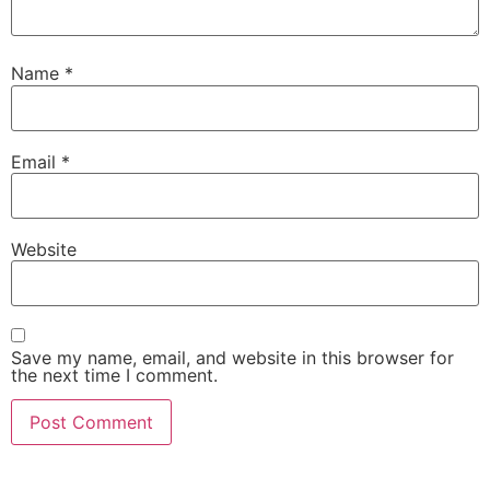
Name
*
Email
*
Website
Save my name, email, and website in this browser for
the next time I comment.