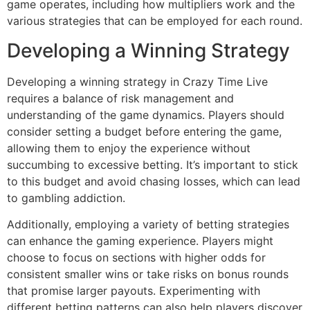
game operates, including how multipliers work and the
various strategies that can be employed for each round.
Developing a Winning Strategy
Developing a winning strategy in Crazy Time Live
requires a balance of risk management and
understanding of the game dynamics. Players should
consider setting a budget before entering the game,
allowing them to enjoy the experience without
succumbing to excessive betting. It’s important to stick
to this budget and avoid chasing losses, which can lead
to gambling addiction.
Additionally, employing a variety of betting strategies
can enhance the gaming experience. Players might
choose to focus on sections with higher odds for
consistent smaller wins or take risks on bonus rounds
that promise larger payouts. Experimenting with
different betting patterns can also help players discover