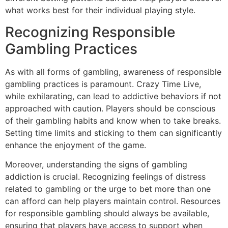
what works best for their individual playing style.
Recognizing Responsible
Gambling Practices
As with all forms of gambling, awareness of responsible
gambling practices is paramount. Crazy Time Live,
while exhilarating, can lead to addictive behaviors if not
approached with caution. Players should be conscious
of their gambling habits and know when to take breaks.
Setting time limits and sticking to them can significantly
enhance the enjoyment of the game.
Moreover, understanding the signs of gambling
addiction is crucial. Recognizing feelings of distress
related to gambling or the urge to bet more than one
can afford can help players maintain control. Resources
for responsible gambling should always be available,
ensuring that players have access to support when