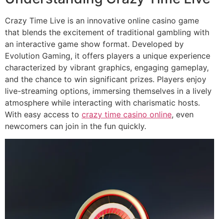
Crazy Time Live is an innovative online casino game
that blends the excitement of traditional gambling with
an interactive game show format. Developed by
Evolution Gaming, it offers players a unique experience
characterized by vibrant graphics, engaging gameplay,
and the chance to win significant prizes. Players enjoy
live-streaming options, immersing themselves in a lively
atmosphere while interacting with charismatic hosts.
With easy access to
crazy time casino online
, even
newcomers can join in the fun quickly.