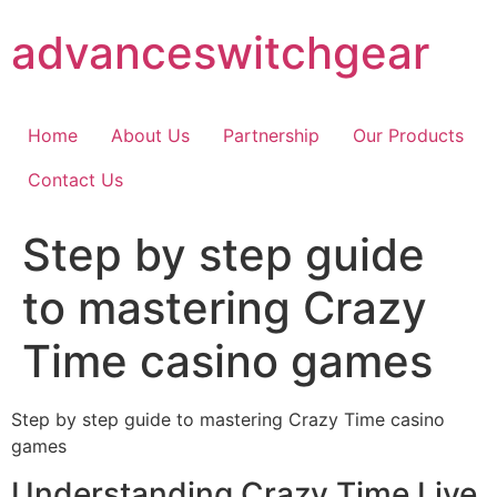
Skip
advanceswitchgear
to
content
Home
About Us
Partnership
Our Products
Contact Us
Step by step guide
to mastering Crazy
Time casino games
Step by step guide to mastering Crazy Time casino
games
Understanding Crazy Time Live