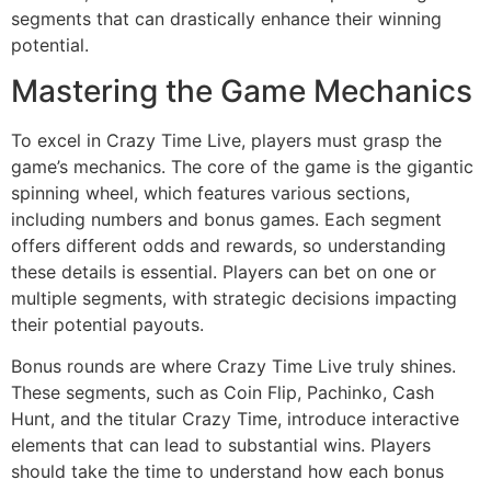
segments that can drastically enhance their winning
potential.
Mastering the Game Mechanics
To excel in Crazy Time Live, players must grasp the
game’s mechanics. The core of the game is the gigantic
spinning wheel, which features various sections,
including numbers and bonus games. Each segment
offers different odds and rewards, so understanding
these details is essential. Players can bet on one or
multiple segments, with strategic decisions impacting
their potential payouts.
Bonus rounds are where Crazy Time Live truly shines.
These segments, such as Coin Flip, Pachinko, Cash
Hunt, and the titular Crazy Time, introduce interactive
elements that can lead to substantial wins. Players
should take the time to understand how each bonus