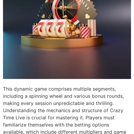
This dynamic game comprises multiple segments,
including a spinning wheel and various bonus rounds,
making every session unpredictable and thrilling.
Understanding the mechanics and structure of Crazy
Time Live is crucial for mastering it. Players must
familiarize themselves with the betting options
available, which include different multipliers and game