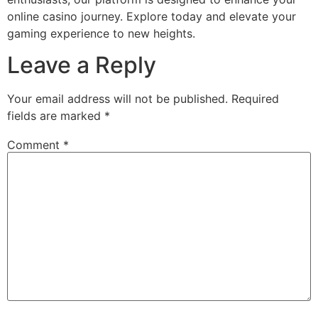
online casino journey. Explore today and elevate your
gaming experience to new heights.
Leave a Reply
Your email address will not be published.
Required
fields are marked
*
Comment
*