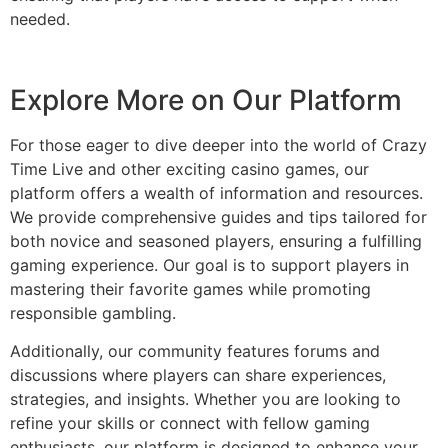
needed.
Explore More on Our Platform
For those eager to dive deeper into the world of Crazy
Time Live and other exciting casino games, our
platform offers a wealth of information and resources.
We provide comprehensive guides and tips tailored for
both novice and seasoned players, ensuring a fulfilling
gaming experience. Our goal is to support players in
mastering their favorite games while promoting
responsible gambling.
Additionally, our community features forums and
discussions where players can share experiences,
strategies, and insights. Whether you are looking to
refine your skills or connect with fellow gaming
enthusiasts, our platform is designed to enhance your